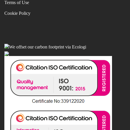
Terms of Use
Cookie Policy