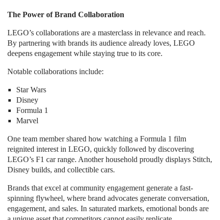
The Power of Brand Collaboration
LEGO’s collaborations are a masterclass in relevance and reach.
By partnering with brands its audience already loves, LEGO
deepens engagement while staying true to its core.
Notable collaborations include:
Star Wars
Disney
Formula 1
Marvel
One team member shared how watching a Formula 1 film
reignited interest in LEGO, quickly followed by discovering
LEGO’s F1 car range. Another household proudly displays Stitch,
Disney builds, and collectible cars.
Brands that excel at community engagement generate a fast-
spinning flywheel, where brand advocates generate conversation,
engagement, and sales. In saturated markets, emotional bonds are
a unique asset that competitors cannot easily replicate.