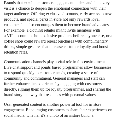
Brands that excel in customer engagement understand that every
visit is a chance to deepen the emotional connection with their
target audience. Offering exclusive discounts, early access to new
products, and special perks in-store not only rewards loyal
customers but also encourages them to become brand advocates.
For example, a clothing retailer might invite members with
a VIP account to shop exclusive products before anyone else, or a
coffee shop could reward repeat purchases with complimentary
drinks, simple gestures that increase customer loyalty and boost
retention rates.
Communication channels play a vital role in this environment.
Live chat support and points-based programmes allow businesses
to respond quickly to customer needs, creating a sense of
community and commitment. General managers and staff can
further enhance the experience by engaging with customers
directly, signing them up for loyalty programmes, and sharing the
brand story in a way that resonates with personal values.
User-generated content is another powerful tool for in-store
engagement. Encouraging customers to share their experiences on
social media, whether it’s a photo of an instore build, a