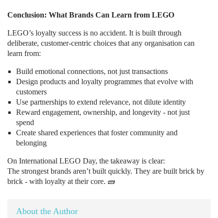
Conclusion: What Brands Can Learn from LEGO
LEGO’s loyalty success is no accident. It is built through
deliberate, customer-centric choices that any organisation can
learn from:
Build emotional connections, not just transactions
Design products and loyalty programmes that evolve with
customers
Use partnerships to extend relevance, not dilute identity
Reward engagement, ownership, and longevity - not just
spend
Create shared experiences that foster community and
belonging
On International LEGO Day, the takeaway is clear:
The strongest brands aren’t built quickly. They are built brick by
brick - with loyalty at their core. 🧱
About the Author