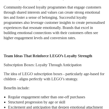
Community-focused loyalty programmes that engage customers
through shared interests and values can create strong emotional
ties and foster a sense of belonging. Successful loyalty
programmes also leverage customer insights to create personalised
experiences that resonate emotionally. Brands that excel in
building emotional connections with their customers often see
higher engagement levels and conversion rates.
Team Ideas That Reinforce LEGO’s Loyalty Strength
Subscription Boxes: Loyalty Through Anticipation
The idea of LEGO subscription boxes - particularly age-based for
children - aligns perfectly with LEGO’s strategy.
Benefits include:
Regular engagement rather than one-off purchases
Structured progression by age or skill
Excitement and anticipation that deepen emotional attachment