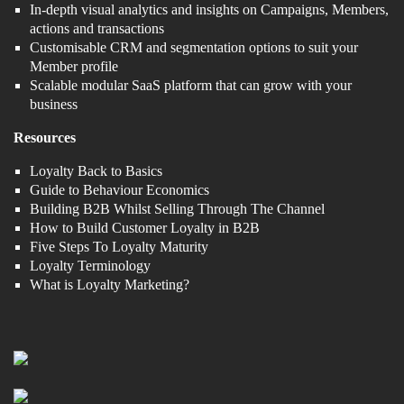
In-depth visual analytics and insights on Campaigns, Members,
actions and transactions
Customisable CRM and segmentation options to suit your
Member profile
Scalable modular SaaS platform that can grow with your
business
Resources
Loyalty Back to Basics
Guide to Behaviour Economics
Building B2B Whilst Selling Through The Channel
How to Build Customer Loyalty in B2B
Five Steps To Loyalty Maturity
Loyalty Terminology
What is Loyalty Marketing?