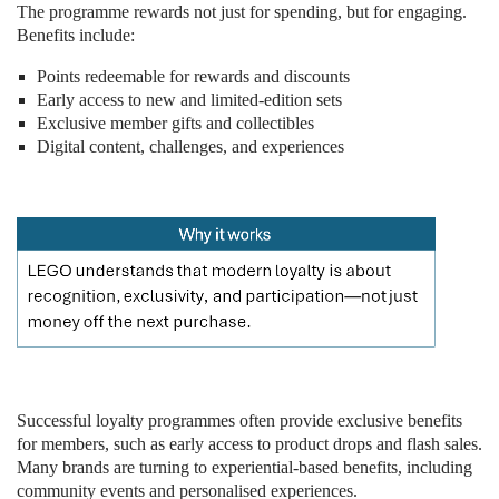
The programme rewards not just for spending, but for engaging.
Benefits include:
Points redeemable for rewards and discounts
Early access to new and limited-edition sets
Exclusive member gifts and collectibles
Digital content, challenges, and experiences
Successful loyalty programmes often provide exclusive benefits
for members, such as early access to product drops and flash sales.
Many brands are turning to experiential-based benefits, including
community events and personalised experiences.