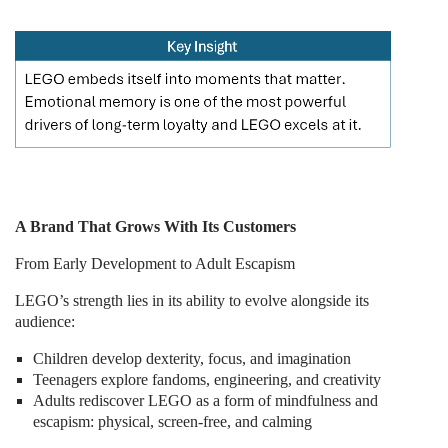
A Brand That Grows With Its Customers
From Early Development to Adult Escapism
LEGO’s strength lies in its ability to evolve alongside its
audience:
Children develop dexterity, focus, and imagination
Teenagers explore fandoms, engineering, and creativity
Adults rediscover LEGO as a form of mindfulness and
escapism: physical, screen-free, and calming