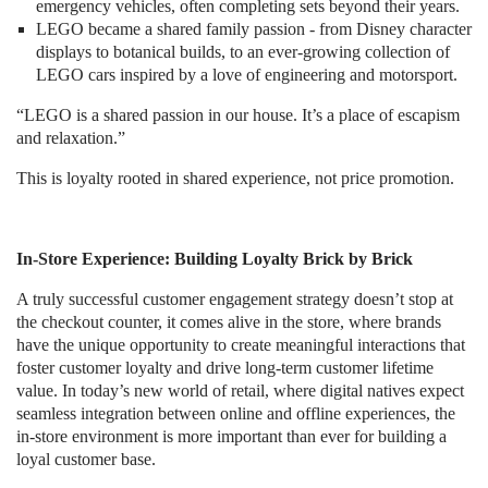
emergency vehicles, often completing sets beyond their years.
LEGO became a shared family passion - from Disney character
displays to botanical builds, to an ever-growing collection of
LEGO cars inspired by a love of engineering and motorsport.
“LEGO is a shared passion in our house. It’s a place of escapism
and relaxation.”
This is loyalty rooted in shared experience, not price promotion.
In-Store Experience: Building Loyalty Brick by Brick
A truly successful customer engagement strategy doesn’t stop at
the checkout counter, it comes alive in the store, where brands
have the unique opportunity to create meaningful interactions that
foster customer loyalty and drive long-term customer lifetime
value. In today’s new world of retail, where digital natives expect
seamless integration between online and offline experiences, the
in-store environment is more important than ever for building a
loyal customer base.