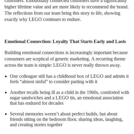
customers. Emotionally connected customers have a significantly
higher lifetime value and are more likely to recommend the brand.
The reflections from our team bring this story to life, showing
exactly why LEGO continues to endure.
Emotional Connection: Loyalty That Starts Early and Lasts
Building emotional connections is increasingly important because
consumers are sceptical of generic marketing. A recurring theme
across the team is simple: LEGO is never really thrown away.
One colleague still has a childhood box of LEGO and admits it
feels “almost sinful” to consider parting with it
Another recalls being ill as a child in the 1960s, comforted with
sugar sandwiches and a LEGO tin, an emotional association
that has endured for decades
Several memories weren’t about perfect builds, but about
friends sitting on the bedroom floor, sharing ideas, laughing,
and creating stories together