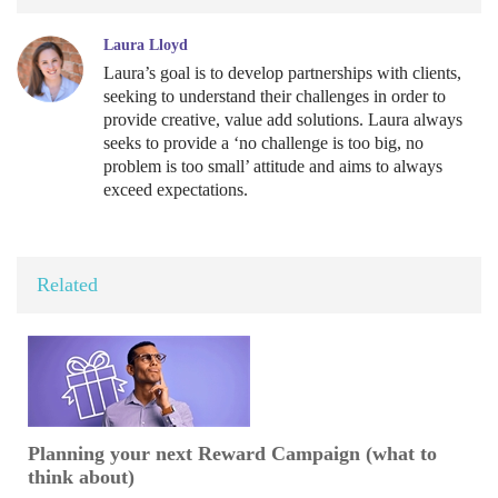
Laura Lloyd
Laura’s goal is to develop partnerships with clients,
seeking to understand their challenges in order to
provide creative, value add solutions. Laura always
seeks to provide a ‘no challenge is too big, no
problem is too small’ attitude and aims to always
exceed expectations.
Related
Planning your next Reward Campaign (what to
think about)