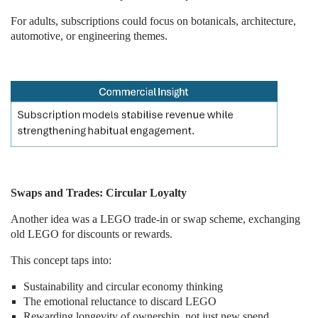
For adults, subscriptions could focus on botanicals, architecture,
automotive, or engineering themes.
Swaps and Trades: Circular Loyalty
Another idea was a LEGO trade-in or swap scheme, exchanging
old LEGO for discounts or rewards.
This concept taps into:
Sustainability and circular economy thinking
The emotional reluctance to discard LEGO
Rewarding longevity of ownership, not just new spend