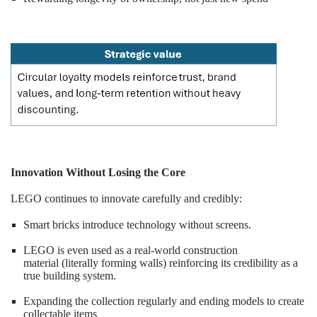
Innovation Without Losing the Core
LEGO continues to innovate carefully and credibly:
Smart bricks introduce technology without screens.
LEGO is even used as a real-world construction
material (literally forming walls) reinforcing its credibility as a
true building system.
Expanding the collection regularly and ending models to create
collectable items