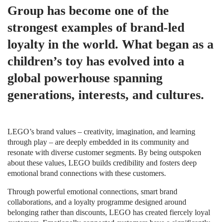
Group has become one of the
strongest examples of brand-led
loyalty in the world. What began as a
children’s toy has evolved into a
global powerhouse spanning
generations, interests, and cultures.
LEGO’s brand values – creativity, imagination, and learning
through play – are deeply embedded in its community and
resonate with diverse customer segments. By being outspoken
about these values, LEGO builds credibility and fosters deep
emotional brand connections with these customers.
Through powerful emotional connections, smart brand
collaborations, and a loyalty programme designed around
belonging rather than discounts, LEGO has created fiercely loyal