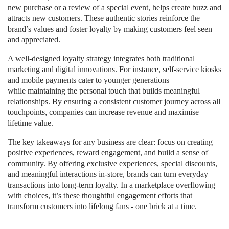
new purchase or a review of a special event, helps create buzz and
attracts new customers. These authentic stories reinforce the
brand’s values and foster loyalty by making customers feel seen
and appreciated.
A well-designed loyalty strategy integrates both traditional
marketing and digital innovations. For instance, self-service kiosks
and mobile payments cater to younger generations
while maintaining the personal touch that builds meaningful
relationships. By ensuring a consistent customer journey across all
touchpoints, companies can increase revenue and maximise
lifetime value.
The key takeaways for any business are clear: focus on creating
positive experiences, reward engagement, and build a sense of
community. By offering exclusive experiences, special discounts,
and meaningful interactions in-store, brands can turn everyday
transactions into long-term loyalty. In a marketplace overflowing
with choices, it’s these thoughtful engagement efforts that
transform customers into lifelong fans - one brick at a time.