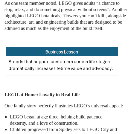
As one team member noted, LEGO gives adults “a chance to
stop, relax, and do something physical without screens”. Another
highlighted LEGO botanicals, ‘flowers you can’t kill’, alongside
architecture, art, and engineering builds that are designed to be
admired as much as the enjoyment of the build itself.
LEGO at Home: Loyalty in Real Life
One family story perfectly illustrates LEGO’s universal appeal:
LEGO began at age three, helping build patience,
dexterity, and a love of construction.
Children progressed from Spidey sets to LEGO City and