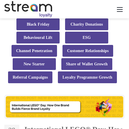
Black Friday
Charity Donations
Behavioural Lift
ESG
Channel Penetration
Customer Relationships
New Starter
Share of Wallet Growth
Referral Campaigns
Loyalty Programme Growth