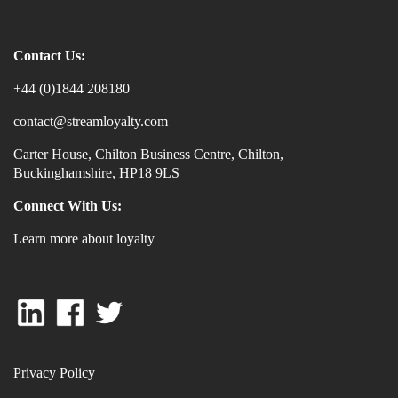
Contact Us:
+44 (0)1844 208180
contact@streamloyalty.com
Carter House, Chilton Business Centre, Chilton,
Buckinghamshire, HP18 9LS
Connect With Us:
Learn more about loyalty
Privacy Policy