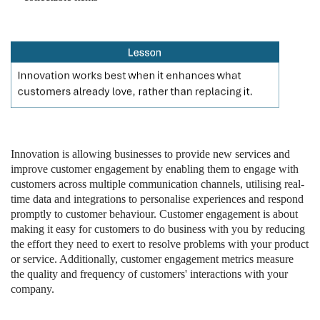
Innovation is allowing businesses to provide new services and
improve customer engagement by enabling them to engage with
customers across multiple communication channels, utilising real-
time data and integrations to personalise experiences and respond
promptly to customer behaviour. Customer engagement is about
making it easy for customers to do business with you by reducing
the effort they need to exert to resolve problems with your product
or service. Additionally, customer engagement metrics measure
the quality and frequency of customers' interactions with your
company.