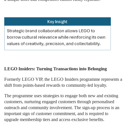
LEGO Insiders: Turning Transactions into Belonging
Formerly LEGO VIP, the LEGO Insiders programme represents a
shift from points-based rewards to community-led loyalty.
The programme uses strategies to engage both new and existing
customers, nurturing engaged customers through personalised
outreach and community involvement. The sign-up process is an
important sign of customer commitment, and is required to
upgrade membership tiers and access exclusive benefits.