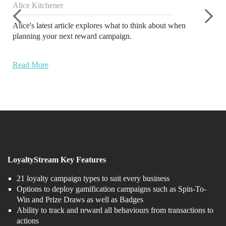
Alice Kitchener
Alice's latest article explores what to think about when
planning your next reward campaign.
Read More
LoyaltyStream Key Features
21 loyalty campaign types to suit every business
Options to deploy gamification campaigns such as Spin-To-
Win and Prize Draws as well as Badges
Ability to track and reward all behaviours from transactions to
actions