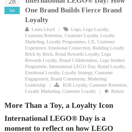
International LEGO® Day: How
28
One Brand Builds Fierce Brand
Jan
Loyalty
Laura Lloyd
|
Lego
,
Lego Loyalty
,
Customer Retention
,
Customer Loyalty
,
Loyalty
Marketing
,
Loyalty Programmes
,
CX
,
Customer
Experience
,
Emotional Connection
,
Building Loyalty
Brick by Brick
,
Retail Rewards Loyalty
,
Lego
Rewards Loyalty
,
Brand Collaboration
,
Lego Insiders
Programme
,
International LEGO Day
,
Brand Loyalty
,
Emotional Loyalty
,
Loyalty Strategy
,
Customer
Engagement
,
Brand Community
,
Marketing
Leadership
|
B2B Loyalty
,
Customer Retention
,
Loyalty Marketing
,
Customer Loyalty
|
Return
More Than a Toy, a Loyalty Icon
International LEGO® Day is a
moment to reflect on how LEGO