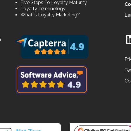
Five Steps To Loyalty Maturity
Co
Loyalty Terminology
What is Loyalty Marketing?
Le
n
Pri
Te
Co