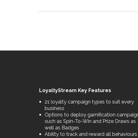
LoyaltyStream Key Features
21 loyalty campaign types to suit every
business
Options to deploy gamification campaig
such as Spin-To-Win and Prize Draws as
well as Badges
Ability to track and reward all behaviours