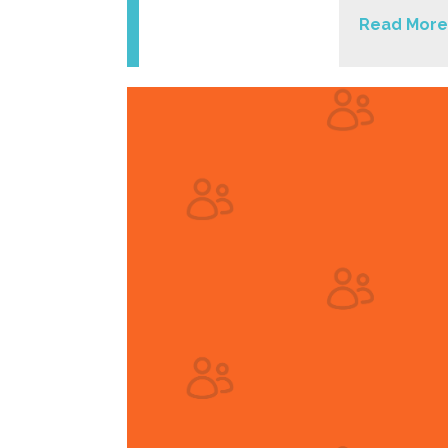
Read More