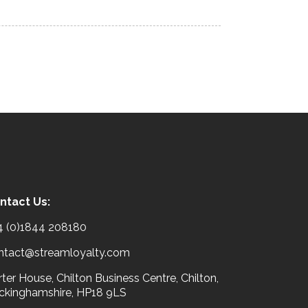
ntact Us:
4 (0)1844 208180
ntact@streamloyalty.com
ter House, Chilton Business Centre, Chilton,
ckinghamshire, HP18 9LS