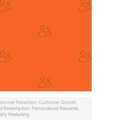
stomer Retention
,
Customer Growth
,
d Redemption
,
Personalised Rewards
,
lty Marketing