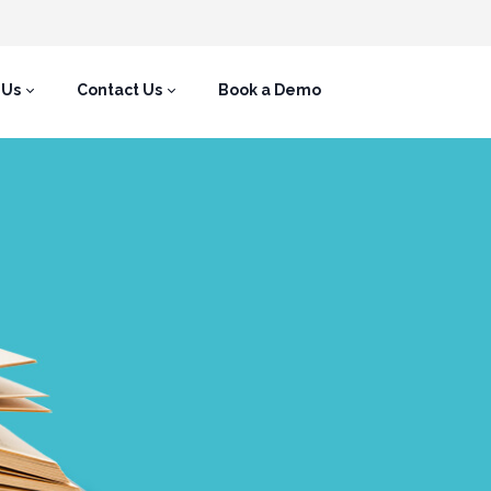
 Us
Contact Us
Book a Demo