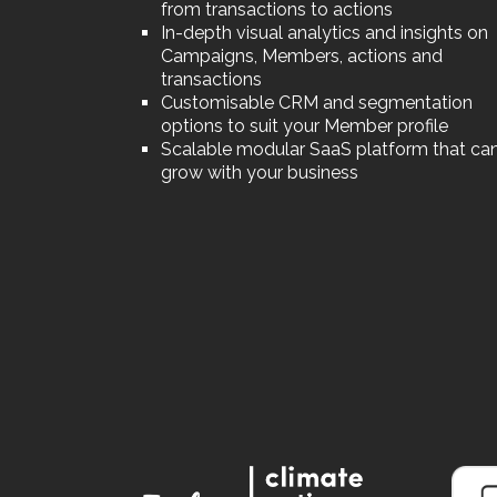
from transactions to actions
In-depth visual analytics and insights on
Campaigns, Members, actions and
transactions
Customisable CRM and segmentation
options to suit your Member profile
Scalable modular SaaS platform that ca
grow with your business