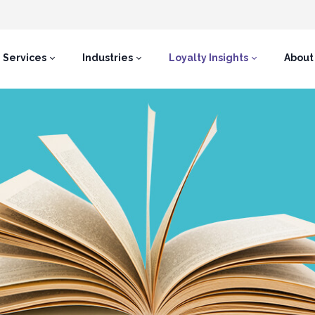
Services
Industries
Loyalty Insights
About