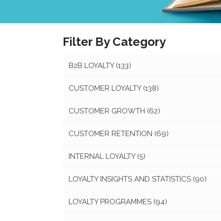
Filter By Category
B2B LOYALTY
(133)
CUSTOMER LOYALTY
(138)
CUSTOMER GROWTH
(62)
CUSTOMER RETENTION
(69)
INTERNAL LOYALTY
(5)
LOYALTY INSIGHTS AND STATISTICS
(90)
LOYALTY PROGRAMMES
(94)