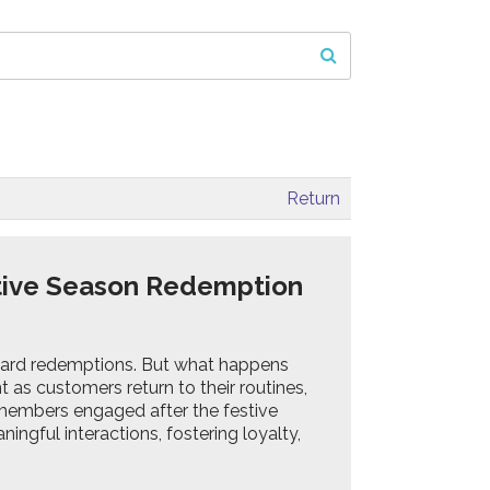
Return
tive Season Redemption
eward redemptions. But what happens
as customers return to their routines,
g members engaged after the festive
ingful interactions, fostering loyalty,