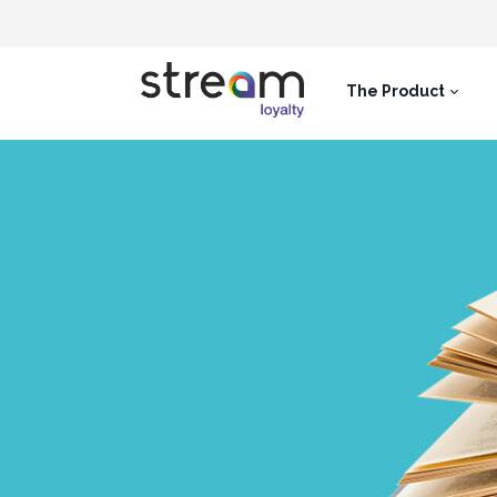
The Product