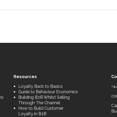
Resources
Co
Loyalty Back to Basics
+4
Guide to Behaviour Economics
co
ns
Building B2B Whilst Selling
Through The Channel
Car
How to Build Customer
Bu
Loyalty in B2B