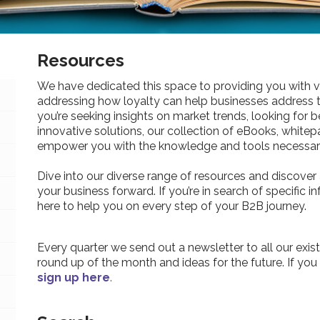
Resources
We have dedicated this space to providing you with v
addressing how loyalty can help businesses address 
you’re seeking insights on market trends, looking for be
innovative solutions, our collection of eBooks, whitepa
empower you with the knowledge and tools necessary
Dive into our diverse range of resources and discover 
your business forward. If you’re in search of specific 
here to help you on every step of your B2B journey.
Every quarter we send out a newsletter to all our exist
round up of the month and ideas for the future. If you
sign up here
.