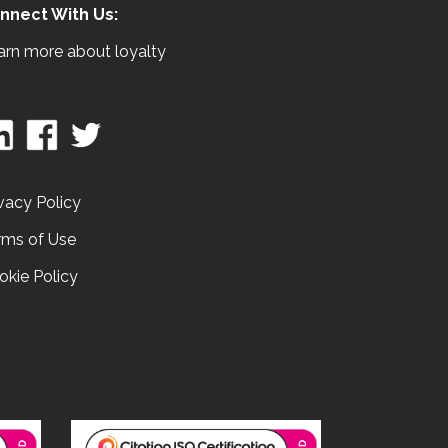
nnect With Us:
arn more about loyalty
vacy Policy
rms of Use
okie Policy