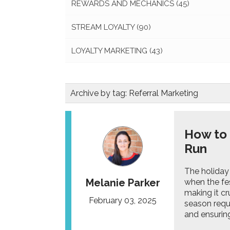
REWARDS AND MECHANICS
(45)
STREAM LOYALTY
(90)
LOYALTY MARKETING
(43)
Archive by tag:
Referral Marketing
How to
Run
The holiday
Melanie Parker
when the fe
making it cr
February 03, 2025
season requi
and ensuring