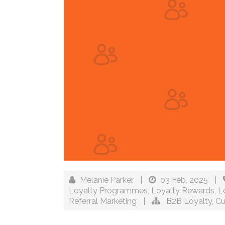
Melanie Parker
|
03 Feb, 2025
|
Loyalty Programmes
,
Loyalty Rewards
,
L
Referral Marketing
|
B2B Loyalty
,
Cu