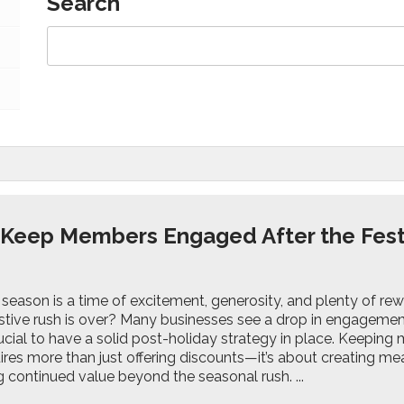
Search
 Keep Members Engaged After the Fes
 season is a time of excitement, generosity, and plenty of r
stive rush is over? Many businesses see a drop in engagement 
ucial to have a solid post-holiday strategy in place. Keepin
res more than just offering discounts—it’s about creating mean
 continued value beyond the seasonal rush. ...