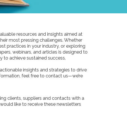
aluable resources and insights aimed at
their most pressing challenges. Whether
st practices in your industry, or exploring
pers, webinars, and articles is designed to
 to achieve sustained success.
actionable insights and strategies to drive
information, feel free to contact us—we’re
ing clients, suppliers and contacts with a
 would like to receive these newsletters