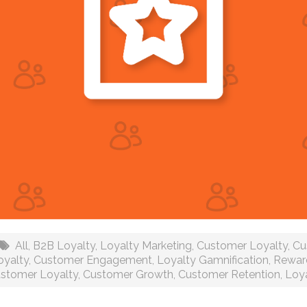
All
,
B2B Loyalty
,
Loyalty Marketing
,
Customer Loyalty
,
Cu
oyalty
,
Customer Engagement
,
Loyalty Gamnification
,
Rewar
stomer Loyalty
,
Customer Growth
,
Customer Retention
,
Loya