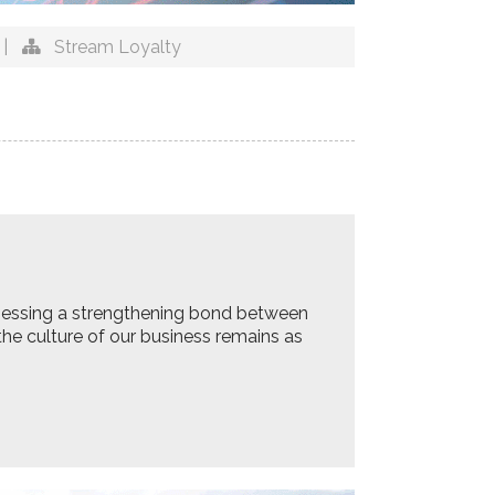
|
Stream Loyalty
tnessing a strengthening bond between
he culture of our business remains as