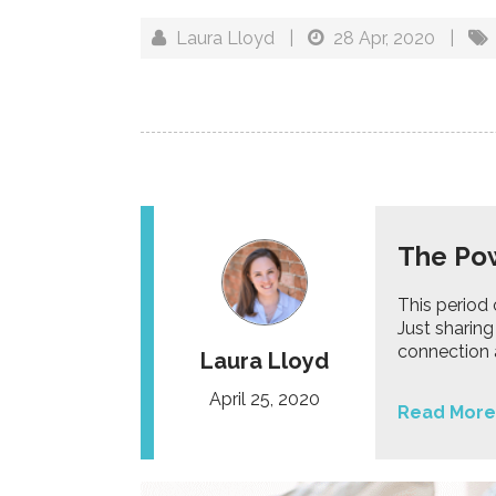
Laura Lloyd
|
28 Apr, 2020
|
The Pow
This period 
Just sharing
connection a
Laura Lloyd
April 25, 2020
Read More