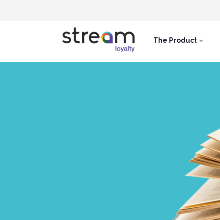
The Product