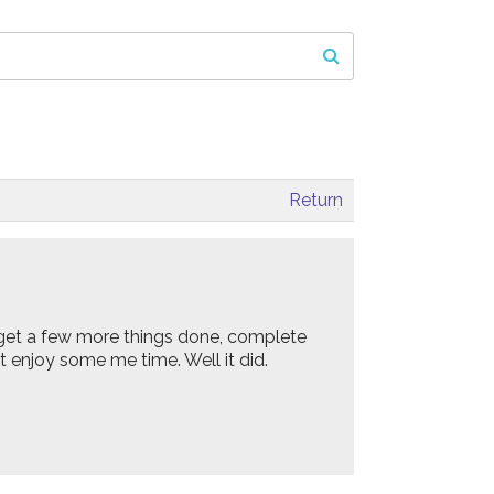
Return
 get a few more things done, complete
t enjoy some me time. Well it did.