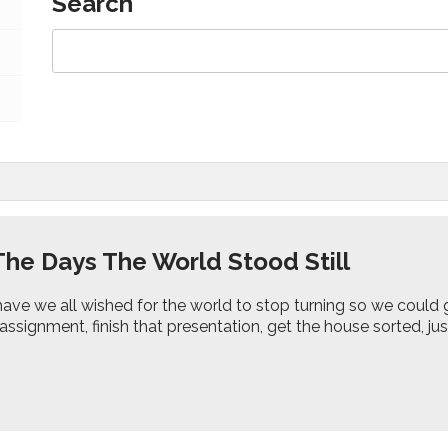
Search
The Days The World Stood Still
ave we all wished for the world to stop turning so we could
assignment, finish that presentation, get the house sorted, jus