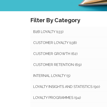
Filter By Category
B2B LOYALTY
(133)
CUSTOMER LOYALTY
(138)
CUSTOMER GROWTH
(62)
CUSTOMER RETENTION
(69)
INTERNAL LOYALTY
(5)
LOYALTY INSIGHTS AND STATISTICS
(90)
LOYALTY PROGRAMMES
(94)