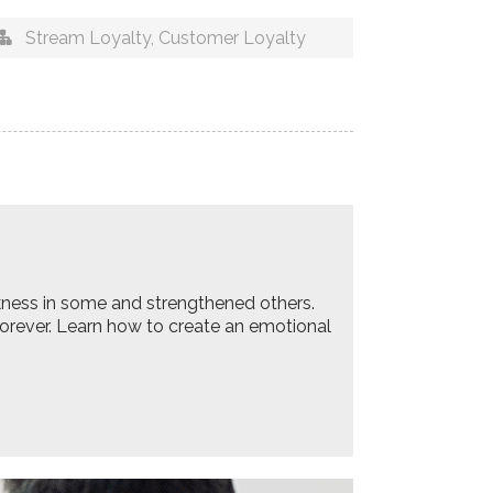
Stream Loyalty
,
Customer Loyalty
akness in some and strengthened others.
 forever. Learn how to create an emotional