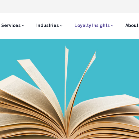
Services
Industries
Loyalty Insights
About