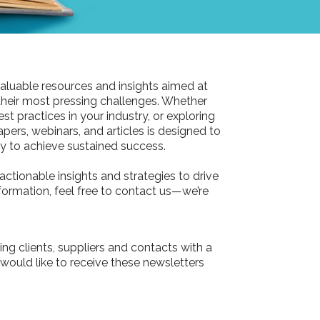
aluable resources and insights aimed at
their most pressing challenges. Whether
st practices in your industry, or exploring
pers, webinars, and articles is designed to
 to achieve sustained success.
actionable insights and strategies to drive
information, feel free to contact us—we’re
ing clients, suppliers and contacts with a
 would like to receive these newsletters