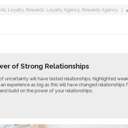
All
,
Loyalty
,
Rewards
,
Loyalty Agency
,
Rewards Agency
|
er of Strong Relationships
of uncertainty will have tested relationships, highlighted we
 an experience as big as this will have changed relationships
nd build on the power of your relationships.