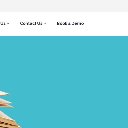
 Us
Contact Us
Book a Demo