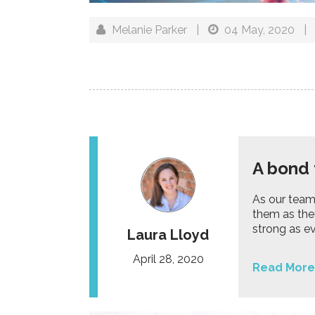
Melanie Parker
|
04 May, 2020
|
A bond 
As our team
them as the
strong as ev
Laura Lloyd
April 28, 2020
Read More