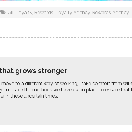
All
,
Loyalty
,
Rewards
,
Loyalty Agency
,
Rewards Agency
that grows stronger
 move to a different way of working, I take comfort from wi
y embrace the methods we have put in place to ensure that t
er in these uncertain times.