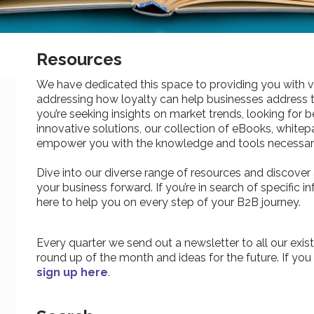
Resources
We have dedicated this space to providing you with v
addressing how loyalty can help businesses address 
you’re seeking insights on market trends, looking for be
innovative solutions, our collection of eBooks, whitepa
empower you with the knowledge and tools necessary
Dive into our diverse range of resources and discover 
your business forward. If you’re in search of specific 
here to help you on every step of your B2B journey.
Every quarter we send out a newsletter to all our exist
round up of the month and ideas for the future. If you
sign up here
.