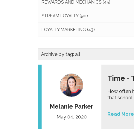
REWARDS AND MECHANICS
(45)
STREAM LOYALTY
(90)
LOYALTY MARKETING
(43)
Archive by tag:
all
Time - 
How often h
that school 
Melanie Parker
Read More
May 04, 2020