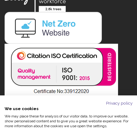
Privacy policy
We use cookies
We may place these for analysis of our visitor data, to improve our website,
show personalised content and to give you a great website experience. For
more information about the cookies we use open the settings.