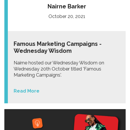
Nairne Barker
October 20, 2021
Famous Marketing Campaigns -
Wednesday Wisdom
Nairne hosted our Wednesday Wisdom on
Wednesday 20th October titled 'Famous
Marketing Campaigns'.
Read More