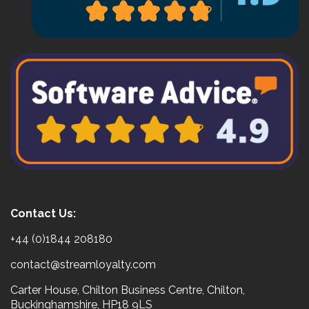
Contact Us:
+44 (0)1844 208180
contact@streamloyalty.com
Carter House, Chilton Business Centre, Chilton,
Buckinghamshire, HP18 9LS