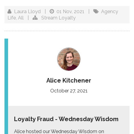
Laura Lloyd
|
01 Nov, 2021
|
Agency
Life
,
All
|
Stream Loyalty
Alice Kitchener
October 27, 2021
Loyalty Fraud - Wednesday Wisdom
Alice hosted our Wednesday Wisdom on