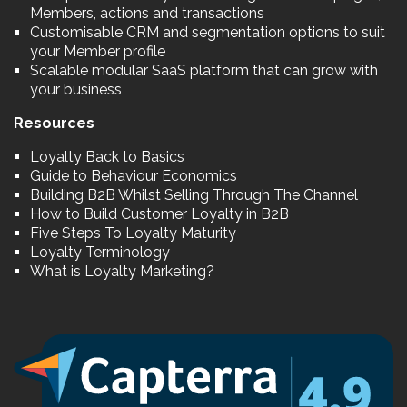
Members, actions and transactions
Customisable CRM and segmentation options to suit
your Member profile
Scalable modular SaaS platform that can grow with
your business
Resources
Loyalty Back to Basics
Guide to Behaviour Economics
Building B2B Whilst Selling Through The Channel
How to Build Customer Loyalty in B2B
Five Steps To Loyalty Maturity
Loyalty Terminology
What is Loyalty Marketing?