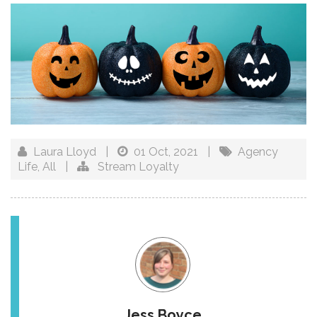
Laura Lloyd
|
01 Oct, 2021
|
Agency
Life
,
All
|
Stream Loyalty
Jess Boyce