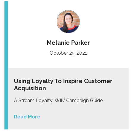
Melanie Parker
October 25, 2021
Using Loyalty To Inspire Customer
Acquisition
A Stream Loyalty ‘WIN’ Campaign Guide
Read More