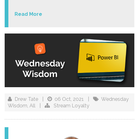
Read More
Drew Tate
|
06 Oct, 2021
|
Wednesday
Wisdom
,
All
|
Stream Loyalty