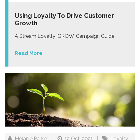
Using Loyalty To Drive Customer
Growth
A Stream Loyalty ‘GROW’ Campaign Guide
Read More
Melanie Parker
|
12 Oct, 2021
|
Loyalty
,