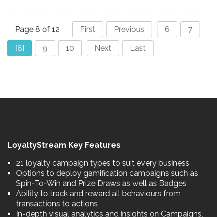
Page 8 of 12
First
Previous
6
7
[8]
9
10
Next
Last
LoyaltyStream Key Features
21 loyalty campaign types to suit every business
Options to deploy gamification campaigns such as
Spin-To-Win and Prize Draws as well as Badges
Ability to track and reward all behaviours from
transactions to actions
In-depth visual analytics and insights on Campaigns,