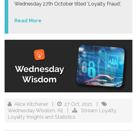
Wednesday 27th October titled 'Loyalty Fraud'.
Read More
Alice Kitchener
|
27 Oct, 2021
|
Wednesday Wisdom
,
All
|
Stream Loyalty
,
Loyalty Insights and Statistics