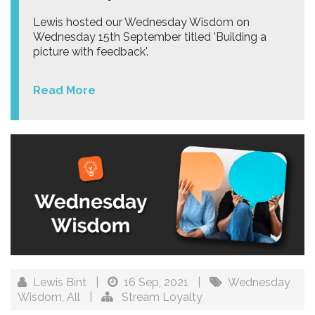
Lewis hosted our Wednesday Wisdom on
Wednesday 15th September titled 'Building a
picture with feedback'.
Read More
Lewis Bint
|
16 Sep, 2021
|
Wednesday
Wisdom
,
All
|
Stream Loyalty