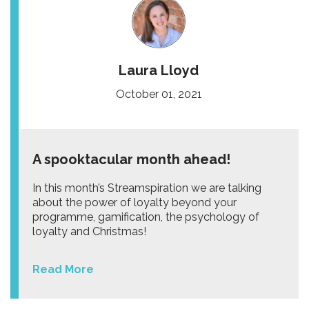
Laura Lloyd
October 01, 2021
A spooktacular month ahead!
In this month’s Streamspiration we are talking
about the power of loyalty beyond your
programme, gamification, the psychology of
loyalty and Christmas!
Read More