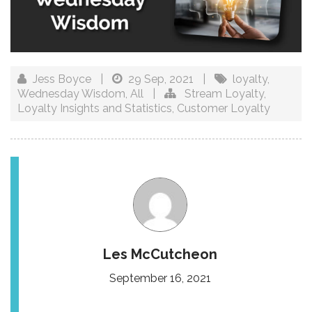
Jess Boyce
|
29 Sep, 2021
|
loyalty
,
Wednesday Wisdom
,
All
|
Stream Loyalty
,
Loyalty Insights and Statistics
,
Customer Loyalty
Les McCutcheon
September 16, 2021