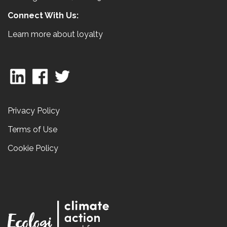
Connect With Us:
Learn more about loyalty
Privacy Policy
Terms of Use
Cookie Policy