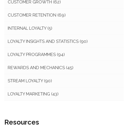
CUSTOMER GROWTH
(62)
CUSTOMER RETENTION
(69)
INTERNAL LOYALTY
(5)
LOYALTY INSIGHTS AND STATISTICS
(90)
LOYALTY PROGRAMMES
(94)
REWARDS AND MECHANICS
(45)
STREAM LOYALTY
(90)
LOYALTY MARKETING
(43)
Resources