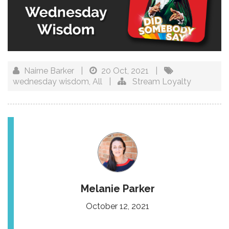
Nairne Barker
|
20 Oct, 2021
|
wednesday wisdom
,
All
|
Stream Loyalty
Melanie Parker
October 12, 2021