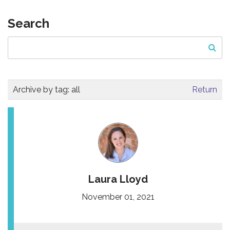
Search
Archive by tag:
all
Return
Laura Lloyd
November 01, 2021