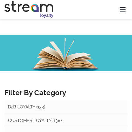
Filter By Category
B2B LOYALTY
(133)
CUSTOMER LOYALTY
(138)