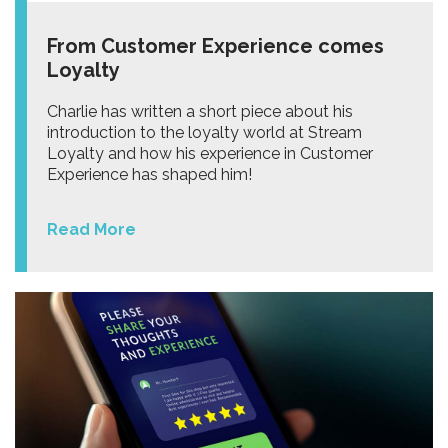
From Customer Experience comes
Loyalty
Charlie has written a short piece about his
introduction to the loyalty world at Stream
Loyalty and how his experience in Customer
Experience has shaped him!
Read More