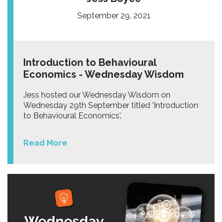
September 29, 2021
Introduction to Behavioural
Economics - Wednesday Wisdom
Jess hosted our Wednesday Wisdom on
Wednesday 29th September titled 'Introduction
to Behavioural Economics'.
Read More