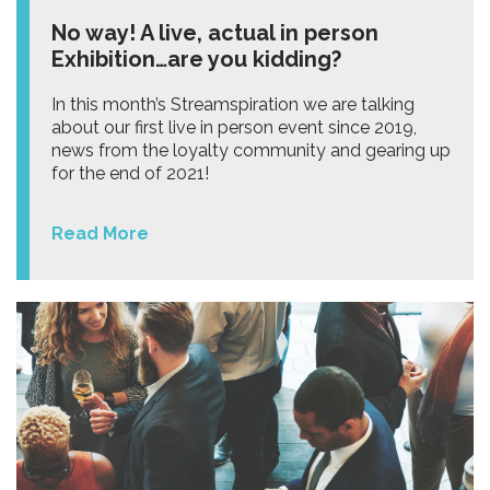
No way! A live, actual in person
Exhibition…are you kidding?
In this month’s Streamspiration we are talking
about our first live in person event since 2019,
news from the loyalty community and gearing up
for the end of 2021!
Read More