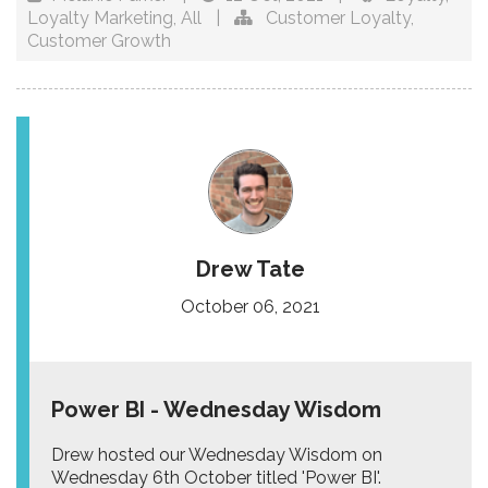
Loyalty Marketing
,
All
|
Customer Loyalty
,
Customer Growth
Drew Tate
October 06, 2021
Power BI - Wednesday Wisdom
Drew hosted our Wednesday Wisdom on
Wednesday 6th October titled 'Power BI'.