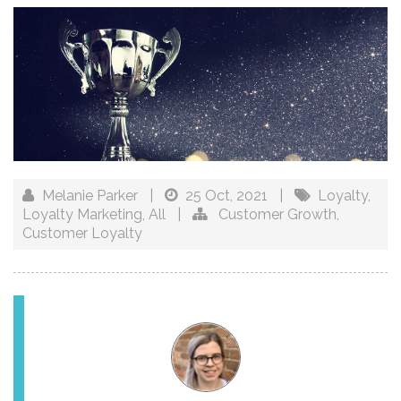
Melanie Parker
|
25 Oct, 2021
|
Loyalty
,
Loyalty Marketing
,
All
|
Customer Growth
,
Customer Loyalty