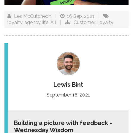
Les McCutcheon
|
16 Sep, 2021
|
loyalty
,
agency life
,
All
|
Customer Loyalty
Lewis Bint
September 16, 2021
Building a picture with feedback -
Wednesday Wisdom