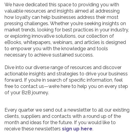
We have dedicated this space to providing you with
valuable resources and insights aimed at addressing
how loyalty can help businesses address their most
pressing challenges. Whether you’re seeking insights on
market trends, looking for best practices in your industry,
or exploring innovative solutions, our collection of
eBooks, whitepapers, webinars, and articles is designed
to empower you with the knowledge and tools
necessary to achieve sustained success.
Dive into our diverse range of resources and discover
actionable insights and strategies to drive your business
forward. If you’re in search of specific information, feel
free to contact us—we’re here to help you on every step
of your B2B journey.
Every quarter we send out a newsletter to all our existing
clients, suppliers and contacts with a round up of the
month and ideas for the future. If you would like to
receive these newsletters
sign up here
.