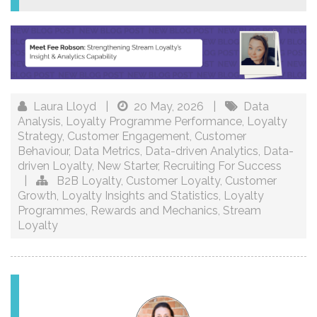
Laura Lloyd
|
20 May, 2026
|
Data
Analysis
,
Loyalty Programme Performance
,
Loyalty
Strategy
,
Customer Engagement
,
Customer
Behaviour
,
Data Metrics
,
Data-driven Analytics
,
Data-
driven Loyalty
,
New Starter
,
Recruiting For Success
|
B2B Loyalty
,
Customer Loyalty
,
Customer
Growth
,
Loyalty Insights and Statistics
,
Loyalty
Programmes
,
Rewards and Mechanics
,
Stream
Loyalty