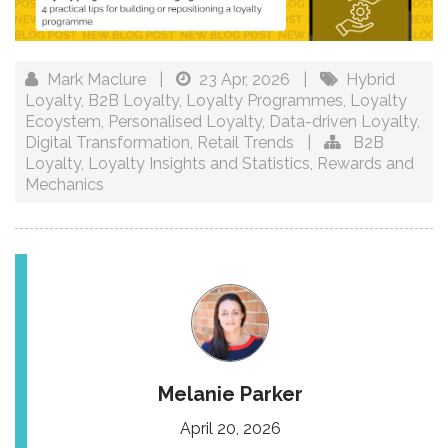
Mark Maclure
|
23 Apr, 2026
|
Hybrid
Loyalty
,
B2B Loyalty
,
Loyalty Programmes
,
Loyalty
Ecoystem
,
Personalised Loyalty
,
Data-driven Loyalty
,
Digital Transformation
,
Retail Trends
|
B2B
Loyalty
,
Loyalty Insights and Statistics
,
Rewards and
Mechanics
Melanie Parker
April 20, 2026