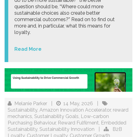
do to be more sustainable?” the better
question should be, “Where could more
sustainable choices also create better
commercial outcomes?” Read on to find out
more and, in particular, what this means for
loyalty.
Read More
Melanie Parker
|
14 May, 2026
|
Sustainability
,
Amazon Innovation Accelerator
,
reward
mechanics
,
Sustainability Goals
,
Low-carbon
Purchasing Behaviour
,
Reward Fulfilment
,
Embedded
Sustainability
,
Sustainability Innovation
|
B2B
Loyalty
,
Customer Loyalty
,
Customer Growth
,