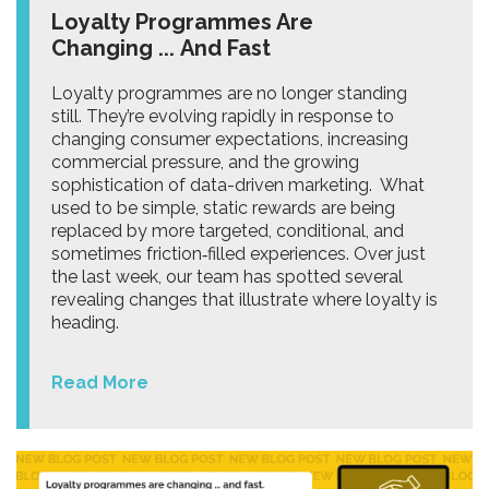
Loyalty Programmes Are
Changing ... And Fast
Loyalty programmes are no longer standing
still. They’re evolving rapidly in response to
changing consumer expectations, increasing
commercial pressure, and the growing
sophistication of data-driven marketing. What
used to be simple, static rewards are being
replaced by more targeted, conditional, and
sometimes friction‑filled experiences. Over just
the last week, our team has spotted several
revealing changes that illustrate where loyalty is
heading.
Read More