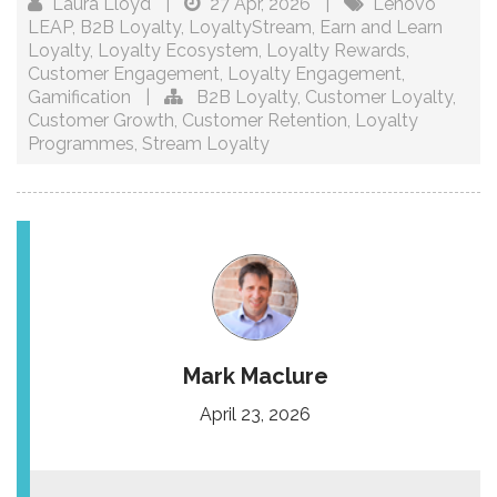
Laura Lloyd
|
27 Apr, 2026
|
Lenovo
LEAP
,
B2B Loyalty
,
LoyaltyStream
,
Earn and Learn
Loyalty
,
Loyalty Ecosystem
,
Loyalty Rewards
,
Customer Engagement
,
Loyalty Engagement
,
Gamification
|
B2B Loyalty
,
Customer Loyalty
,
Customer Growth
,
Customer Retention
,
Loyalty
Programmes
,
Stream Loyalty
Mark Maclure
April 23, 2026