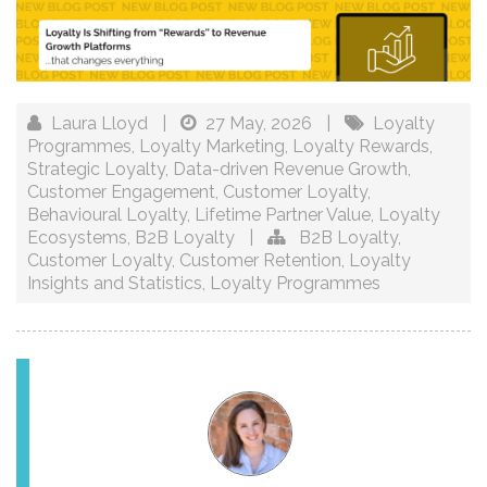
Laura Lloyd
|
27 May, 2026
|
Loyalty
Programmes
,
Loyalty Marketing
,
Loyalty Rewards
,
Strategic Loyalty
,
Data-driven Revenue Growth
,
Customer Engagement
,
Customer Loyalty
,
Behavioural Loyalty
,
Lifetime Partner Value
,
Loyalty
Ecosystems
,
B2B Loyalty
|
B2B Loyalty
,
Customer Loyalty
,
Customer Retention
,
Loyalty
Insights and Statistics
,
Loyalty Programmes