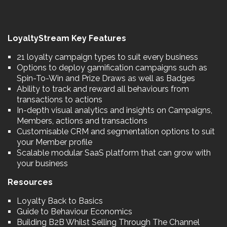
LoyaltyStream Key Features
21 loyalty campaign types to suit every business
Options to deploy gamification campaigns such as
Spin-To-Win and Prize Draws as well as Badges
Ability to track and reward all behaviours from
transactions to actions
In-depth visual analytics and insights on Campaigns,
Members, actions and transactions
Customisable CRM and segmentation options to suit
your Member profile
Scalable modular SaaS platform that can grow with
your business
Resources
Loyalty Back to Basics
Guide to Behaviour Economics
Building B2B Whilst Selling Through The Channel