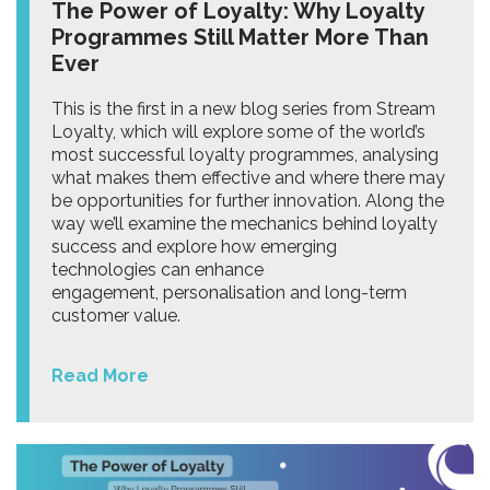
The Power of Loyalty: Why Loyalty
Programmes Still Matter More Than
Ever
This is the first in a new blog series from Stream
Loyalty, which will explore some of the world’s
most successful loyalty programmes, analysing
what makes them effective and where there may
be opportunities for further innovation. Along the
way we’ll examine the mechanics behind loyalty
success and explore how emerging
technologies can enhance
engagement, personalisation and long-term
customer value.
Read More