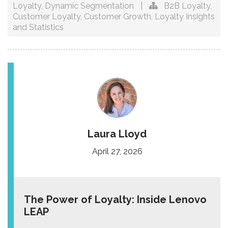
Loyalty
,
Dynamic Segmentation
|
B2B Loyalty
,
Customer Loyalty
,
Customer Growth
,
Loyalty Insights
and Statistics
Laura Lloyd
April 27, 2026
The Power of Loyalty: Inside Lenovo
LEAP