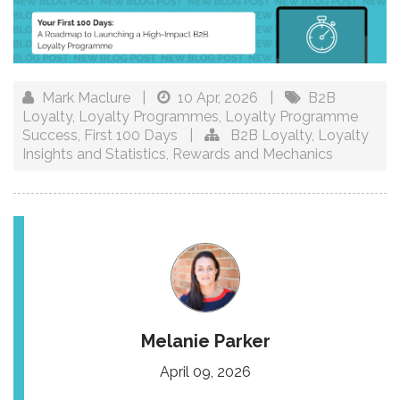
Mark Maclure
|
10 Apr, 2026
|
B2B
Loyalty
,
Loyalty Programmes
,
Loyalty Programme
Success
,
First 100 Days
|
B2B Loyalty
,
Loyalty
Insights and Statistics
,
Rewards and Mechanics
Melanie Parker
April 09, 2026