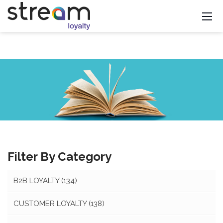
Filter By Category
B2B LOYALTY
(134)
CUSTOMER LOYALTY
(138)