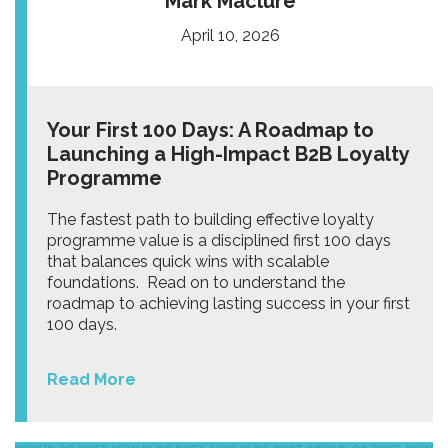
Mark Maclure
April 10, 2026
Your First 100 Days: A Roadmap to
Launching a High-Impact B2B Loyalty
Programme
The fastest path to building effective loyalty
programme value is a disciplined first 100 days
that balances quick wins with scalable
foundations. Read on to understand the
roadmap to achieving lasting success in your first
100 days.
Read More