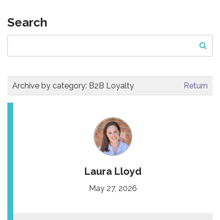
Search
Archive by category:
B2B Loyalty
Return
Laura Lloyd
May 27, 2026