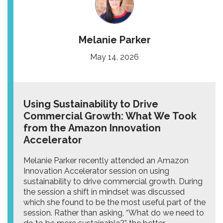
Melanie Parker
May 14, 2026
Using Sustainability to Drive
Commercial Growth: What We Took
from the Amazon Innovation
Accelerator
Melanie Parker recently attended an Amazon
Innovation Accelerator session on using
sustainability to drive commercial growth. During
the session a shift in mindset was discussed
which she found to be the most useful part of the
session. Rather than asking, “What do we need to