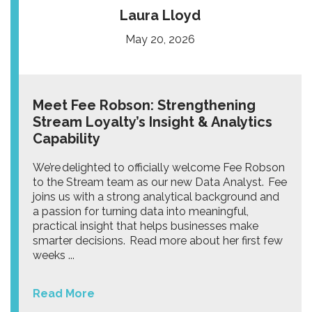
Laura Lloyd
May 20, 2026
Meet Fee Robson: Strengthening
Stream Loyalty’s Insight & Analytics
Capability
We’re delighted to officially welcome Fee Robson
to the Stream team as our new Data Analyst. Fee
joins us with a strong analytical background and
a passion for turning data into meaningful,
practical insight that helps businesses make
smarter decisions. Read more about her first few
weeks ...
Read More