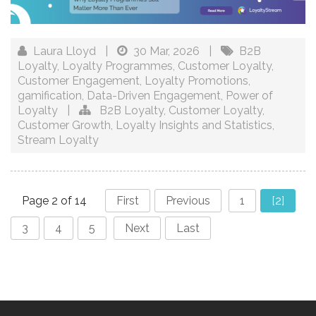
Laura Lloyd
|
30 Mar, 2026
|
B2B
Loyalty
,
Loyalty Programmes
,
Customer Loyalty
,
Customer Engagement
,
Loyalty Promotions
,
gamification
,
Data-Driven Engagement
,
Power of
Loyalty
|
B2B Loyalty
,
Customer Loyalty
,
Customer Growth
,
Loyalty Insights and Statistics
,
Stream Loyalty
Page 2 of 14
First
Previous
1
[2]
3
4
5
Next
Last