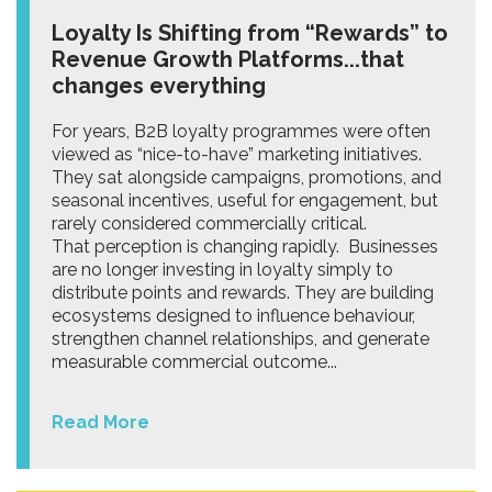
Loyalty Is Shifting from “Rewards” to
Revenue Growth Platforms...that
changes everything
For years, B2B loyalty programmes were often
viewed as “nice-to-have” marketing initiatives.
They sat alongside campaigns, promotions, and
seasonal incentives, useful for engagement, but
rarely considered commercially critical.
That perception is changing rapidly. Businesses
are no longer investing in loyalty simply to
distribute points and rewards. They are building
ecosystems designed to influence behaviour,
strengthen channel relationships, and generate
measurable commercial outcome...
Read More