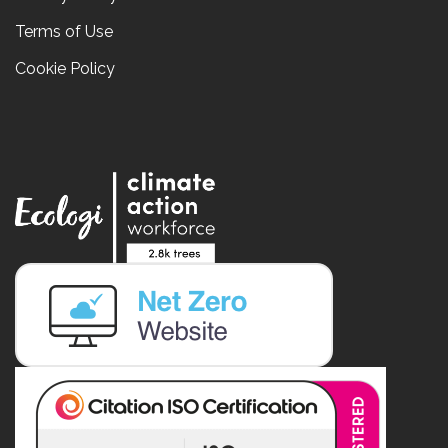
Terms of Use
Cookie Policy