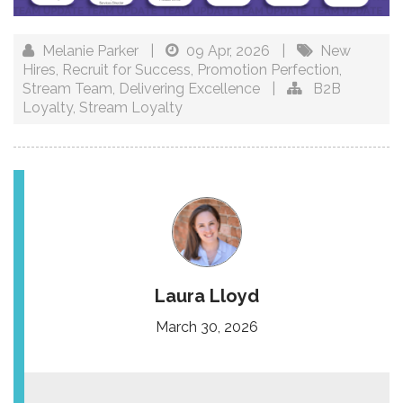
Melanie Parker
|
09 Apr, 2026
|
New
Hires
,
Recruit for Success
,
Promotion Perfection
,
Stream Team
,
Delivering Excellence
|
B2B
Loyalty
,
Stream Loyalty
Laura Lloyd
March 30, 2026