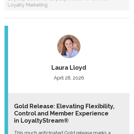
Loyalty Marketing
Laura Lloyd
April 28, 2026
Gold Release: Elevating Flexibility,
Control and Member Experience
in LoyaltyStream®
This much anticipated Gold release marks a