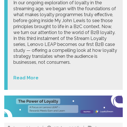
In our ongoing exploration of loyalty in the
streaming age, we began with the foundations of
what makes loyalty programmes truly effective,
before going inside My John Lewis to see those
principles brought to life in a B2C context. Now,
we turn our attention to the world of B2B loyalty.
In this third instalment of the Stream Loyalty
series, Lenovo LEAP becomes our first B2B case
study — offering a compelling look at how loyalty
strategy translates when the audience is
businesses, not consumers.
Read More