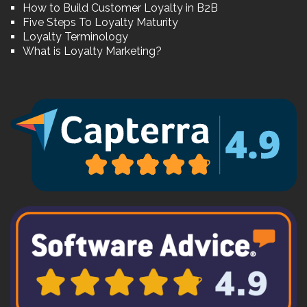
How to Build Customer Loyalty in B2B
Five Steps To Loyalty Maturity
Loyalty Terminology
What is Loyalty Marketing?