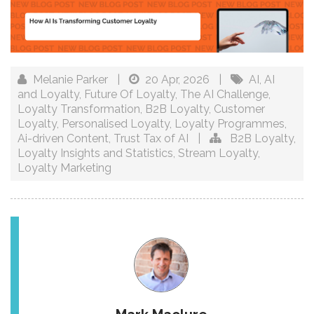
Melanie Parker
|
20 Apr, 2026
|
AI
,
AI
and Loyalty
,
Future Of Loyalty
,
The AI Challenge
,
Loyalty Transformation
,
B2B Loyalty
,
Customer
Loyalty
,
Personalised Loyalty
,
Loyalty Programmes
,
Ai-driven Content
,
Trust Tax of AI
|
B2B Loyalty
,
Loyalty Insights and Statistics
,
Stream Loyalty
,
Loyalty Marketing