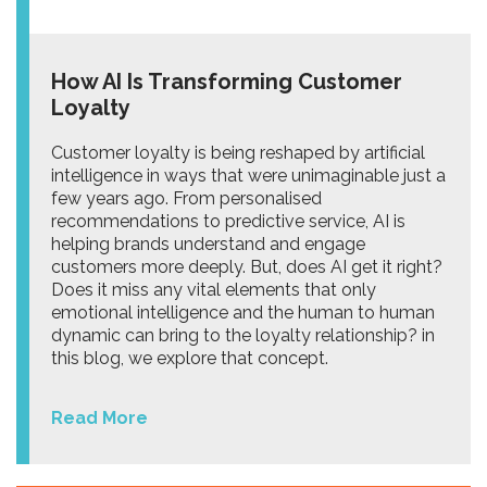
How AI Is Transforming Customer
Loyalty
Customer loyalty is being reshaped by artificial
intelligence in ways that were unimaginable just a
few years ago. From personalised
recommendations to predictive service, AI is
helping brands understand and engage
customers more deeply. But, does AI get it right?
Does it miss any vital elements that only
emotional intelligence and the human to human
dynamic can bring to the loyalty relationship? in
this blog, we explore that concept.
Read More