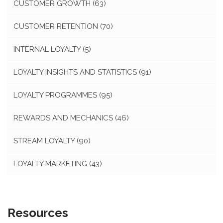
CUSTOMER GROWTH
(63)
CUSTOMER RETENTION
(70)
INTERNAL LOYALTY
(5)
LOYALTY INSIGHTS AND STATISTICS
(91)
LOYALTY PROGRAMMES
(95)
REWARDS AND MECHANICS
(46)
STREAM LOYALTY
(90)
LOYALTY MARKETING
(43)
Resources