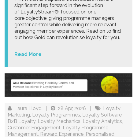
significant step forward in the evolution
of LoyaltyStream®, focused on one
core objective: giving programme managers
greater control while delivering more relevant,
engaging member experiences. Read on to find
out how Gold can revolutionise loyalty for you.
Read More
Laura Lloyd
|
28 Apr, 2026
|
Loyalty
Marketing
,
Loyalty Programmes
,
Loyalty Software
,
B2B Loyalty
,
Loyalty Mechanics
,
Loyalty Analytics
,
Customer Engagement
,
Loyalty Programme
Management
,
Reward Experience
,
Personalised