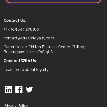
Contact Us:
+44 (0)1844 208180
contact@streamloyalty.com
Carter House, Chilton Business Centre, Chilton,
Buckinghamshire, HP18 9LS
Connect With Us:
Learn more about loyalty
Privacy Policy