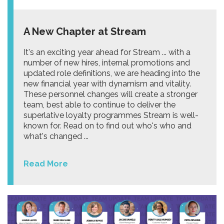
A New Chapter at Stream
It's an exciting year ahead for Stream ... with a
number of new hires, internal promotions and
updated role definitions, we are heading into the
new financial year with dynamism and vitality.
These personnel changes will create a stronger
team, best able to continue to deliver the
superlative loyalty programmes Stream is well-
known for. Read on to find out who's who and
what's changed ...
Read More