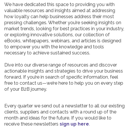
We have dedicated this space to providing you with
valuable resources and insights aimed at addressing
how loyalty can help businesses address their most
pressing challenges. Whether you’re seeking insights on
market trends, looking for best practices in your industry,
or exploring innovative solutions, our collection of
eBooks, whitepapers, webinars, and articles is designed
to empower you with the knowledge and tools
necessary to achieve sustained success.
Dive into our diverse range of resources and discover
actionable insights and strategies to drive your business
forward. If you’re in search of specific information, feel
free to contact us—we’re here to help you on every step
of your B2B journey.
Every quarter we send out a newsletter to all our existing
clients, suppliers and contacts with a round up of the
month and ideas for the future. If you would like to
receive these newsletters
sign up here
.