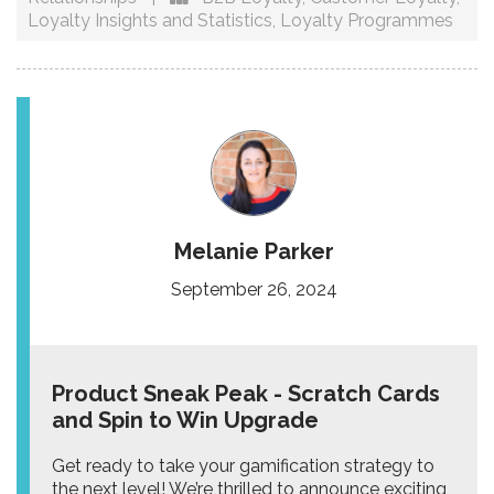
Loyalty Insights and Statistics
,
Loyalty Programmes
Melanie Parker
September 26, 2024
Product Sneak Peak - Scratch Cards
and Spin to Win Upgrade
Get ready to take your gamification strategy to
the next level! We’re thrilled to announce exciting