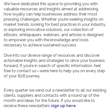
We have dedicated this space to providing you with
valuable resources and insights aimed at addressing
how loyalty can help businesses address their most
pressing challenges. Whether you’re seeking insights on
market trends, looking for best practices in your industry,
or exploring innovative solutions, our collection of
eBooks, whitepapers, webinars, and articles is designed
to empower you with the knowledge and tools
necessary to achieve sustained success.
Dive into our diverse range of resources and discover
actionable insights and strategies to drive your business
forward. If you’re in search of specific information, feel
free to contact us—we’re here to help you on every step
of your B2B journey.
Every quarter we send out a newsletter to all our existing
clients, suppliers and contacts with a round up of the
month and ideas for the future. If you would like to
receive these newsletters
sign up here
.