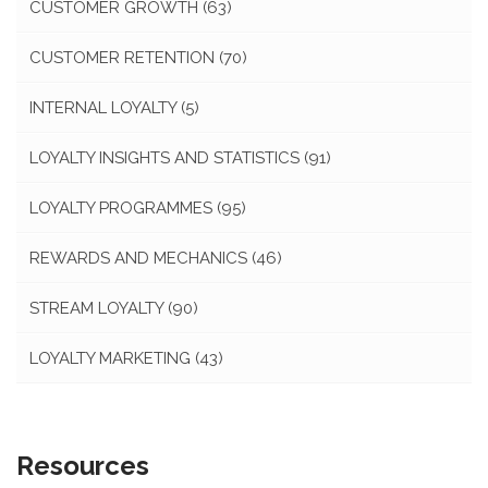
CUSTOMER GROWTH
(63)
CUSTOMER RETENTION
(70)
INTERNAL LOYALTY
(5)
LOYALTY INSIGHTS AND STATISTICS
(91)
LOYALTY PROGRAMMES
(95)
REWARDS AND MECHANICS
(46)
STREAM LOYALTY
(90)
LOYALTY MARKETING
(43)
Resources