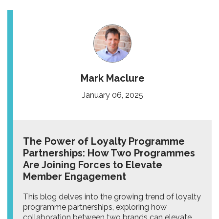
Mark Maclure
January 06, 2025
The Power of Loyalty Programme
Partnerships: How Two Programmes
Are Joining Forces to Elevate
Member Engagement
This blog delves into the growing trend of loyalty
programme partnerships, exploring how
collaboration between two brands can elevate