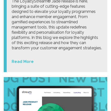
The LoyaltyStream® Jade release is here,
bringing a suite of cutting-edge features
designed to elevate your loyalty programmes
and enhance member engagement. From
gamified experiences to streamlined
management tools, this update redefines
flexibility and personalisation for loyalty
platforms. In this blog we explore the highlights
of this exciting release and how they can
transform your customer engagement strategies.
Read More