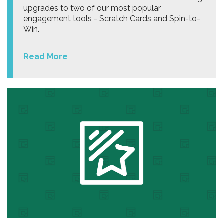
upgrades to two of our most popular
engagement tools - Scratch Cards and Spin-to-
Win.
Read More