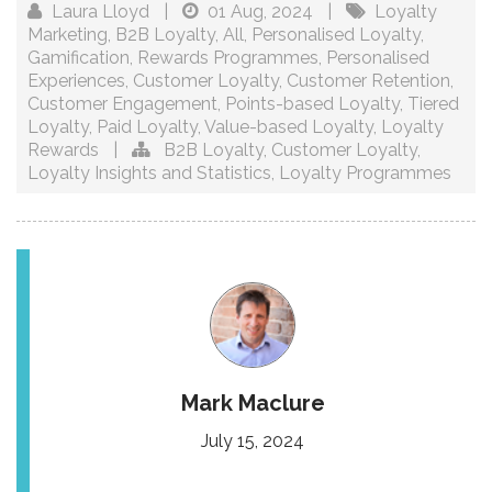
Laura Lloyd
|
01 Aug, 2024
|
Loyalty
Marketing
,
B2B Loyalty
,
All
,
Personalised Loyalty
,
Gamification
,
Rewards Programmes
,
Personalised
Experiences
,
Customer Loyalty
,
Customer Retention
,
Customer Engagement
,
Points-based Loyalty
,
Tiered
Loyalty
,
Paid Loyalty
,
Value-based Loyalty
,
Loyalty
Rewards
|
B2B Loyalty
,
Customer Loyalty
,
Loyalty Insights and Statistics
,
Loyalty Programmes
Mark Maclure
July 15, 2024