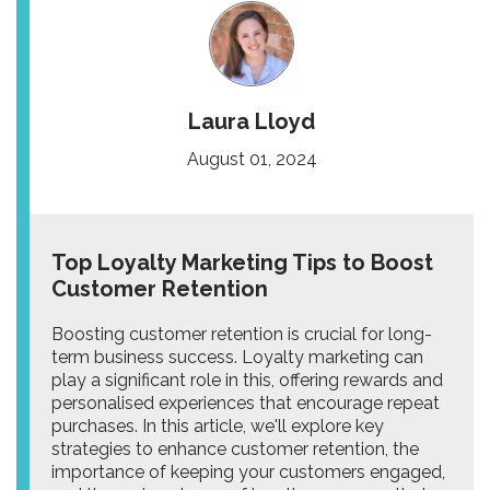
Laura Lloyd
August 01, 2024
Top Loyalty Marketing Tips to Boost
Customer Retention
Boosting customer retention is crucial for long-
term business success. Loyalty marketing can
play a significant role in this, offering rewards and
personalised experiences that encourage repeat
purchases. In this article, we'll explore key
strategies to enhance customer retention, the
importance of keeping your customers engaged,