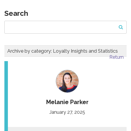
Search
Archive by category:
Loyalty Insights and Statistics
Return
Melanie Parker
January 27, 2025