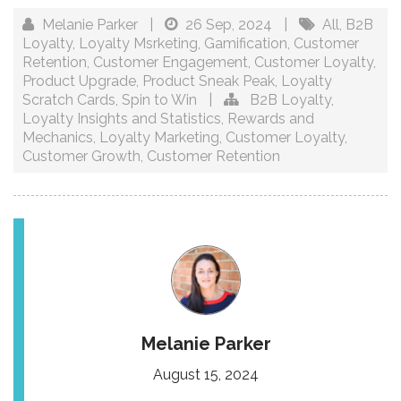
Melanie Parker
|
26 Sep, 2024
|
All
,
B2B
Loyalty
,
Loyalty Msrketing
,
Gamification
,
Customer
Retention
,
Customer Engagement
,
Customer Loyalty
,
Product Upgrade
,
Product Sneak Peak
,
Loyalty
Scratch Cards
,
Spin to Win
|
B2B Loyalty
,
Loyalty Insights and Statistics
,
Rewards and
Mechanics
,
Loyalty Marketing
,
Customer Loyalty
,
Customer Growth
,
Customer Retention
Melanie Parker
August 15, 2024