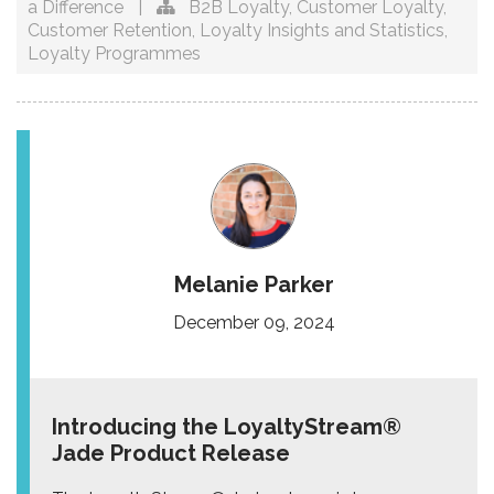
a Difference
|
B2B Loyalty
,
Customer Loyalty
,
Customer Retention
,
Loyalty Insights and Statistics
,
Loyalty Programmes
Melanie Parker
December 09, 2024
Introducing the LoyaltyStream®
Jade Product Release