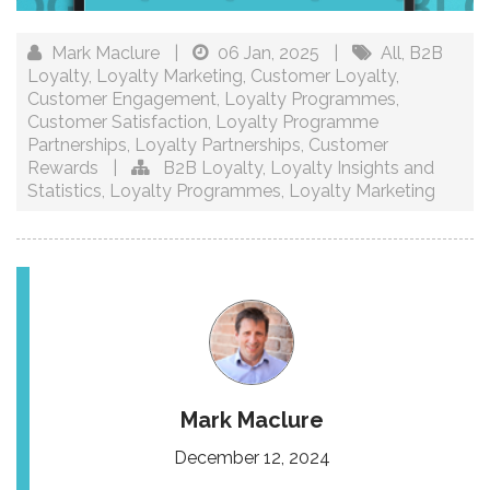
Mark Maclure
|
06 Jan, 2025
|
All
,
B2B
Loyalty
,
Loyalty Marketing
,
Customer Loyalty
,
Customer Engagement
,
Loyalty Programmes
,
Customer Satisfaction
,
Loyalty Programme
Partnerships
,
Loyalty Partnerships
,
Customer
Rewards
|
B2B Loyalty
,
Loyalty Insights and
Statistics
,
Loyalty Programmes
,
Loyalty Marketing
Mark Maclure
December 12, 2024