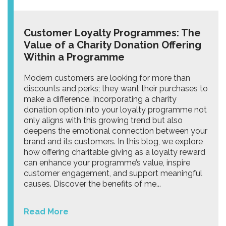
Customer Loyalty Programmes: The
Value of a Charity Donation Offering
Within a Programme
Modern customers are looking for more than
discounts and perks; they want their purchases to
make a difference. Incorporating a charity
donation option into your loyalty programme not
only aligns with this growing trend but also
deepens the emotional connection between your
brand and its customers. In this blog, we explore
how offering charitable giving as a loyalty reward
can enhance your programme’s value, inspire
customer engagement, and support meaningful
causes. Discover the benefits of me...
Read More