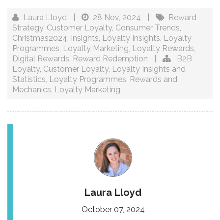
Laura Lloyd
|
28 Nov, 2024
|
Reward
Strategy
,
Customer Loyalty
,
Consumer Trends
,
Christmas2024
,
Insights
,
Loyalty Insights
,
Loyalty
Programmes
,
Loyalty Marketing
,
Loyalty Rewards
,
Digital Rewards
,
Reward Redemption
|
B2B
Loyalty
,
Customer Loyalty
,
Loyalty Insights and
Statistics
,
Loyalty Programmes
,
Rewards and
Mechanics
,
Loyalty Marketing
Laura Lloyd
October 07, 2024