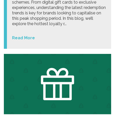
schemes. From digital gift cards to exclusive
experiences, understanding the latest redemption
trends is key for brands looking to capitalise on
this peak shopping period. In this blog, we’ll
explore the hottest loyalty r...
Read More