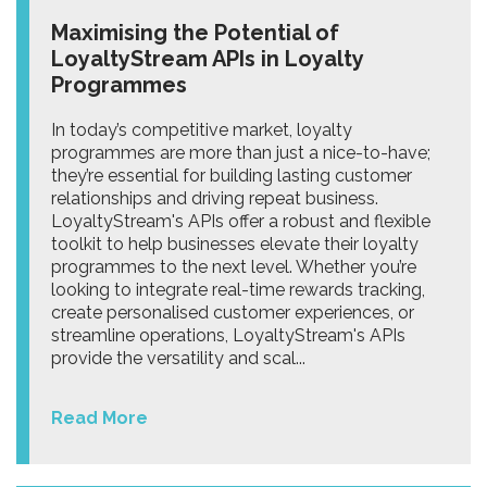
Maximising the Potential of
LoyaltyStream APIs in Loyalty
Programmes
In today’s competitive market, loyalty
programmes are more than just a nice-to-have;
they’re essential for building lasting customer
relationships and driving repeat business.
LoyaltyStream's APIs offer a robust and flexible
toolkit to help businesses elevate their loyalty
programmes to the next level. Whether you’re
looking to integrate real-time rewards tracking,
create personalised customer experiences, or
streamline operations, LoyaltyStream's APIs
provide the versatility and scal...
Read More