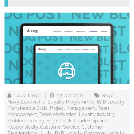
Laura Lloyd
|
07 Oct, 2024
|
Royal
Navy
,
Leadership
,
Loyalty Programmes
,
B2B Loyalty
,
Transferable Skills
,
Project Management
,
Team
Management
,
Team Motivation
,
Loyalty Industry
,
Problem-solving
,
Flight Deck
,
Leadership and
Responsibility
,
Customer Service
,
Customer
Relationships
|
B2B Loyalty
,
Customer Loyalty
,