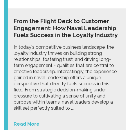
From the Flight Deck to Customer
Engagement: How Naval Leadership
Fuels Success in the Loyalty Industry
In today's competitive business landscape, the
loyalty industry thrives on building strong
relationships, fostering trust, and driving long-
term engagement - qualities that are central to
effective leadership. Interestingly, the experience
gained in naval leadership offers a unique
perspective that directly fuels success in this
field. From strategic decision-making under
pressure to cultivating a sense of unity and
purpose within teams, naval leaders develop a
skill set perfectly suited to ...
Read More