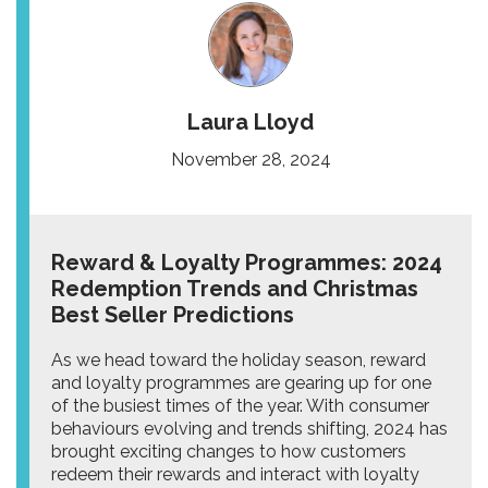
Laura Lloyd
November 28, 2024
Reward & Loyalty Programmes: 2024
Redemption Trends and Christmas
Best Seller Predictions
As we head toward the holiday season, reward
and loyalty programmes are gearing up for one
of the busiest times of the year. With consumer
behaviours evolving and trends shifting, 2024 has
brought exciting changes to how customers
redeem their rewards and interact with loyalty