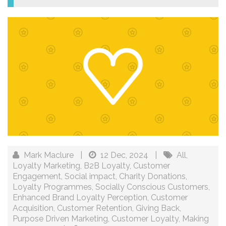
Mark Maclure
|
12 Dec, 2024
|
All
,
Loyalty Marketing
,
B2B Loyalty
,
Customer
Engagement
,
Social impact
,
Charity Donations
,
Loyalty Programmes
,
Socially Conscious Customers
,
Enhanced Brand Loyalty Perception
,
Customer
Acquisition
,
Customer Retention
,
Giving Back
,
Purpose Driven Marketing
,
Customer Loyalty
,
Making