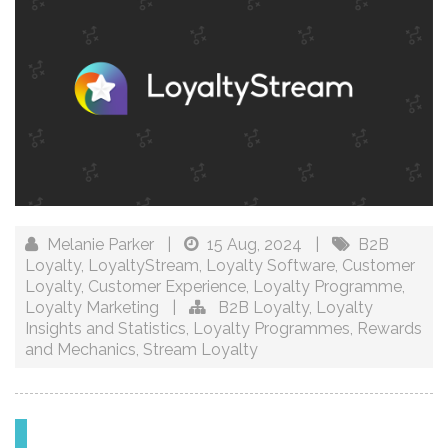
Melanie Parker
|
15 Aug, 2024
|
B2B
Loyalty
,
LoyaltyStream
,
Loyalty Software
,
Customer
Loyalty
,
Customer Experience
,
Loyalty Programme
,
Loyalty Marketing
|
B2B Loyalty
,
Loyalty
Insights and Statistics
,
Loyalty Programmes
,
Rewards
and Mechanics
,
Stream Loyalty