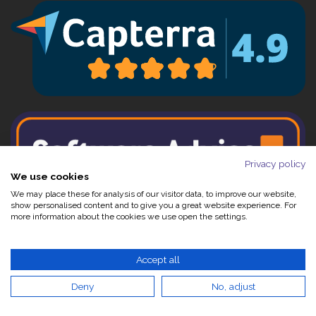
Privacy policy
We use cookies
We may place these for analysis of our visitor data, to improve our website,
show personalised content and to give you a great website experience. For
more information about the cookies we use open the settings.
Accept all
Contact Us:
Deny
No, adjust
+44 (0)1844 208180