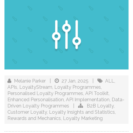
Melanie Parker
|
27 Jan, 2025
|
ALL
,
APIs
,
LoyaltyStream
,
Loyalty Programmes
,
Personalised Loyalty Programmes
,
API Toolkit
,
Enhanced Personalisation
,
API Implementation
,
Data-
Driven Loyalty Programmes
|
B2B Loyalty
,
Customer Loyalty
,
Loyalty Insights and Statistics
,
Rewards and Mechanics
,
Loyalty Marketing