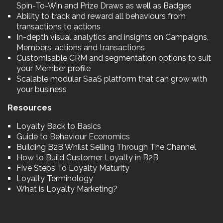
Spin-To-Win and Prize Draws as well as Badges
Ability to track and reward all behaviours from
transactions to actions
In-depth visual analytics and insights on Campaigns,
Members, actions and transactions
Customisable CRM and segmentation options to suit
your Member profile
Scalable modular SaaS platform that can grow with
your business
Resources
Loyalty Back to Basics
Guide to Behaviour Economics
Building B2B Whilst Selling Through The Channel
How to Build Customer Loyalty in B2B
Five Steps To Loyalty Maturity
Loyalty Terminology
What is Loyalty Marketing?