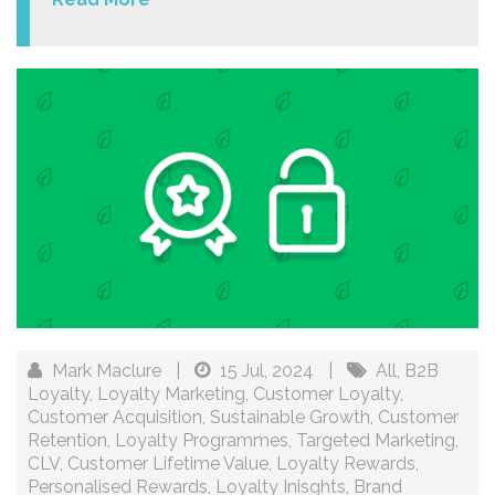
Mark Maclure
|
15 Jul, 2024
|
All
,
B2B
Loyalty
,
Loyalty Marketing
,
Customer Loyalty
,
Customer Acquisition
,
Sustainable Growth
,
Customer
Retention
,
Loyalty Programmes
,
Targeted Marketing
,
CLV
,
Customer Lifetime Value
,
Loyalty Rewards
,
Personalised Rewards
,
Loyalty Inisghts
,
Brand