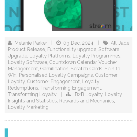
Melanie Parker
|
09 Dec, 2024
|
All
,
Jade
Product Release
,
Functionality upgrade
,
Software
Upgrade
,
Loyalty Platforms
,
Loyalty Programmes
,
Loyalty Software
,
Countdown Calendar
,
Voucher
Management
,
Gamification
,
Scratch Cards
,
Spin to
Win
,
Personalised Loyalty Campaigns
,
Customer
Loyalty
,
Customer Engagement
,
Loyalty
Redemptions
,
Transforming Engagement
,
Transforming Loyalty
|
B2B Loyalty
,
Loyalty
Insights and Statistics
,
Rewards and Mechanics
,
Loyalty Marketing