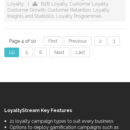
Loyalty
|
B2B Loyalty
,
Customer Loyalty
,
Customer Growth
,
Customer Retention
,
Loyalty
Insights and Statistics
,
Loyalty Programmes
Page 4 of 10
First
Previous
2
3
[4]
5
6
Next
Last
LoyaltyStream Key Features
21 loyalty campaign types to suit every business
Options to deploy gamification campaigns such as