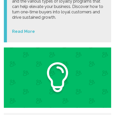
and the various types of loyalty programs that
can help elevate your business. Discover how to
turn one-time buyers into loyal customers and
drive sustained growth.
Read More