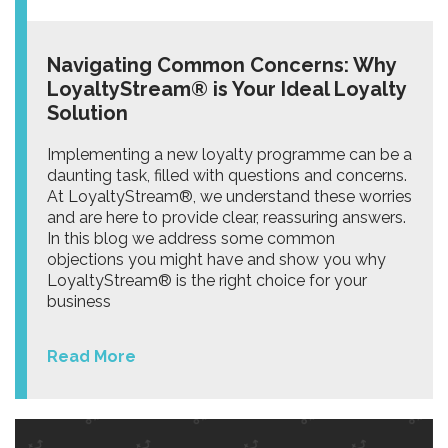
Navigating Common Concerns: Why
LoyaltyStream® is Your Ideal Loyalty
Solution
Implementing a new loyalty programme can be a
daunting task, filled with questions and concerns.
At LoyaltyStream®, we understand these worries
and are here to provide clear, reassuring answers.
In this blog we address some common
objections you might have and show you why
LoyaltyStream® is the right choice for your
business
Read More