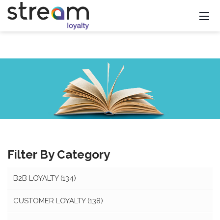
Filter By Category
B2B LOYALTY
(134)
CUSTOMER LOYALTY
(138)