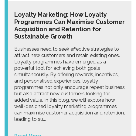
Loyalty Marketing: How Loyalty
Programmes Can Maximise Customer
Acquisition and Retention for
Sustainable Growth
Businesses need to seek effective strategies to
attract new customers and retain existing ones.
Loyalty programmes have emerged as a
powerful tool for achieving both goals
simultaneously. By offering rewards, incentives,
and personalised experiences, loyalty
programmes not only encourage repeat business
but also attract new customers looking for
added value. In this blog, we will explore how
well-designed loyalty marketing programmes
can maximise customer acquisition and retention,
leading to su...
Read More