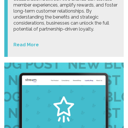
member experiences, amplify rewards, and foster
long-term customer relationships. By
understanding the benefits and strategic
considerations, businesses can unlock the full
potential of partnership-driven loyalty.
Read More