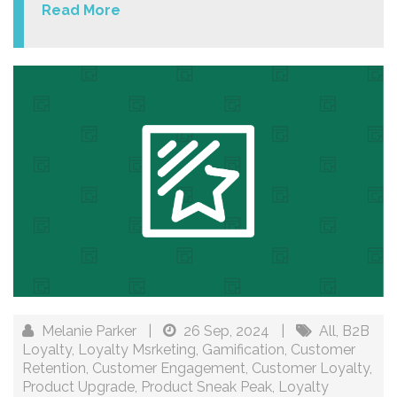
Read More
Melanie Parker
|
26 Sep, 2024
|
All
,
B2B
Loyalty
,
Loyalty Msrketing
,
Gamification
,
Customer
Retention
,
Customer Engagement
,
Customer Loyalty
,
Product Upgrade
,
Product Sneak Peak
,
Loyalty