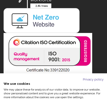
Privacy policy
We use cookies
We may place these for analysis of our visitor data, to improve our website,
show personalised content and to give you a great website experience. For
more information about the cookies we use open the settings.