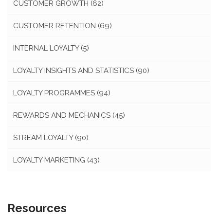
CUSTOMER GROWTH
(62)
CUSTOMER RETENTION
(69)
INTERNAL LOYALTY
(5)
LOYALTY INSIGHTS AND STATISTICS
(90)
LOYALTY PROGRAMMES
(94)
REWARDS AND MECHANICS
(45)
STREAM LOYALTY
(90)
LOYALTY MARKETING
(43)
Resources