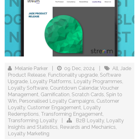
Melanie Parker
|
09 Dec, 2024
|
All
,
Jade
Product Release
,
Functionality upgrade
,
Software
Upgrade
,
Loyalty Platforms
,
Loyalty Programmes
,
Loyalty Software
,
Countdown Calendar
,
Voucher
Management
,
Gamification
,
Scratch Cards
,
Spin to
Win
,
Personalised Loyalty Campaigns
,
Customer
Loyalty
,
Customer Engagement
,
Loyalty
Redemptions
,
Transforming Engagement
,
Transforming Loyalty
|
B2B Loyalty
,
Loyalty
Insights and Statistics
,
Rewards and Mechanics
,
Loyalty Marketing