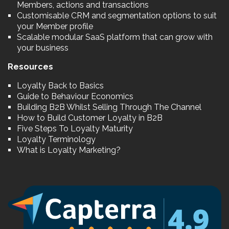
Members, actions and transactions
Customisable CRM and segmentation options to suit
your Member profile
Scalable modular SaaS platform that can grow with
your business
Resources
Loyalty Back to Basics
Guide to Behaviour Economics
Building B2B Whilst Selling Through The Channel
How to Build Customer Loyalty in B2B
Five Steps To Loyalty Maturity
Loyalty Terminology
What is Loyalty Marketing?