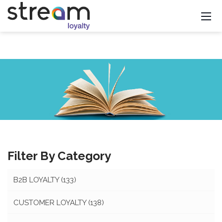
Filter By Category
B2B LOYALTY
(133)
CUSTOMER LOYALTY
(138)