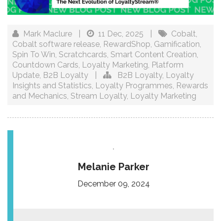
Mark Maclure
|
11 Dec, 2025
|
Cobalt
,
Cobalt software release
,
RewardShop
,
Gamification
,
Spin To Win
,
Scratchcards
,
Smart Content Creation
,
Countdown Cards
,
Loyalty Marketing
,
Platform
Update
,
B2B Loyalty
|
B2B Loyalty
,
Loyalty
Insights and Statistics
,
Loyalty Programmes
,
Rewards
and Mechanics
,
Stream Loyalty
,
Loyalty Marketing
Melanie Parker
December 09, 2024