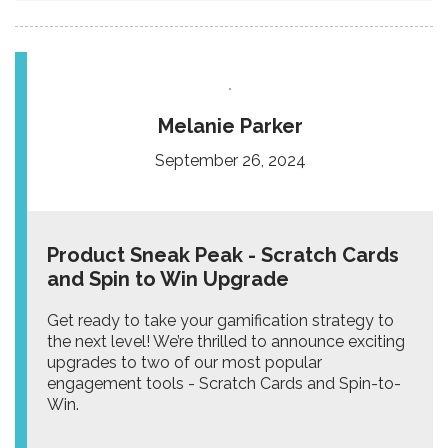
Melanie Parker
September 26, 2024
Product Sneak Peak - Scratch Cards
and Spin to Win Upgrade
Get ready to take your gamification strategy to
the next level! We’re thrilled to announce exciting
upgrades to two of our most popular
engagement tools - Scratch Cards and Spin-to-
Win.