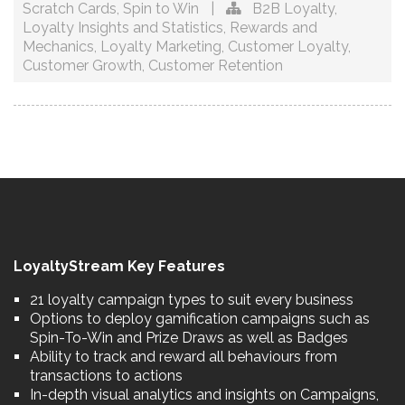
Scratch Cards
,
Spin to Win
|
B2B Loyalty
,
Loyalty Insights and Statistics
,
Rewards and
Mechanics
,
Loyalty Marketing
,
Customer Loyalty
,
Customer Growth
,
Customer Retention
LoyaltyStream Key Features
21 loyalty campaign types to suit every business
Options to deploy gamification campaigns such as
Spin-To-Win and Prize Draws as well as Badges
Ability to track and reward all behaviours from
transactions to actions
In-depth visual analytics and insights on Campaigns,