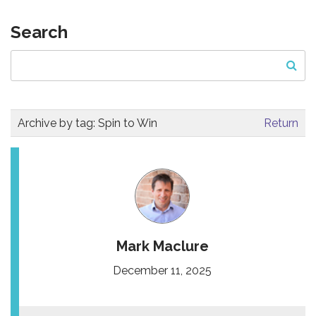
Search
Archive by tag:
Spin to Win
Return
Mark Maclure
December 11, 2025