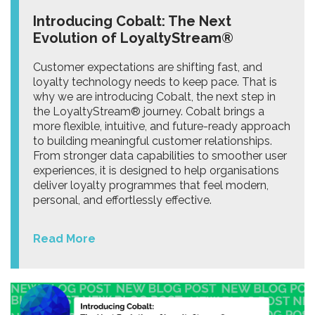
Introducing Cobalt: The Next
Evolution of LoyaltyStream®
Customer expectations are shifting fast, and
loyalty technology needs to keep pace. That is
why we are introducing Cobalt, the next step in
the LoyaltyStream® journey. Cobalt brings a
more flexible, intuitive, and future-ready approach
to building meaningful customer relationships.
From stronger data capabilities to smoother user
experiences, it is designed to help organisations
deliver loyalty programmes that feel modern,
personal, and effortlessly effective.
Read More