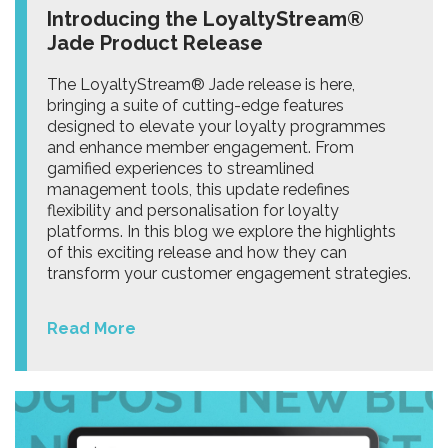
Introducing the LoyaltyStream®
Jade Product Release
The LoyaltyStream® Jade release is here,
bringing a suite of cutting-edge features
designed to elevate your loyalty programmes
and enhance member engagement. From
gamified experiences to streamlined
management tools, this update redefines
flexibility and personalisation for loyalty
platforms. In this blog we explore the highlights
of this exciting release and how they can
transform your customer engagement strategies.
Read More