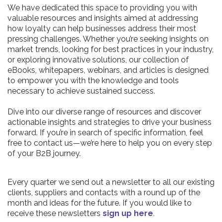
We have dedicated this space to providing you with
valuable resources and insights aimed at addressing
how loyalty can help businesses address their most
pressing challenges. Whether you’re seeking insights on
market trends, looking for best practices in your industry,
or exploring innovative solutions, our collection of
eBooks, whitepapers, webinars, and articles is designed
to empower you with the knowledge and tools
necessary to achieve sustained success.
Dive into our diverse range of resources and discover
actionable insights and strategies to drive your business
forward. If you’re in search of specific information, feel
free to contact us—we’re here to help you on every step
of your B2B journey.
Every quarter we send out a newsletter to all our existing
clients, suppliers and contacts with a round up of the
month and ideas for the future. If you would like to
receive these newsletters
sign up here
.