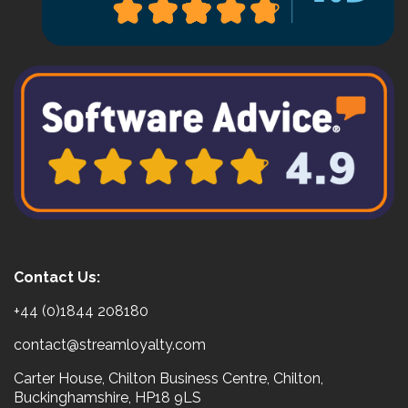
Contact Us:
+44 (0)1844 208180
contact@streamloyalty.com
Carter House, Chilton Business Centre, Chilton,
Buckinghamshire, HP18 9LS