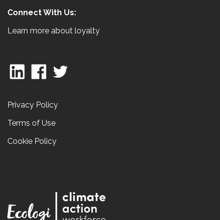
Connect With Us:
Learn more about loyalty
Privacy Policy
Terms of Use
Cookie Policy