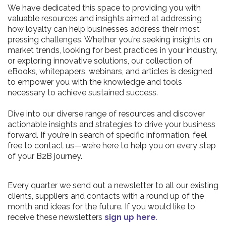
We have dedicated this space to providing you with
valuable resources and insights aimed at addressing
how loyalty can help businesses address their most
pressing challenges. Whether you’re seeking insights on
market trends, looking for best practices in your industry,
or exploring innovative solutions, our collection of
eBooks, whitepapers, webinars, and articles is designed
to empower you with the knowledge and tools
necessary to achieve sustained success.
Dive into our diverse range of resources and discover
actionable insights and strategies to drive your business
forward. If you’re in search of specific information, feel
free to contact us—we’re here to help you on every step
of your B2B journey.
Every quarter we send out a newsletter to all our existing
clients, suppliers and contacts with a round up of the
month and ideas for the future. If you would like to
receive these newsletters
sign up here
.