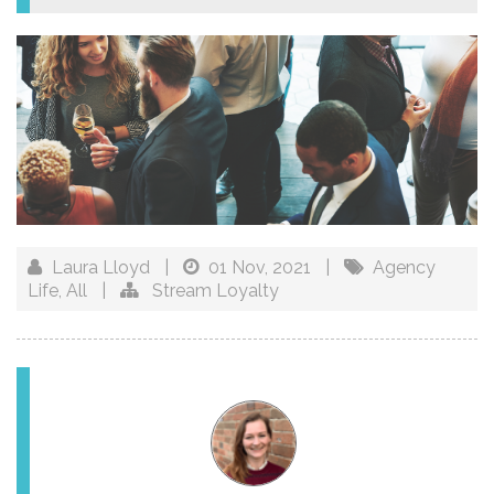
Laura Lloyd
|
01 Nov, 2021
|
Agency
Life
,
All
|
Stream Loyalty