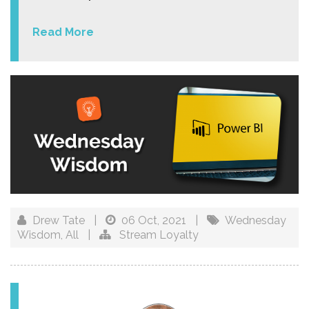
Read More
Drew Tate
|
06 Oct, 2021
|
Wednesday
Wisdom
,
All
|
Stream Loyalty