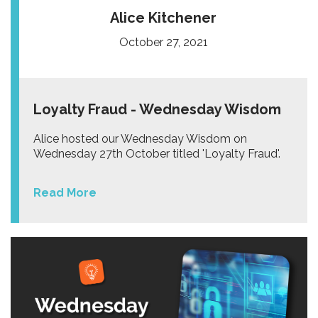
Alice Kitchener
October 27, 2021
Loyalty Fraud - Wednesday Wisdom
Alice hosted our Wednesday Wisdom on
Wednesday 27th October titled 'Loyalty Fraud'.
Read More