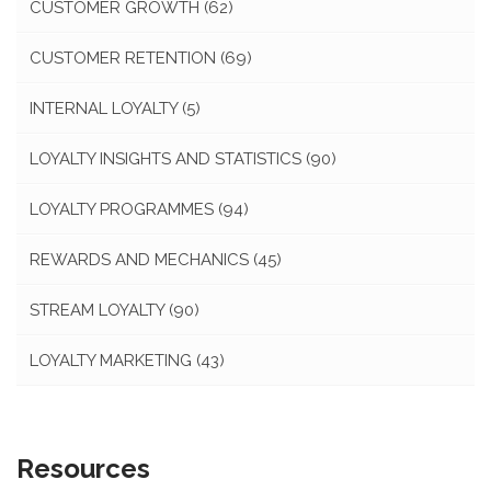
CUSTOMER GROWTH
(62)
CUSTOMER RETENTION
(69)
INTERNAL LOYALTY
(5)
LOYALTY INSIGHTS AND STATISTICS
(90)
LOYALTY PROGRAMMES
(94)
REWARDS AND MECHANICS
(45)
STREAM LOYALTY
(90)
LOYALTY MARKETING
(43)
Resources