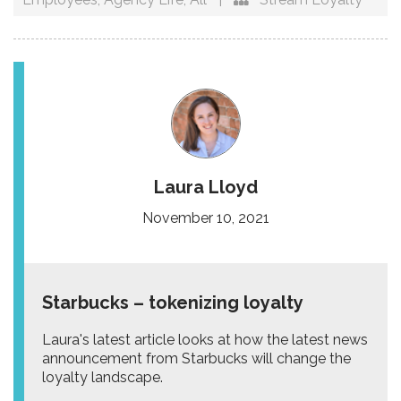
Laura Lloyd
November 10, 2021
Starbucks – tokenizing loyalty
Laura's latest article looks at how the latest news
announcement from Starbucks will change the
loyalty landscape.