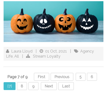
Laura Lloyd
|
01 Oct, 2021
|
Agency
Life
,
All
|
Stream Loyalty
Page 7 of 9
First
Previous
5
6
[7]
8
9
Next
Last