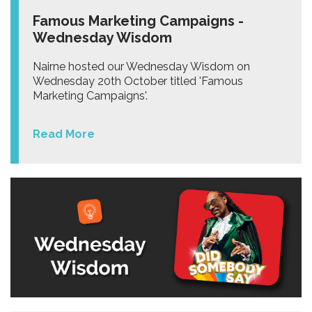
Famous Marketing Campaigns -
Wednesday Wisdom
Nairne hosted our Wednesday Wisdom on
Wednesday 20th October titled 'Famous
Marketing Campaigns'.
Read More