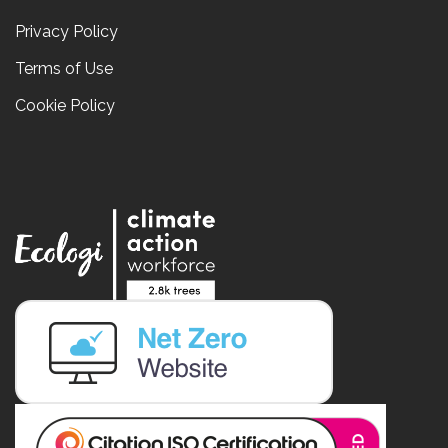
Privacy Policy
Terms of Use
Cookie Policy