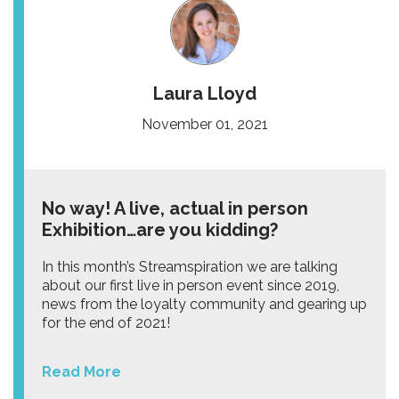
Laura Lloyd
November 01, 2021
No way! A live, actual in person
Exhibition…are you kidding?
In this month’s Streamspiration we are talking
about our first live in person event since 2019,
news from the loyalty community and gearing up
for the end of 2021!
Read More