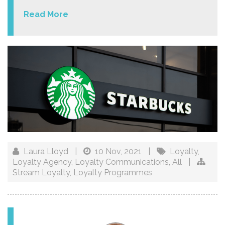
Read More
Laura Lloyd
|
10 Nov, 2021
|
Loyalty
,
Loyalty Agency
,
Loyalty Communications
,
All
|
Stream Loyalty
,
Loyalty Programmes