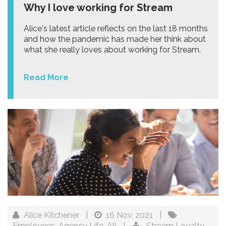
Why I love working for Stream
Alice's latest article reflects on the last 18 months
and how the pandemic has made her think about
what she really loves about working for Stream.
Read More
Alice Kitchener
|
16 Nov, 2021
|
Employees
,
Agency Life
,
All
|
Stream Loyalty