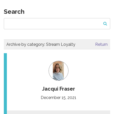
Search
Archive by category:
Stream Loyalty
Return
Jacqui Fraser
December 15, 2021