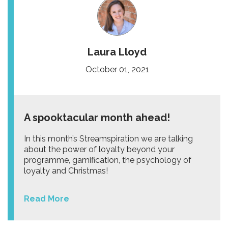
Laura Lloyd
October 01, 2021
A spooktacular month ahead!
In this month’s Streamspiration we are talking
about the power of loyalty beyond your
programme, gamification, the psychology of
loyalty and Christmas!
Read More