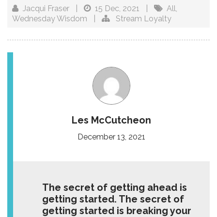
Jacqui Fraser
|
15 Dec, 2021
|
All
,
Wednesday Wisdom
|
Stream Loyalty
Les McCutcheon
December 13, 2021
The secret of getting ahead is
getting started. The secret of
getting started is breaking your