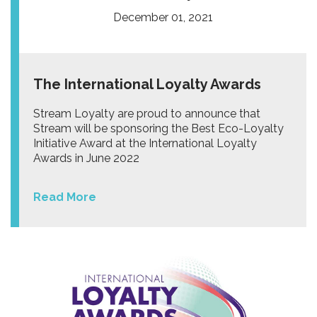
December 01, 2021
The International Loyalty Awards
Stream Loyalty are proud to announce that
Stream will be sponsoring the Best Eco-Loyalty
Initiative Award at the International Loyalty
Awards in June 2022
Read More