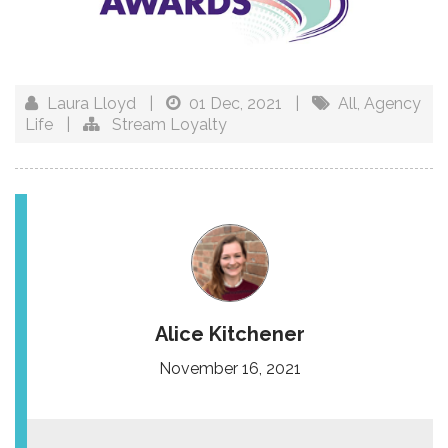
Laura Lloyd
|
01 Dec, 2021
|
All
,
Agency
Life
|
Stream Loyalty
Alice Kitchener
November 16, 2021