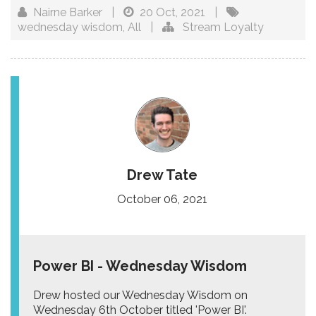
Nairne Barker
|
20 Oct, 2021
|
wednesday wisdom
,
All
|
Stream Loyalty
Drew Tate
October 06, 2021
Power BI - Wednesday Wisdom
Drew hosted our Wednesday Wisdom on
Wednesday 6th October titled 'Power BI'.