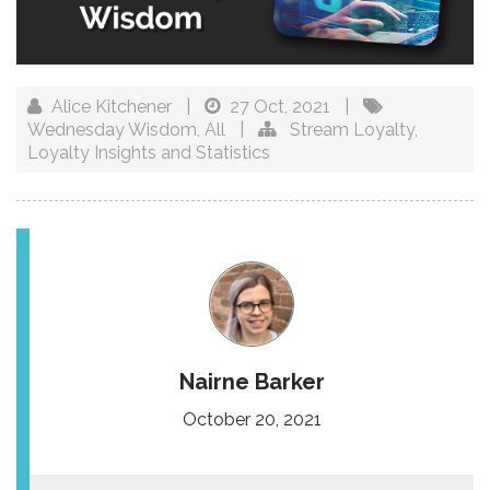
Alice Kitchener
|
27 Oct, 2021
|
Wednesday Wisdom
,
All
|
Stream Loyalty
,
Loyalty Insights and Statistics
Nairne Barker
October 20, 2021