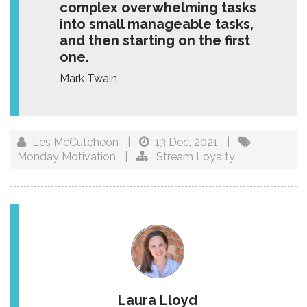
complex overwhelming tasks
into small manageable tasks,
and then starting on the first
one.
Mark Twain
Les McCutcheon
|
13 Dec, 2021
|
Monday Motivation
|
Stream Loyalty
Laura Lloyd