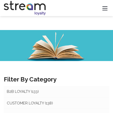
Filter By Category
B2B LOYALTY
(133)
CUSTOMER LOYALTY
(138)