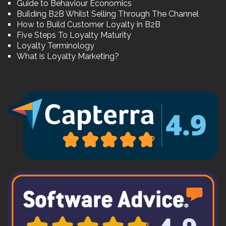
Guide to Behaviour Economics
Building B2B Whilst Selling Through The Channel
How to Build Customer Loyalty in B2B
Five Steps To Loyalty Maturity
Loyalty Terminology
What is Loyalty Marketing?