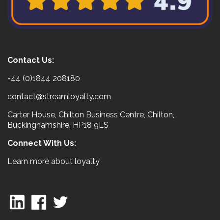
Contact Us:
+44 (0)1844 208180
contact@streamloyalty.com
Carter House, Chilton Business Centre, Chilton,
Buckinghamshire, HP18 9LS
Connect With Us:
Learn more about loyalty