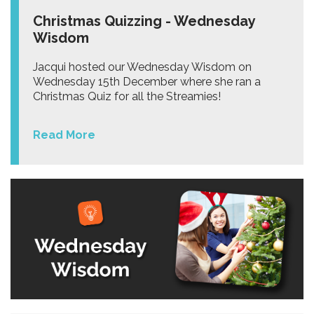
Christmas Quizzing - Wednesday
Wisdom
Jacqui hosted our Wednesday Wisdom on
Wednesday 15th December where she ran a
Christmas Quiz for all the Streamies!
Read More