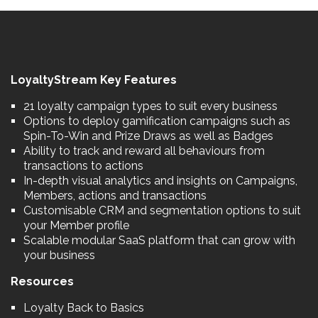
LoyaltyStream Key Features
21 loyalty campaign types to suit every business
Options to deploy gamification campaigns such as
Spin-To-Win and Prize Draws as well as Badges
Ability to track and reward all behaviours from
transactions to actions
In-depth visual analytics and insights on Campaigns,
Members, actions and transactions
Customisable CRM and segmentation options to suit
your Member profile
Scalable modular SaaS platform that can grow with
your business
Resources
Loyalty Back to Basics