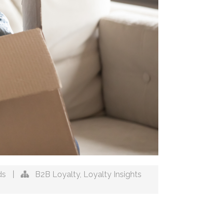
ds
|
B2B Loyalty
,
Loyalty Insights