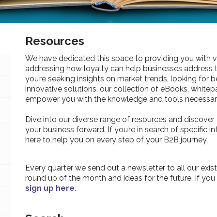
Resources
We have dedicated this space to providing you with v
addressing how loyalty can help businesses address 
you’re seeking insights on market trends, looking for be
innovative solutions, our collection of eBooks, whitepa
empower you with the knowledge and tools necessary
Dive into our diverse range of resources and discover 
your business forward. If you’re in search of specific 
here to help you on every step of your B2B journey.
Every quarter we send out a newsletter to all our exist
round up of the month and ideas for the future. If you
sign up here
.