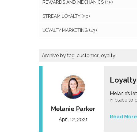
REWARDS AND MECHANICS
(45)
STREAM LOYALTY
(90)
LOYALTY MARKETING
(43)
Archive by tag:
customer loyalty
Loyalty
Melanie’s la
in place to 
Melanie Parker
Read More
April 12, 2021