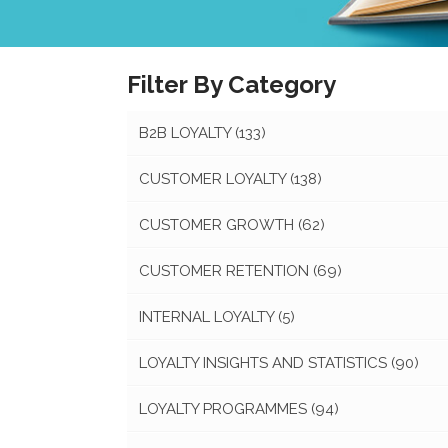
Filter By Category
B2B LOYALTY
(133)
CUSTOMER LOYALTY
(138)
CUSTOMER GROWTH
(62)
CUSTOMER RETENTION
(69)
INTERNAL LOYALTY
(5)
LOYALTY INSIGHTS AND STATISTICS
(90)
LOYALTY PROGRAMMES
(94)