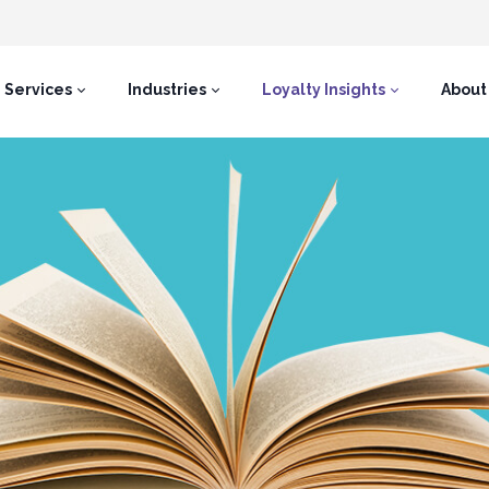
Services
Industries
Loyalty Insights
About