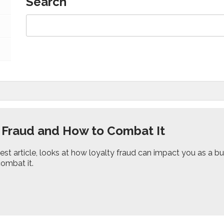
Search
 Fraud and How to Combat It
test article, looks at how loyalty fraud can impact you as a
combat it.