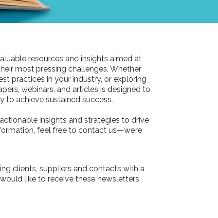
aluable resources and insights aimed at
their most pressing challenges. Whether
st practices in your industry, or exploring
pers, webinars, and articles is designed to
 to achieve sustained success.
actionable insights and strategies to drive
information, feel free to contact us—we’re
ing clients, suppliers and contacts with a
 would like to receive these newsletters