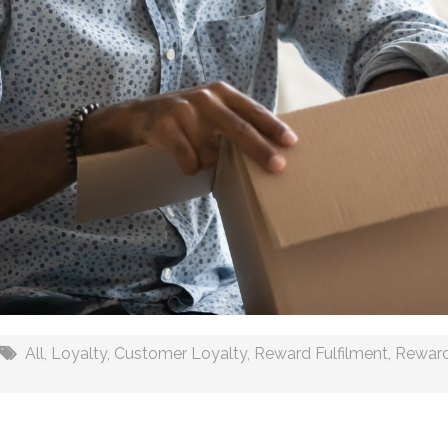
All
,
Loyalty
,
Customer Loyalty
,
Reward Fulfilment
,
Rewar