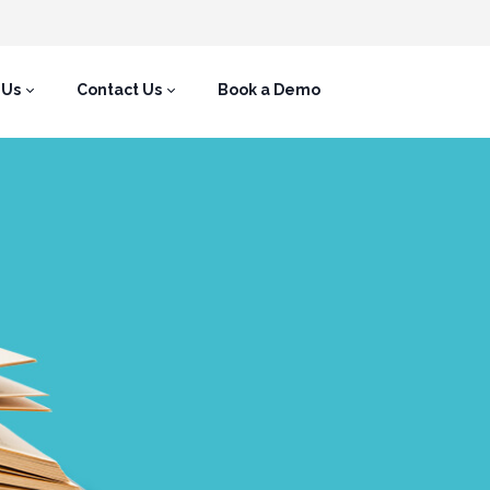
 Us
Contact Us
Book a Demo