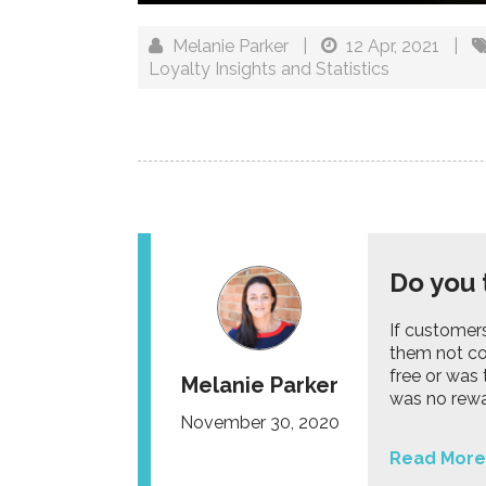
Melanie Parker
|
12 Apr, 2021
|
Loyalty Insights and Statistics
Do you 
If customer
them not co
free or was
Melanie Parker
was no rew
November 30, 2020
Read More