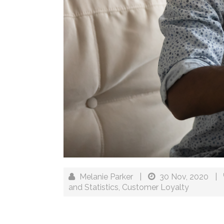
Melanie Parker
|
30 Nov, 2020
|
and Statistics
,
Customer Loyalty