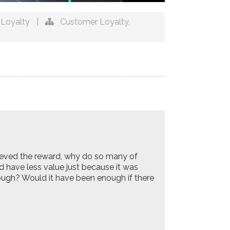
Loyalty
|
Customer Loyalty
,
ieved the reward, why do so many of
d have less value just because it was
ough? Would it have been enough if there