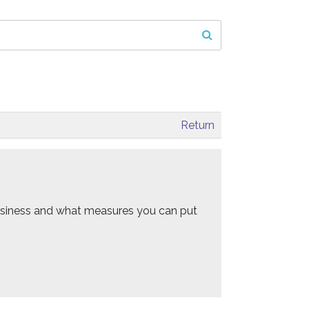
Return
 business and what measures you can put