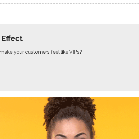
 Effect
 make your customers feel like VIPs?