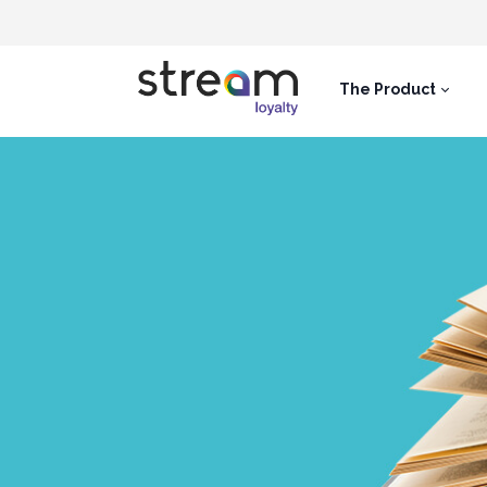
The Product