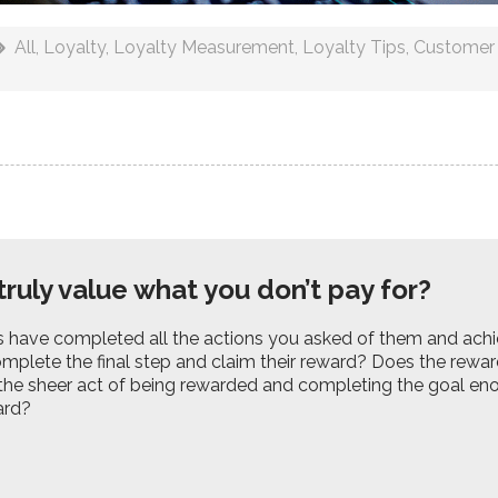
All
,
Loyalty
,
Loyalty Measurement
,
Loyalty Tips
,
Customer 
truly value what you don’t pay for?
s have completed all the actions you asked of them and ach
mplete the final step and claim their reward? Does the rewar
 the sheer act of being rewarded and completing the goal en
ard?