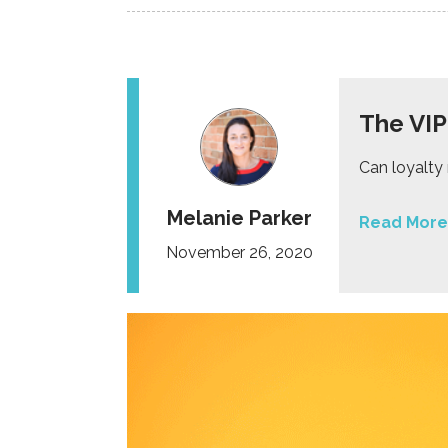
The VIP
Can loyalty
Melanie Parker
Read More
November 26, 2020