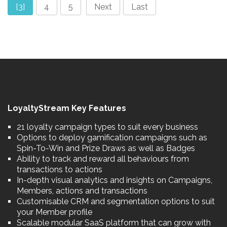
[3]
4
5
Next
Last
LoyaltyStream Key Features
21 loyalty campaign types to suit every business
Options to deploy gamification campaigns such as
Spin-To-Win and Prize Draws as well as Badges
Ability to track and reward all behaviours from
transactions to actions
In-depth visual analytics and insights on Campaigns,
Members, actions and transactions
Customisable CRM and segmentation options to suit
your Member profile
Scalable modular SaaS platform that can grow with