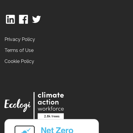
Privacy Policy
Terms of Use
Cookie Policy