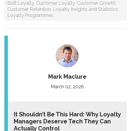
B2B Loyalty
,
Customer Loyalty
,
Customer Growth
,
Customer Retention
,
Loyalty Insights and Statistics
,
Loyalty Programmes
Mark Maclure
March 02, 2026
It Shouldn’t Be This Hard: Why Loyalty
Managers Deserve Tech They Can
Actually Control