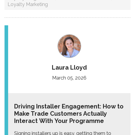
Loyalty Marketing
Laura Lloyd
March 05, 2026
Driving Installer Engagement: How to
Make Trade Customers Actually
Interact With Your Programme
Signing installers up is easy, getting them to