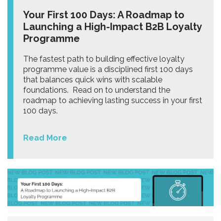
Your First 100 Days: A Roadmap to
Launching a High-Impact B2B Loyalty
Programme
The fastest path to building effective loyalty
programme value is a disciplined first 100 days
that balances quick wins with scalable
foundations. Read on to understand the
roadmap to achieving lasting success in your first
100 days.
Read More