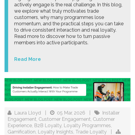
actively engage is the real challenge. In this blog,
we explore what truly motivates trade
customers, why many programmes lose
momentum, and the practical steps you can take
to drive consistent interaction and real loyalty.
Read more to discover how to turn passive
members into active participants.
Read More
Laura Lloyd
|
05 Mar, 2026
|
Installer
Engagement
,
Customer Engagement
,
Customer
Experience
,
B2B Loyalty
,
Loyalty Programmes
,
Gamification
,
Loyalty Insights
,
Trade Loyalty
|