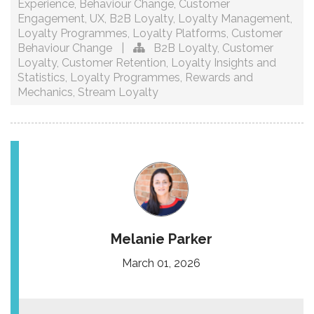
Experience
,
Behaviour Change
,
Customer
Engagement
,
UX
,
B2B Loyalty
,
Loyalty Management
,
Loyalty Programmes
,
Loyalty Platforms
,
Customer
Behaviour Change
|
B2B Loyalty
,
Customer
Loyalty
,
Customer Retention
,
Loyalty Insights and
Statistics
,
Loyalty Programmes
,
Rewards and
Mechanics
,
Stream Loyalty
Melanie Parker
March 01, 2026