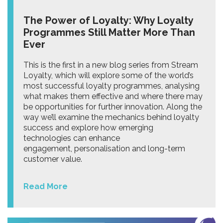
The Power of Loyalty: Why Loyalty
Programmes Still Matter More Than
Ever
This is the first in a new blog series from Stream
Loyalty, which will explore some of the world’s
most successful loyalty programmes, analysing
what makes them effective and where there may
be opportunities for further innovation. Along the
way we’ll examine the mechanics behind loyalty
success and explore how emerging
technologies can enhance
engagement, personalisation and long-term
customer value.
Read More