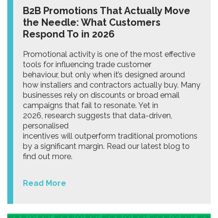
B2B Promotions That Actually Move
the Needle: What Customers
Respond To in 2026
Promotional activity is one of the most effective
tools for influencing trade customer
behaviour, but only when it’s designed around
how installers and contractors actually buy. Many
businesses rely on discounts or broad email
campaigns that fail to resonate. Yet in
2026, research suggests that data-driven,
personalised
incentives will outperform traditional promotions
by a significant margin. Read our latest blog to
find out more.
Read More