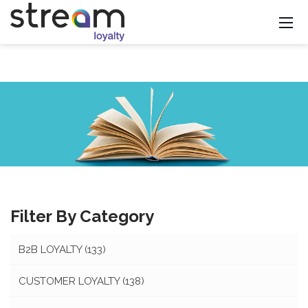
Filter By Category
B2B LOYALTY
(133)
CUSTOMER LOYALTY
(138)