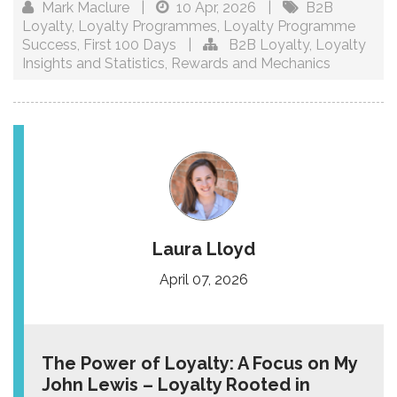
Mark Maclure
|
10 Apr, 2026
|
B2B
Loyalty
,
Loyalty Programmes
,
Loyalty Programme
Success
,
First 100 Days
|
B2B Loyalty
,
Loyalty
Insights and Statistics
,
Rewards and Mechanics
Laura Lloyd
April 07, 2026
The Power of Loyalty: A Focus on My
John Lewis – Loyalty Rooted in