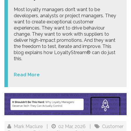
Most loyalty managers don’t want to be
developers, analysts or project managers. They
want to create exceptional customer
experiences. They want to drive behaviour
change. They want to work with suppliers to
deliver high-impact promotions. And they want
the freedom to test, iterate and improve. This
blog explains how LoyaltyStream® can do just
this.
Read More
Mark Maclure
|
02 Mar, 2026
|
Customer