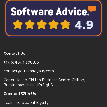
Contact Us:
+44 (0)1844 208180
contact@streamloyalty.com
Carter House, Chilton Business Centre, Chilton,
Buckinghamshire, HP18 9LS
Connect With Us:
Learn more about loyalty