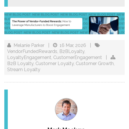
Melanie Parker
|
16 Mar, 2026
|
VendorFundedRewards
,
B2BLoyalty
,
LoyaltyEngagement
,
CustomerEngagement
|
B2B Loyalty
,
Customer Loyalty
,
Customer Growth
,
Stream Loyalty