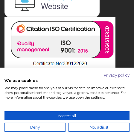
Privacy policy
We use cookies
We may place these for analysis of our visitor data, to improve our website,
show personalised content and to give you a great website experience. For
more information about the cookies we use open the settings.
Accept all
Deny
No, adjust