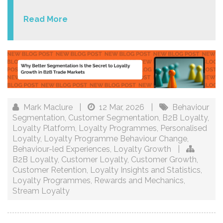
Read More
Mark Maclure
|
12 Mar, 2026
|
Behaviour
Segmentation
,
Customer Segmentation
,
B2B Loyalty
,
Loyalty Platform
,
Loyalty Programmes
,
Personalised
Loyalty
,
Loyalty Programme Behaviour Change
,
Behaviour-led Experiences
,
Loyalty Growth
|
B2B Loyalty
,
Customer Loyalty
,
Customer Growth
,
Customer Retention
,
Loyalty Insights and Statistics
,
Loyalty Programmes
,
Rewards and Mechanics
,
Stream Loyalty