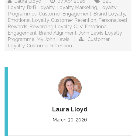
Laura Lloyd
|
07 Apr, 2026
|
B2C
Loyalty
,
B2B Loyalty
,
Loyalty Marketing
,
Loyalty
Programmes
,
Customer Engagement
,
Brand Loyalty
,
Emotional Loyalty
,
Customer Retention
,
Personalised
Rewards
,
Rewarding Loyalty
,
CLV
,
Emotional
Engagement
,
Brand Alignment
,
John Lewis Loyalty
Programme
,
My John Lewis
|
Customer
Loyalty
,
Customer Retention
Laura Lloyd
March 30, 2026