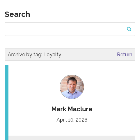
Search
Archive by tag:
Loyalty
Return
Mark Maclure
April 10, 2026