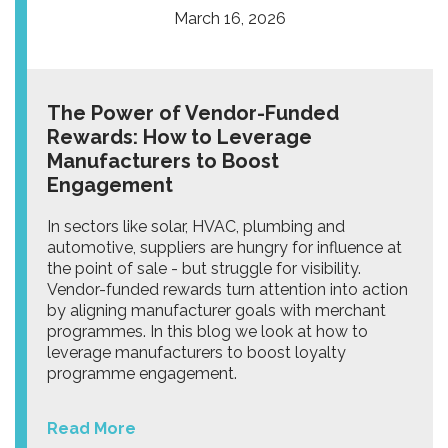
March 16, 2026
The Power of Vendor-Funded
Rewards: How to Leverage
Manufacturers to Boost
Engagement
In sectors like solar, HVAC, plumbing and
automotive, suppliers are hungry for influence at
the point of sale - but struggle for visibility.
Vendor-funded rewards turn attention into action
by aligning manufacturer goals with merchant
programmes. In this blog we look at how to
leverage manufacturers to boost loyalty
programme engagement.
Read More