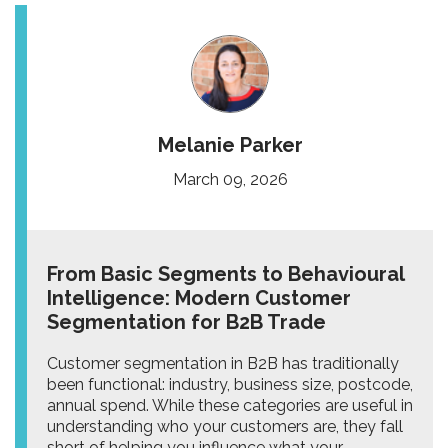
Melanie Parker
March 09, 2026
From Basic Segments to Behavioural
Intelligence: Modern Customer
Segmentation for B2B Trade
Customer segmentation in B2B has traditionally
been functional: industry, business size, postcode,
annual spend. While these categories are useful in
understanding who your customers are, they fall
short of helping you influence what your