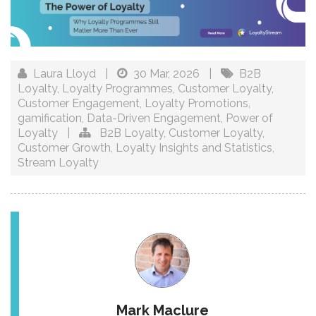
Laura Lloyd
|
30 Mar, 2026
|
B2B
Loyalty
,
Loyalty Programmes
,
Customer Loyalty
,
Customer Engagement
,
Loyalty Promotions
,
gamification
,
Data-Driven Engagement
,
Power of
Loyalty
|
B2B Loyalty
,
Customer Loyalty
,
Customer Growth
,
Loyalty Insights and Statistics
,
Stream Loyalty
Mark Maclure