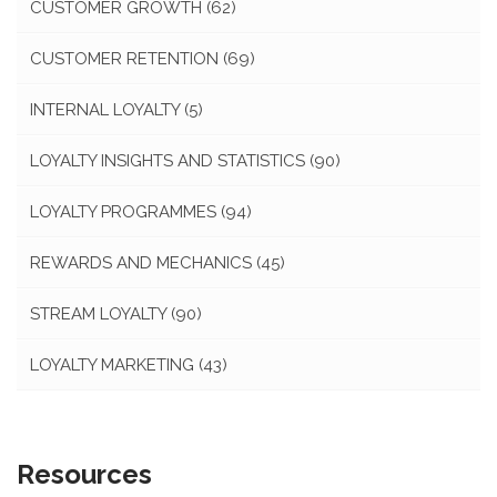
CUSTOMER GROWTH
(62)
CUSTOMER RETENTION
(69)
INTERNAL LOYALTY
(5)
LOYALTY INSIGHTS AND STATISTICS
(90)
LOYALTY PROGRAMMES
(94)
REWARDS AND MECHANICS
(45)
STREAM LOYALTY
(90)
LOYALTY MARKETING
(43)
Resources