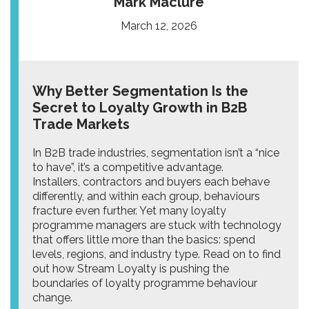
Mark Maclure
March 12, 2026
Why Better Segmentation Is the
Secret to Loyalty Growth in B2B
Trade Markets
In B2B trade industries, segmentation isn’t a “nice
to have”, it’s a competitive advantage.
Installers, contractors and buyers each behave
differently, and within each group, behaviours
fracture even further. Yet many loyalty
programme managers are stuck with technology
that offers little more than the basics: spend
levels, regions, and industry type. Read on to find
out how Stream Loyalty is pushing the
boundaries of loyalty programme behaviour
change.