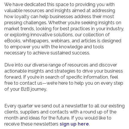
We have dedicated this space to providing you with
valuable resources and insights aimed at addressing
how loyalty can help businesses address their most
pressing challenges. Whether you’re seeking insights on
market trends, looking for best practices in your industry,
or exploring innovative solutions, our collection of
eBooks, whitepapers, webinars, and articles is designed
to empower you with the knowledge and tools
necessary to achieve sustained success.
Dive into our diverse range of resources and discover
actionable insights and strategies to drive your business
forward. If you’re in search of specific information, feel
free to contact us—we’re here to help you on every step
of your B2B journey.
Every quarter we send out a newsletter to all our existing
clients, suppliers and contacts with a round up of the
month and ideas for the future. If you would like to
receive these newsletters
sign up here
.