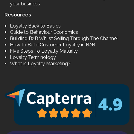
your business
Resources
Loyalty Back to Basics
Guide to Behaviour Economics
Building B2B Whilst Selling Through The Channel
How to Build Customer Loyalty in B2B
Five Steps To Loyalty Maturity
Loyalty Terminology
What is Loyalty Marketing?