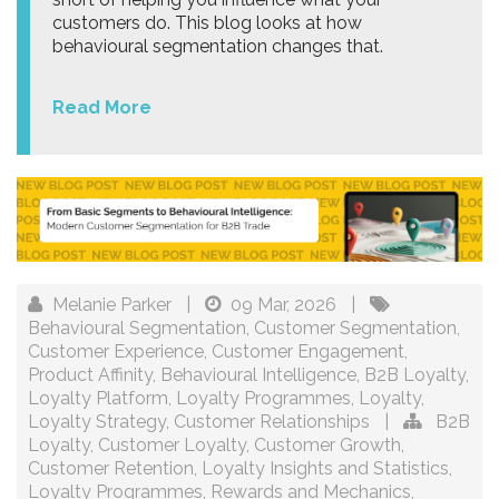
customers do. This blog looks at how
behavioural segmentation changes that.
Read More
Melanie Parker
|
09 Mar, 2026
|
Behavioural Segmentation
,
Customer Segmentation
,
Customer Experience
,
Customer Engagement
,
Product Affinity
,
Behavioural Intelligence
,
B2B Loyalty
,
Loyalty Platform
,
Loyalty Programmes
,
Loyalty
,
Loyalty Strategy
,
Customer Relationships
|
B2B
Loyalty
,
Customer Loyalty
,
Customer Growth
,
Customer Retention
,
Loyalty Insights and Statistics
,
Loyalty Programmes
,
Rewards and Mechanics
,