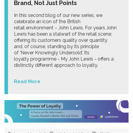
Brand, Not Just Points
In this second blog of our new series, we
celebrate an icon of the British
retail environment – John Lewis. For years John
Lewis has been a stalwart of the retail scene;
offering its customers quality over quantity
and, of course, standing by its principle
of ‘Never Knowingly Undersold’. Its
loyalty programme - My John Lewis - offers a
distinctly different approach to loyalty.
Read More