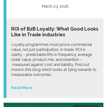
March 23, 2026
ROI of B2B Loyalty: What Good Looks
Like in Trade Industries
Loyalty programmes must prove commercial
value, not just participation. In trade, ROI is
clarity – predictable lifts in frequency, average
order value, product mix, and retention –
measured against cost and liability. Find out
more in this blog which looks at tying rewards to
measurable outcomes.
Read More