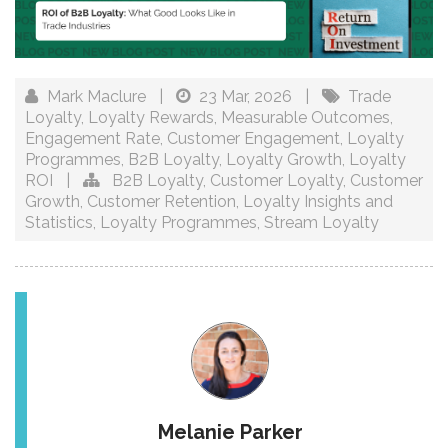
Mark Maclure
|
23 Mar, 2026
|
Trade
Loyalty
,
Loyalty Rewards
,
Measurable Outcomes
,
Engagement Rate
,
Customer Engagement
,
Loyalty
Programmes
,
B2B Loyalty
,
Loyalty Growth
,
Loyalty
ROI
|
B2B Loyalty
,
Customer Loyalty
,
Customer
Growth
,
Customer Retention
,
Loyalty Insights and
Statistics
,
Loyalty Programmes
,
Stream Loyalty
Melanie Parker