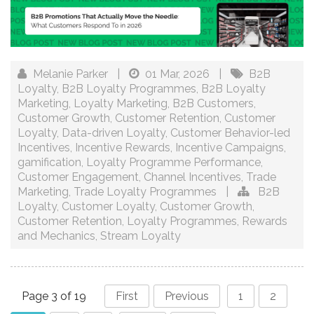
Melanie Parker
|
01 Mar, 2026
|
B2B
Loyalty
,
B2B Loyalty Programmes
,
B2B Loyalty
Marketing
,
Loyalty Marketing
,
B2B Customers
,
Customer Growth
,
Customer Retention
,
Customer
Loyalty
,
Data-driven Loyalty
,
Customer Behavior-led
Incentives
,
Incentive Rewards
,
Incentive Campaigns
,
gamification
,
Loyalty Programme Performance
,
Customer Engagement
,
Channel Incentives
,
Trade
Marketing
,
Trade Loyalty Programmes
|
B2B
Loyalty
,
Customer Loyalty
,
Customer Growth
,
Customer Retention
,
Loyalty Programmes
,
Rewards
and Mechanics
,
Stream Loyalty
Page 3 of 19
First
Previous
1
2