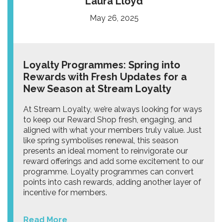
Laura Lloyd
May 26, 2025
Loyalty Programmes: Spring into
Rewards with Fresh Updates for a
New Season at Stream Loyalty
At Stream Loyalty, we’re always looking for ways
to keep our Reward Shop fresh, engaging, and
aligned with what your members truly value. Just
like spring symbolises renewal, this season
presents an ideal moment to reinvigorate our
reward offerings and add some excitement to our
programme. Loyalty programmes can convert
points into cash rewards, adding another layer of
incentive for members.
Read More