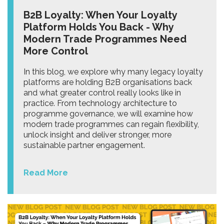
B2B Loyalty: When Your Loyalty
Platform Holds You Back - Why
Modern Trade Programmes Need
More Control
In this blog, we explore why many legacy loyalty
platforms are holding B2B organisations back
and what greater control really looks like in
practice. From technology architecture to
programme governance, we will examine how
modern trade programmes can regain flexibility,
unlock insight and deliver stronger, more
sustainable partner engagement.
Read More