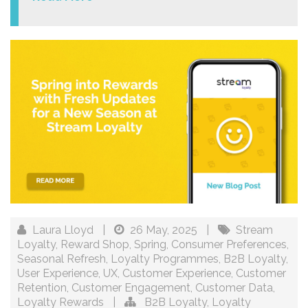
Laura Lloyd
|
26 May, 2025
|
Stream
Loyalty
,
Reward Shop
,
Spring
,
Consumer Preferences
,
Seasonal Refresh
,
Loyalty Programmes
,
B2B Loyalty
,
User Experience
,
UX
,
Customer Experience
,
Customer
Retention
,
Customer Engagement
,
Customer Data
,
Loyalty Rewards
|
B2B Loyalty
,
Loyalty