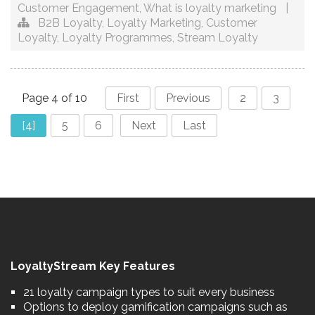
Customer Engagement
,
What is loyalty marketing
|
B2B Loyalty
,
Loyalty Marketing
,
Customer
Loyalty
,
Loyalty Programmes
,
Stream Loyalty
Page 4 of 10
First
Previous
2
3
[4]
5
6
Next
Last
LoyaltyStream Key Features
21 loyalty campaign types to suit every business
Options to deploy gamification campaigns such as