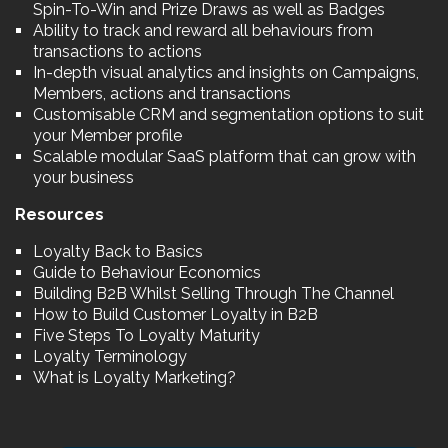
Spin-To-Win and Prize Draws as well as Badges
Ability to track and reward all behaviours from
transactions to actions
In-depth visual analytics and insights on Campaigns,
Members, actions and transactions
Customisable CRM and segmentation options to suit
your Member profile
Scalable modular SaaS platform that can grow with
your business
Resources
Loyalty Back to Basics
Guide to Behaviour Economics
Building B2B Whilst Selling Through The Channel
How to Build Customer Loyalty in B2B
Five Steps To Loyalty Maturity
Loyalty Terminology
What is Loyalty Marketing?