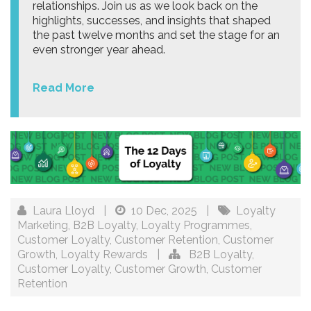
relationships. Join us as we look back on the
highlights, successes, and insights that shaped
the past twelve months and set the stage for an
even stronger year ahead.
Read More
Laura Lloyd
|
10 Dec, 2025
|
Loyalty
Marketing
,
B2B Loyalty
,
Loyalty Programmes
,
Customer Loyalty
,
Customer Retention
,
Customer
Growth
,
Loyalty Rewards
|
B2B Loyalty
,
Customer Loyalty
,
Customer Growth
,
Customer
Retention