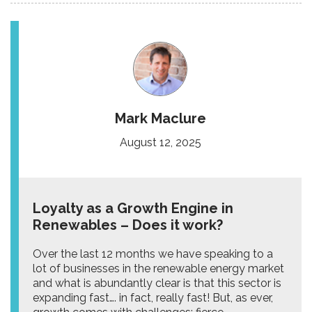
Mark Maclure
August 12, 2025
Loyalty as a Growth Engine in
Renewables – Does it work?
Over the last 12 months we have speaking to a
lot of businesses in the renewable energy market
and what is abundantly clear is that this sector is
expanding fast…. in fact, really fast! But, as ever,