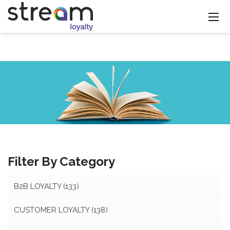
Filter By Category
B2B LOYALTY
(133)
CUSTOMER LOYALTY
(138)