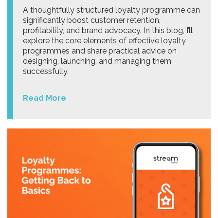
A thoughtfully structured loyalty programme can
significantly boost customer retention,
profitability, and brand advocacy. In this blog, I’ll
explore the core elements of effective loyalty
programmes and share practical advice on
designing, launching, and managing them
successfully.
Read More