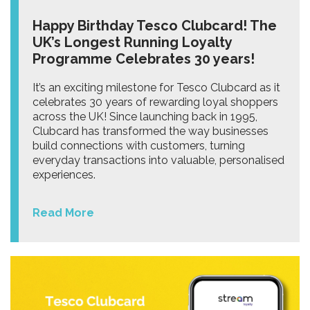
Happy Birthday Tesco Clubcard! The
UK’s Longest Running Loyalty
Programme Celebrates 30 years!
It’s an exciting milestone for Tesco Clubcard as it
celebrates 30 years of rewarding loyal shoppers
across the UK! Since launching back in 1995,
Clubcard has transformed the way businesses
build connections with customers, turning
everyday transactions into valuable, personalised
experiences.
Read More