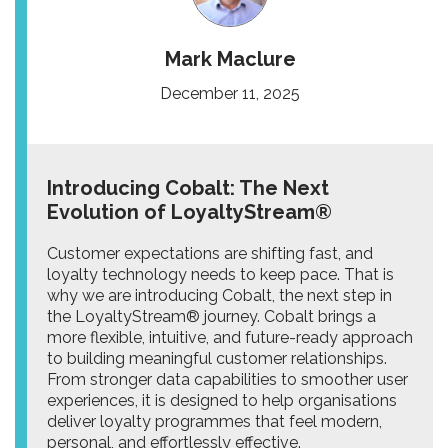
Mark Maclure
December 11, 2025
Introducing Cobalt: The Next
Evolution of LoyaltyStream®
Customer expectations are shifting fast, and
loyalty technology needs to keep pace. That is
why we are introducing Cobalt, the next step in
the LoyaltyStream® journey. Cobalt brings a
more flexible, intuitive, and future-ready approach
to building meaningful customer relationships.
From stronger data capabilities to smoother user
experiences, it is designed to help organisations
deliver loyalty programmes that feel modern,
personal, and effortlessly effective.