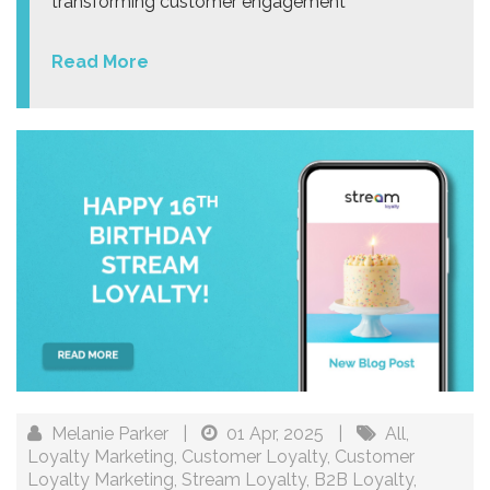
transforming customer engagement
Read More
Melanie Parker
|
01 Apr, 2025
|
All
,
Loyalty Marketing
,
Customer Loyalty
,
Customer
Loyalty Marketing
,
Stream Loyalty
,
B2B Loyalty
,