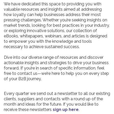
We have dedicated this space to providing you with
valuable resources and insights aimed at addressing
how loyalty can help businesses address their most
pressing challenges. Whether you’re seeking insights on
market trends, looking for best practices in your industry,
or exploring innovative solutions, our collection of
eBooks, whitepapers, webinars, and articles is designed
to empower you with the knowledge and tools
necessary to achieve sustained success.
Dive into our diverse range of resources and discover
actionable insights and strategies to drive your business
forward. If you’re in search of specific information, feel
free to contact us—we’re here to help you on every step
of your B2B journey.
Every quarter we send out a newsletter to all our existing
clients, suppliers and contacts with a round up of the
month and ideas for the future. If you would like to
receive these newsletters
sign up here
.