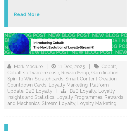
Read More
Mark Maclure
|
11 Dec, 2025
|
Cobalt
,
Cobalt software release
,
RewardShop
,
Gamification
,
Spin To Win
,
Scratchcards
,
Smart Content Creation
,
Countdown Cards
,
Loyalty Marketing
,
Platform
Update
,
B2B Loyalty
|
B2B Loyalty
,
Loyalty
Insights and Statistics
,
Loyalty Programmes
,
Rewards
and Mechanics
,
Stream Loyalty
,
Loyalty Marketing