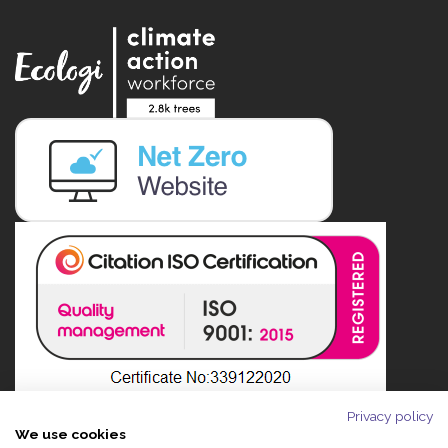
Privacy policy
We use cookies