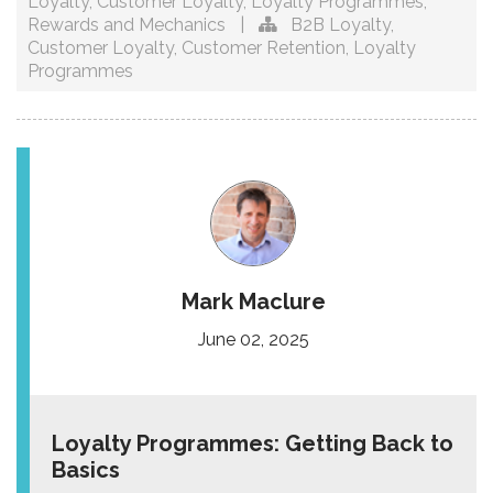
Loyalty
,
Customer Loyalty
,
Loyalty Programmes
,
Rewards and Mechanics
|
B2B Loyalty
,
Customer Loyalty
,
Customer Retention
,
Loyalty
Programmes
Mark Maclure
June 02, 2025
Loyalty Programmes: Getting Back to
Basics