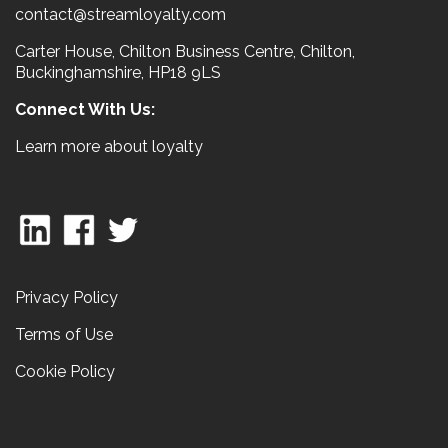
contact@streamloyalty.com
Carter House, Chilton Business Centre, Chilton,
Buckinghamshire, HP18 9LS
Connect With Us:
Learn more about loyalty
Privacy Policy
Terms of Use
Cookie Policy