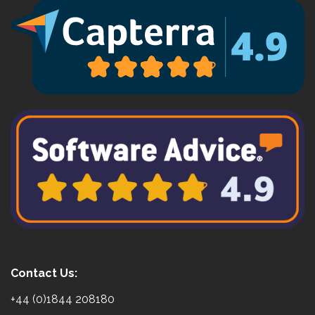
Contact Us:
+44 (0)1844 208180