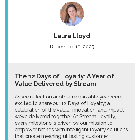
Laura Lloyd
December 10, 2025
The 12 Days of Loyalty: A Year of
Value Delivered by Stream
As we reflect on another remarkable year, we’re
excited to share our 12 Days of Loyalty; a
celebration of the value, innovation, and impact
we’ve delivered together. At Stream Loyalty,
every milestone is driven by our mission to
empower brands with intelligent loyalty solutions
that create meaningful, lasting customer