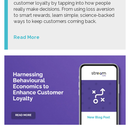
customer loyalty by tapping into how people
really make decisions. From using loss aversion
to smart rewards, learn simple, science-backed
ways to keep customers coming back.
Read More