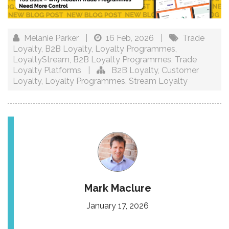
Melanie Parker
|
16 Feb, 2026
|
Trade
Loyalty
,
B2B Loyalty
,
Loyalty Programmes
,
LoyaltyStream
,
B2B Loyalty Programmes
,
Trade
Loyalty Platforms
|
B2B Loyalty
,
Customer
Loyalty
,
Loyalty Programmes
,
Stream Loyalty
Mark Maclure
January 17, 2026