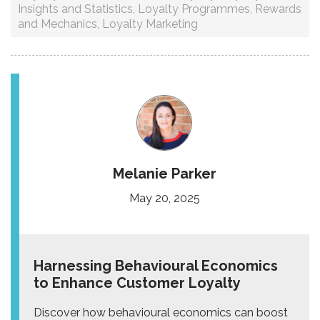
Insights and Statistics
,
Loyalty Programmes
,
Rewards
and Mechanics
,
Loyalty Marketing
Melanie Parker
May 20, 2025
Harnessing Behavioural Economics
to Enhance Customer Loyalty
Discover how behavioural economics can boost