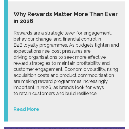
Why Rewards Matter More Than Ever
in 2026
Rewards are a strategic lever for engagement,
behaviour change, and financial control in
B2B loyalty programmes. As budgets tighten and
expectations rise, cost pressures are
driving organisations to seek more effective
reward strategies to maintain profitability and
customer engagement. Economic volatility, rising
acquisition costs and product commoditisation
are making reward programmes increasingly
important in 2026, as brands look for ways
to retain customers and build resilience.
Read More