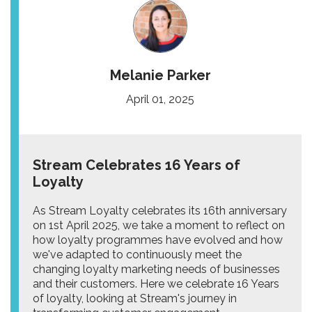
Melanie Parker
April 01, 2025
Stream Celebrates 16 Years of
Loyalty
As Stream Loyalty celebrates its 16th anniversary
on 1st April 2025, we take a moment to reflect on
how loyalty programmes have evolved and how
we've adapted to continuously meet the
changing loyalty marketing needs of businesses
and their customers. Here we celebrate 16 Years
of loyalty, looking at Stream's journey in