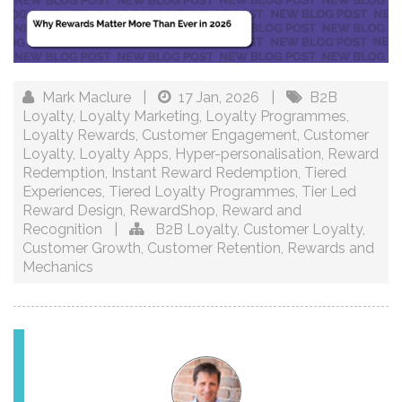
Mark Maclure
|
17 Jan, 2026
|
B2B
Loyalty
,
Loyalty Marketing
,
Loyalty Programmes
,
Loyalty Rewards
,
Customer Engagement
,
Customer
Loyalty
,
Loyalty Apps
,
Hyper-personalisation
,
Reward
Redemption
,
Instant Reward Redemption
,
Tiered
Experiences
,
Tiered Loyalty Programmes
,
Tier Led
Reward Design
,
RewardShop
,
Reward and
Recognition
|
B2B Loyalty
,
Customer Loyalty
,
Customer Growth
,
Customer Retention
,
Rewards and
Mechanics