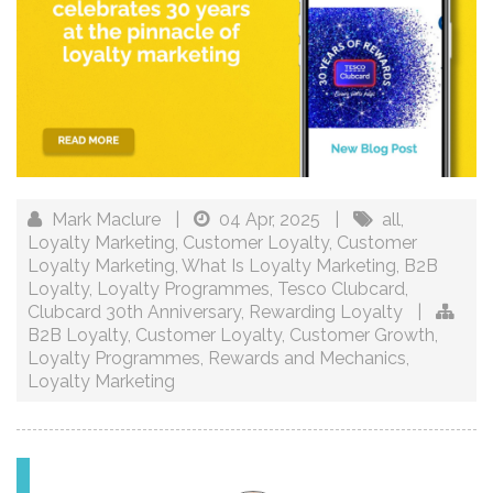
Mark Maclure
|
04 Apr, 2025
|
all
,
Loyalty Marketing
,
Customer Loyalty
,
Customer
Loyalty Marketing
,
What Is Loyalty Marketing
,
B2B
Loyalty
,
Loyalty Programmes
,
Tesco Clubcard
,
Clubcard 30th Anniversary
,
Rewarding Loyalty
|
B2B Loyalty
,
Customer Loyalty
,
Customer Growth
,
Loyalty Programmes
,
Rewards and Mechanics
,
Loyalty Marketing