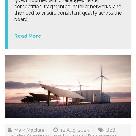
growth comes with challenges: fierce
competition, fragmented installer networks, and
the need to ensure consistent quality across the
board.
Read More
Mark Maclure
|
12 Aug, 2025
|
B2B