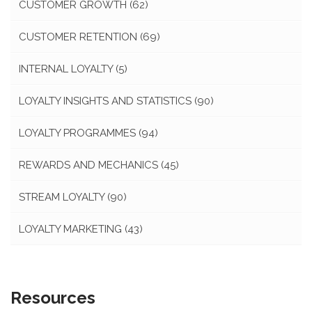
CUSTOMER GROWTH
(62)
CUSTOMER RETENTION
(69)
INTERNAL LOYALTY
(5)
LOYALTY INSIGHTS AND STATISTICS
(90)
LOYALTY PROGRAMMES
(94)
REWARDS AND MECHANICS
(45)
STREAM LOYALTY
(90)
LOYALTY MARKETING
(43)
Resources