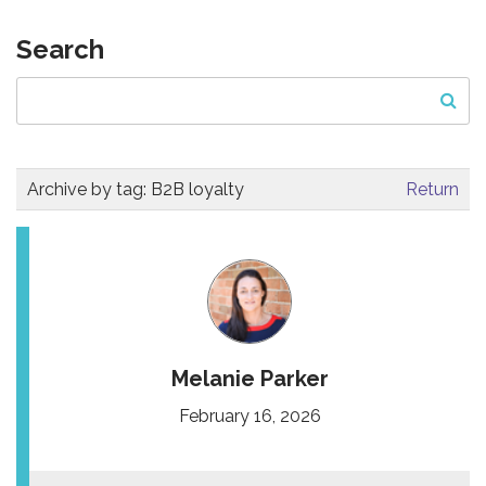
Search
Archive by tag:
B2B loyalty
Return
Melanie Parker
February 16, 2026