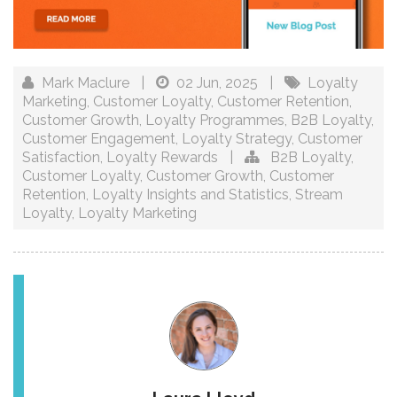
Mark Maclure
|
02 Jun, 2025
|
Loyalty
Marketing
,
Customer Loyalty
,
Customer Retention
,
Customer Growth
,
Loyalty Programmes
,
B2B Loyalty
,
Customer Engagement
,
Loyalty Strategy
,
Customer
Satisfaction
,
Loyalty Rewards
|
B2B Loyalty
,
Customer Loyalty
,
Customer Growth
,
Customer
Retention
,
Loyalty Insights and Statistics
,
Stream
Loyalty
,
Loyalty Marketing