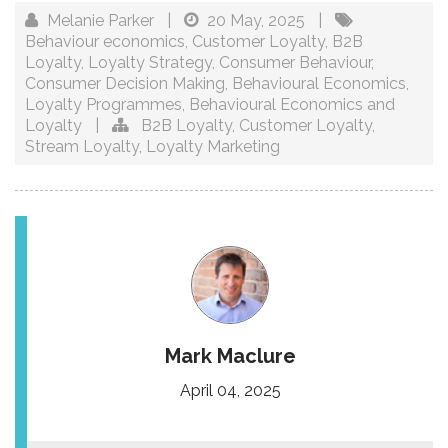
Melanie Parker
|
20 May, 2025
|
Behaviour economics
,
Customer Loyalty
,
B2B
Loyalty
,
Loyalty Strategy
,
Consumer Behaviour
,
Consumer Decision Making
,
Behavioural Economics
,
Loyalty Programmes
,
Behavioural Economics and
Loyalty
|
B2B Loyalty
,
Customer Loyalty
,
Stream Loyalty
,
Loyalty Marketing
Mark Maclure
April 04, 2025