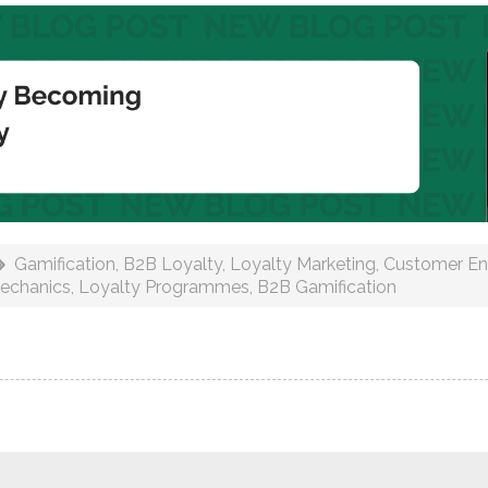
Gamification
,
B2B Loyalty
,
Loyalty Marketing
,
Customer E
echanics
,
Loyalty Programmes
,
B2B Gamification