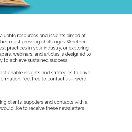
aluable resources and insights aimed at
their most pressing challenges. Whether
st practices in your industry, or exploring
pers, webinars, and articles is designed to
 to achieve sustained success.
actionable insights and strategies to drive
information, feel free to contact us—we’re
ing clients, suppliers and contacts with a
 would like to receive these newsletters