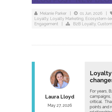
Melanie Parker
|
01 Jun, 2026
|
Loyalty
,
Loyalty Marketing
,
Ecosystem-le
Engagement
|
B2B Loyalty
,
Custom
Loyalty
change
For years, 
Laura Lloyd
campaigns, 
critical. Th
May 27, 2026
points and 