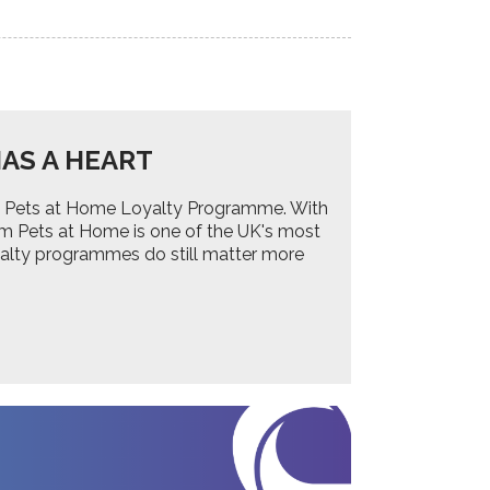
AS A HEART
 the Pets at Home Loyalty Programme. With
om Pets at Home is one of the UK's most
yalty programmes do still matter more