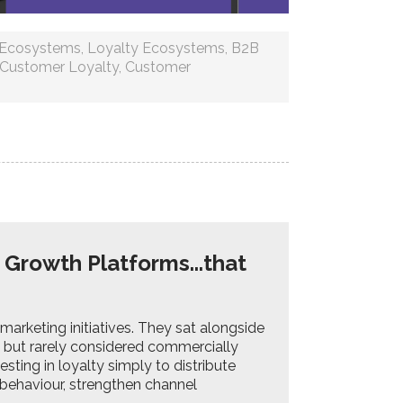
y Ecosystems
,
Loyalty Ecosystems
,
B2B
Customer Loyalty
,
Customer
 Growth Platforms...that
arketing initiatives. They sat alongside
 but rarely considered commercially
esting in loyalty simply to distribute
behaviour, strengthen channel