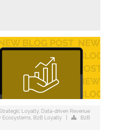
Strategic Loyalty
,
Data-driven Revenue
y Ecosystems
,
B2B Loyalty
|
B2B