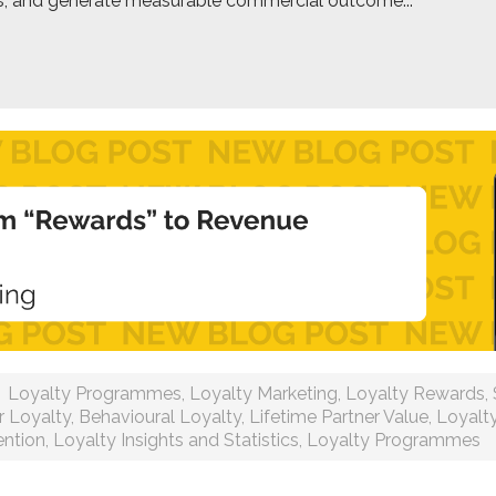
ps, and generate measurable commercial outcome...
Loyalty Programmes
,
Loyalty Marketing
,
Loyalty Rewards
,
 Loyalty
,
Behavioural Loyalty
,
Lifetime Partner Value
,
Loyalt
ntion
,
Loyalty Insights and Statistics
,
Loyalty Programmes