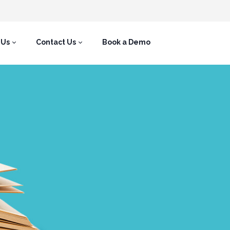
 Us
Contact Us
Book a Demo