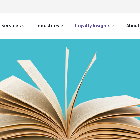
Services
Industries
Loyalty Insights
About