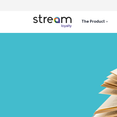
The Product