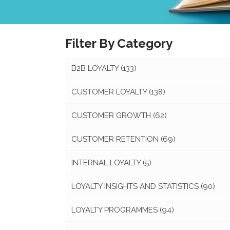
Filter By Category
B2B LOYALTY
(133)
CUSTOMER LOYALTY
(138)
CUSTOMER GROWTH
(62)
CUSTOMER RETENTION
(69)
INTERNAL LOYALTY
(5)
LOYALTY INSIGHTS AND STATISTICS
(90)
LOYALTY PROGRAMMES
(94)