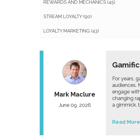
REWARDS AND MECHANICS
(45)
STREAM LOYALTY
(90)
LOYALTY MARKETING
(43)
Gamific
For years, 
audiences. M
engage with
Mark Maclure
changing ra
a gimmick, b
June 09, 2026
Read More