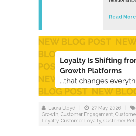
relationshi
Read More
Laura Lloyd
|
27 May, 2026
|
Growth
,
Customer Engagement
,
Customer
Loyalty
,
Customer Loyalty
,
Customer Rete