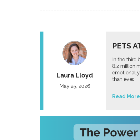
PETS A
In the thir
8.2 million
emotionally
Laura Lloyd
than ever.
May 25, 2026
Read More