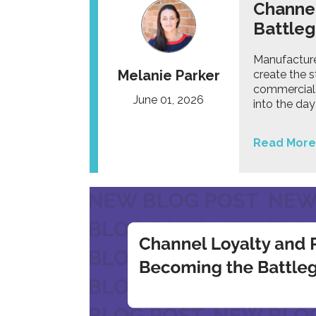
Channel
Battle
Manufacturer
Melanie Parker
create the 
commercial 
June 01, 2026
into the da
Read More