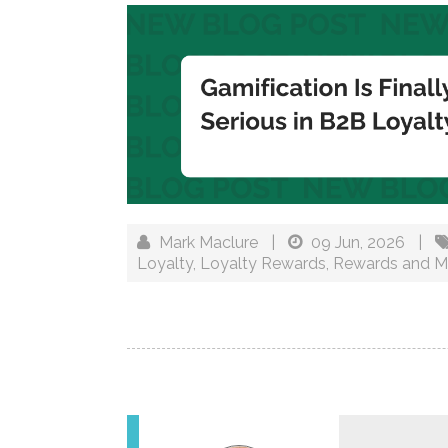
Mark Maclure
|
09 Jun, 2026
|
Loyalty
,
Loyalty Rewards
,
Rewards and M