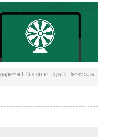
ngagement
,
Customer Loyalty
,
Behavioural