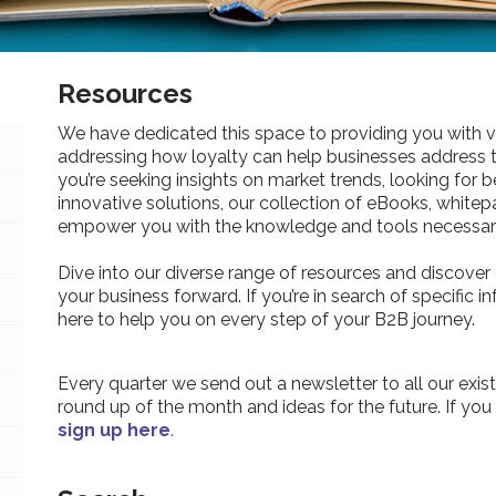
Resources
We have dedicated this space to providing you with v
addressing how loyalty can help businesses address 
you’re seeking insights on market trends, looking for be
innovative solutions, our collection of eBooks, whitepa
empower you with the knowledge and tools necessary
Dive into our diverse range of resources and discover 
your business forward. If you’re in search of specific 
here to help you on every step of your B2B journey.
Every quarter we send out a newsletter to all our exist
round up of the month and ideas for the future. If you
sign up here
.