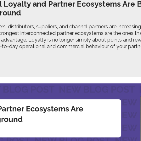
 Loyalty and Partner Ecosystems Are
ground
s, distributors, suppliers, and channel partners are increasin
strongest interconnected partner ecosystems are the ones tha
advantage. Loyalty is no longer simply about points and rew
y-to-day operational and commercial behaviour of your partn