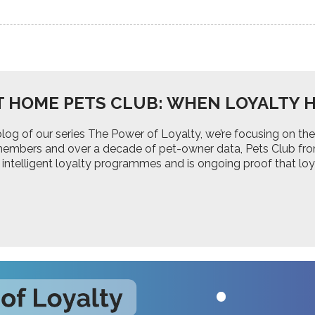
T HOME PETS CLUB: WHEN LOYALTY H
d blog of our series The Power of Loyalty, we’re focusing on
 members and over a decade of pet-owner data, Pets Club fr
 intelligent loyalty programmes and is ongoing proof that lo