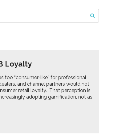
B Loyalty
s too “consumer-like” for professional
 dealers, and channel partners would not
sumer retail loyalty. That perception is
creasingly adopting gamification, not as