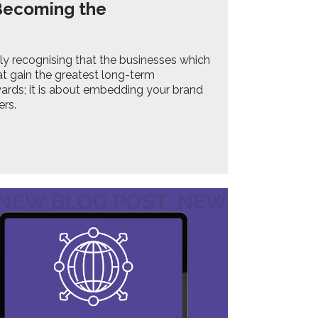
 Becoming the
gly recognising that the businesses which
t gain the greatest long-term
ards; it is about embedding your brand
ers.