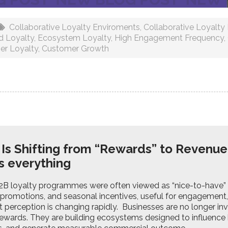
Collaborative Loyalty Enviroments
,
Collaborative Loyalt
d Loyalty
,
Ecosystem Loyalty
,
High Engagement Frequency
,
er Loyalty
,
Customer Growth
 Is Shifting from “Rewards” to Revenue
s everything
B2B loyalty programmes were often viewed as “nice-to-have” m
promotions, and seasonal incentives, useful for engagement,
at perception is changing rapidly. Businesses are no longer inv
rewards. They are building ecosystems designed to influence 