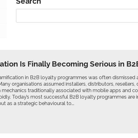
Search
ation Is Finally Becoming Serious in B2
gamification in B2B loyalty programmes was often dismissed a
any organisations assumed installers, distributors, resellers,
 mechanics traditionally associated with mobile apps and con
pidly. Today’s most successful B2B loyalty programmes are in
ut as a strategic behavioural to...