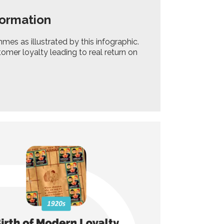
formation
es as illustrated by this infographic.
omer loyalty leading to real return on