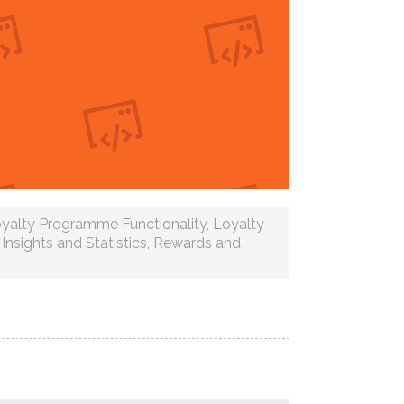
yalty Programme Functionality
,
Loyalty
Insights and Statistics
,
Rewards and