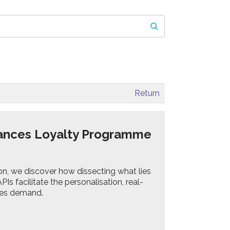
Return
hances Loyalty Programme
ion, we discover how dissecting what lies
s facilitate the personalisation, real-
mes demand.