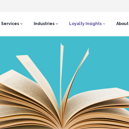
Services
Industries
Loyalty Insights
About