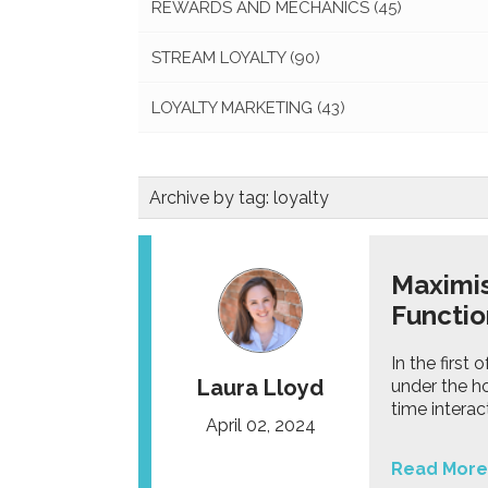
REWARDS AND MECHANICS
(45)
STREAM LOYALTY
(90)
LOYALTY MARKETING
(43)
Archive by tag:
loyalty
Maximis
Functio
In the first
Laura Lloyd
under the ho
time inter
April 02, 2024
Read More