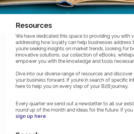
Resources
We have dedicated this space to providing you with v
addressing how loyalty can help businesses address 
you’re seeking insights on market trends, looking for be
innovative solutions, our collection of eBooks, whitepa
empower you with the knowledge and tools necessary
Dive into our diverse range of resources and discover 
your business forward. If you’re in search of specific 
here to help you on every step of your B2B journey.
Every quarter we send out a newsletter to all our exist
round up of the month and ideas for the future. If you
sign up here
.