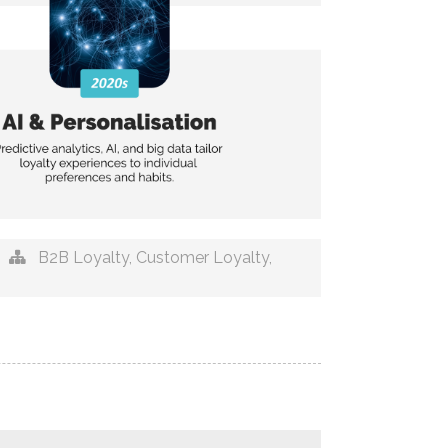
B2B Loyalty
,
Customer Loyalty
,