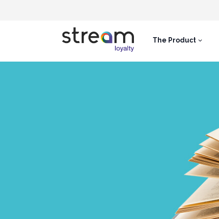
The Product