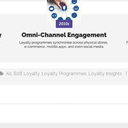
All
,
B2B Loyalty
,
Loyalty Programmes
,
Loyalty Insights
|