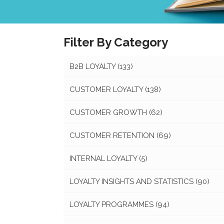
Filter By Category
B2B LOYALTY
(133)
CUSTOMER LOYALTY
(138)
CUSTOMER GROWTH
(62)
CUSTOMER RETENTION
(69)
INTERNAL LOYALTY
(5)
LOYALTY INSIGHTS AND STATISTICS
(90)
LOYALTY PROGRAMMES
(94)