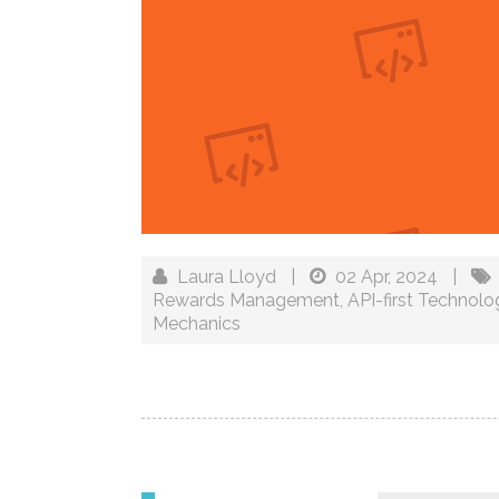
Laura Lloyd
|
02 Apr, 2024
|
Rewards Management
,
API-first Technolo
Mechanics