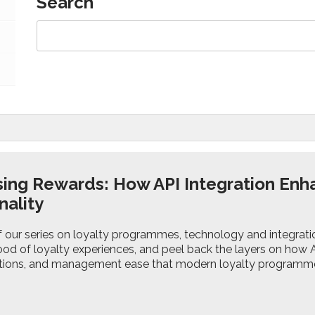
Search
ing Rewards: How API Integration En
nality
 of our series on loyalty programmes, technology and integrat
od of loyalty experiences, and peel back the layers on how API
actions, and management ease that modern loyalty program