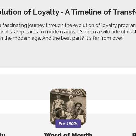
lution of Loyalty - A Timeline of Trans
fascinating journey through the evolution of loyalty programm
onal stamp cards to modern apps, it's been a wild ride of cust
n the modern age. And the best part? It's far from over!