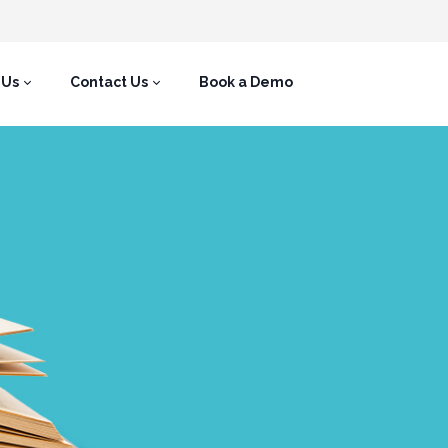
 Us
Contact Us
Book a Demo