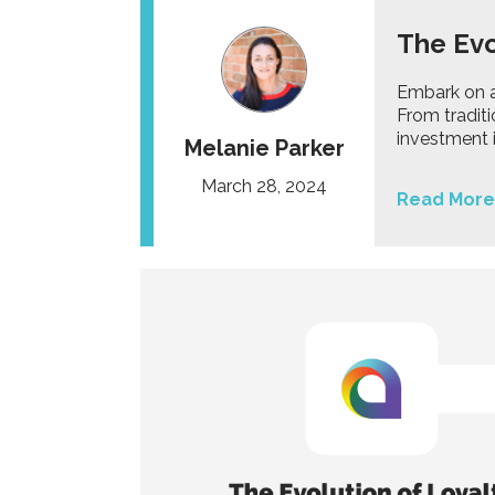
The Evo
Embark on a 
From traditi
investment i
Melanie Parker
March 28, 2024
Read More