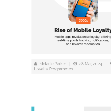
Melanie Parker
|
28 Mar, 2024
|
Loyalty Programmes