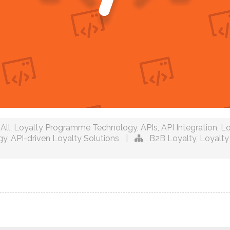
All
,
Loyalty Programme Technology
,
APIs
,
API Integration
,
Lo
gy
,
API-driven Loyalty Solutions
|
B2B Loyalty
,
Loyalty 