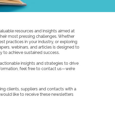
aluable resources and insights aimed at
their most pressing challenges. Whether
st practices in your industry, or exploring
pers, webinars, and articles is designed to
 to achieve sustained success.
actionable insights and strategies to drive
information, feel free to contact us—we’re
ing clients, suppliers and contacts with a
 would like to receive these newsletters