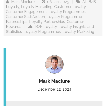
Mark Maclure
|
06 Jan, 2025
|
All
,
B2B
Loyalty
,
Loyalty Marketing
,
Customer Loyalty
,
Customer Engagement
,
Loyalty Programmes
,
Customer Satisfaction
,
Loyalty Programme
Partnerships
,
Loyalty Partnerships
,
Customer
Rewards
|
B2B Loyalty
,
Loyalty Insights and
Statistics
,
Loyalty Programmes
,
Loyalty Marketing
Mark Maclure
December 12, 2024