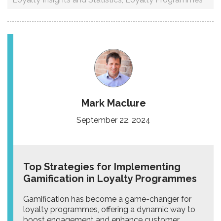
Mark Maclure
September 22, 2024
Top Strategies for Implementing
Gamification in Loyalty Programmes
Gamification has become a game-changer for
loyalty programmes, offering a dynamic way to
boost engagement and enhance customer