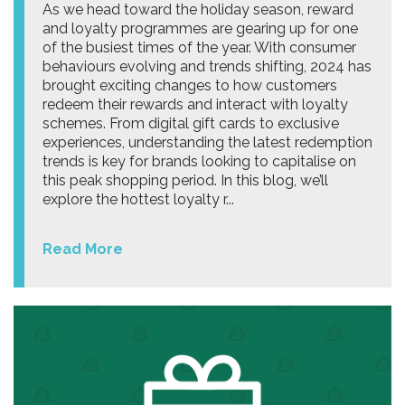
As we head toward the holiday season, reward
and loyalty programmes are gearing up for one
of the busiest times of the year. With consumer
behaviours evolving and trends shifting, 2024 has
brought exciting changes to how customers
redeem their rewards and interact with loyalty
schemes. From digital gift cards to exclusive
experiences, understanding the latest redemption
trends is key for brands looking to capitalise on
this peak shopping period. In this blog, we’ll
explore the hottest loyalty r...
Read More