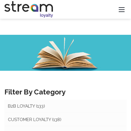
Filter By Category
B2B LOYALTY
(133)
CUSTOMER LOYALTY
(138)