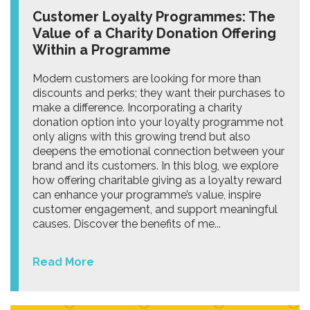
Customer Loyalty Programmes: The
Value of a Charity Donation Offering
Within a Programme
Modern customers are looking for more than
discounts and perks; they want their purchases to
make a difference. Incorporating a charity
donation option into your loyalty programme not
only aligns with this growing trend but also
deepens the emotional connection between your
brand and its customers. In this blog, we explore
how offering charitable giving as a loyalty reward
can enhance your programme’s value, inspire
customer engagement, and support meaningful
causes. Discover the benefits of me...
Read More