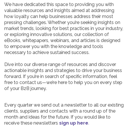
We have dedicated this space to providing you with
valuable resources and insights aimed at addressing
how loyalty can help businesses address their most
pressing challenges. Whether you’re seeking insights on
market trends, looking for best practices in your industry,
or exploring innovative solutions, our collection of
eBooks, whitepapers, webinars, and articles is designed
to empower you with the knowledge and tools
necessary to achieve sustained success.
Dive into our diverse range of resources and discover
actionable insights and strategies to drive your business
forward. If you’re in search of specific information, feel
free to contact us—we’re here to help you on every step
of your B2B journey.
Every quarter we send out a newsletter to all our existing
clients, suppliers and contacts with a round up of the
month and ideas for the future. If you would like to
receive these newsletters
sign up here
.