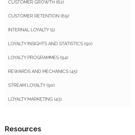
CUSTOMER GROWTH
(62)
CUSTOMER RETENTION
(69)
INTERNAL LOYALTY
(5)
LOYALTY INSIGHTS AND STATISTICS
(90)
LOYALTY PROGRAMMES
(94)
REWARDS AND MECHANICS
(45)
STREAM LOYALTY
(90)
LOYALTY MARKETING
(43)
Resources