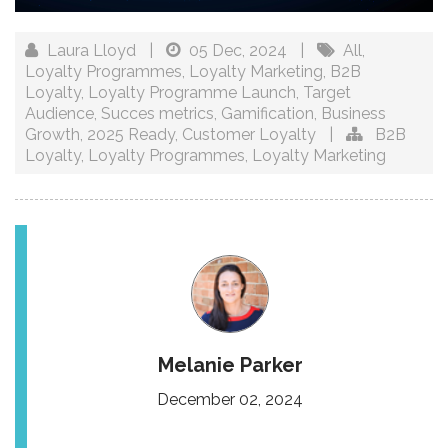
Laura Lloyd
|
05 Dec, 2024
|
All
,
Loyalty Programmes
,
Loyalty Marketing
,
B2B
Loyalty
,
Loyalty Programme Launch
,
Target
Audience
,
Succes metrics
,
Gamification
,
Business
Growth
,
2025 Ready
,
Customer Loyalty
|
B2B
Loyalty
,
Loyalty Programmes
,
Loyalty Marketing
Melanie Parker
December 02, 2024