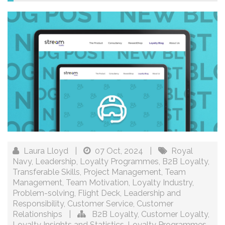
Laura Lloyd
|
07 Oct, 2024
|
Royal
Navy
,
Leadership
,
Loyalty Programmes
,
B2B Loyalty
,
Transferable Skills
,
Project Management
,
Team
Management
,
Team Motivation
,
Loyalty Industry
,
Problem-solving
,
Flight Deck
,
Leadership and
Responsibility
,
Customer Service
,
Customer
Relationships
|
B2B Loyalty
,
Customer Loyalty
,
Loyalty Insights and Statistics
,
Loyalty Programmes