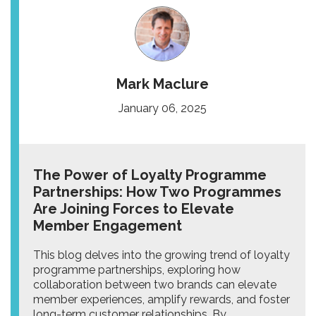
Mark Maclure
January 06, 2025
The Power of Loyalty Programme
Partnerships: How Two Programmes
Are Joining Forces to Elevate
Member Engagement
This blog delves into the growing trend of loyalty
programme partnerships, exploring how
collaboration between two brands can elevate
member experiences, amplify rewards, and foster
long-term customer relationships. By