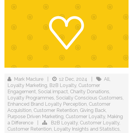
Mark Maclure
|
12 Dec, 2024
|
All
,
Loyalty Marketing
,
B2B Loyalty
,
Customer
Engagement
,
Social impact
,
Charity Donations
,
Loyalty Programmes
,
Socially Conscious Customers
,
Enhanced Brand Loyalty Perception
,
Customer
Acquisition
,
Customer Retention
,
Giving Back
,
Purpose Driven Marketing
,
Customer Loyalty
,
Making
a Difference
|
B2B Loyalty
,
Customer Loyalty
,
Customer Retention
,
Loyalty Insights and Statistics
,