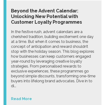
Beyond the Advent Calendar:
Unlocking New Potential with
Customer Loyalty Programmes
In the festive rush, advent calendars are a
cherished tradition, building excitement one day
at a time. But when it comes to business, the
concept of anticipation and reward shouldn’t
stop with the holiday season. This blog explores
how businesses can keep customers engaged
year-round by leveraging creative loyalty
strategies. From personalised rewards to
exclusive experiences, these programmes go
beyond simple discounts, transforming one-time
buyers into lifelong brand advocates. Dive in to
di...
Read More