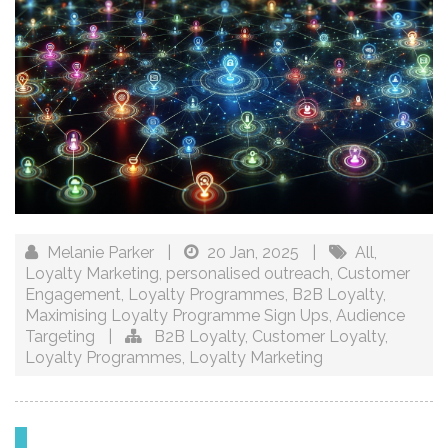
Melanie Parker
|
20 Jan, 2025
|
All
,
Loyalty Marketing
,
personalised outreach
,
Customer
Engagement
,
Loyalty Programmes
,
B2B Loyalty
,
Maximising Loyalty Programme Sign Ups
,
Audience
Targeting
|
B2B Loyalty
,
Customer Loyalty
,
Loyalty Programmes
,
Loyalty Marketing