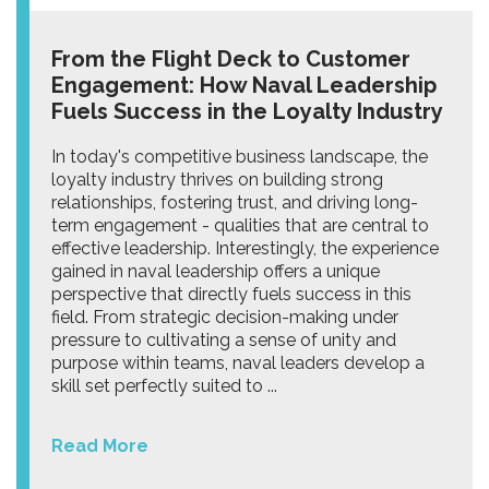
From the Flight Deck to Customer
Engagement: How Naval Leadership
Fuels Success in the Loyalty Industry
In today's competitive business landscape, the
loyalty industry thrives on building strong
relationships, fostering trust, and driving long-
term engagement - qualities that are central to
effective leadership. Interestingly, the experience
gained in naval leadership offers a unique
perspective that directly fuels success in this
field. From strategic decision-making under
pressure to cultivating a sense of unity and
purpose within teams, naval leaders develop a
skill set perfectly suited to ...
Read More