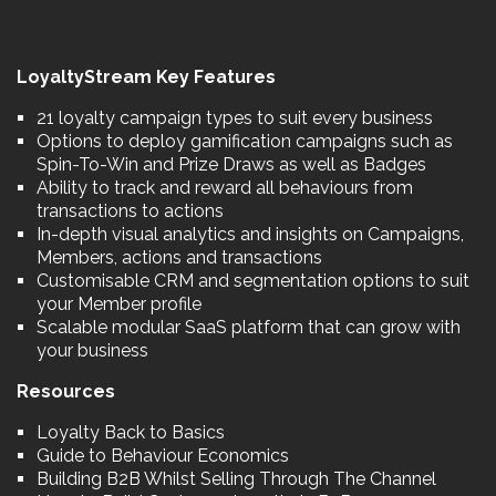
LoyaltyStream Key Features
21 loyalty campaign types to suit every business
Options to deploy gamification campaigns such as
Spin-To-Win and Prize Draws as well as Badges
Ability to track and reward all behaviours from
transactions to actions
In-depth visual analytics and insights on Campaigns,
Members, actions and transactions
Customisable CRM and segmentation options to suit
your Member profile
Scalable modular SaaS platform that can grow with
your business
Resources
Loyalty Back to Basics
Guide to Behaviour Economics
Building B2B Whilst Selling Through The Channel