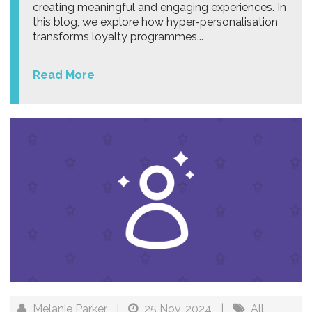
creating meaningful and engaging experiences. In
this blog, we explore how hyper-personalisation
transforms loyalty programmes...
Read More
Melanie Parker
|
25 Nov, 2024
|
All
,