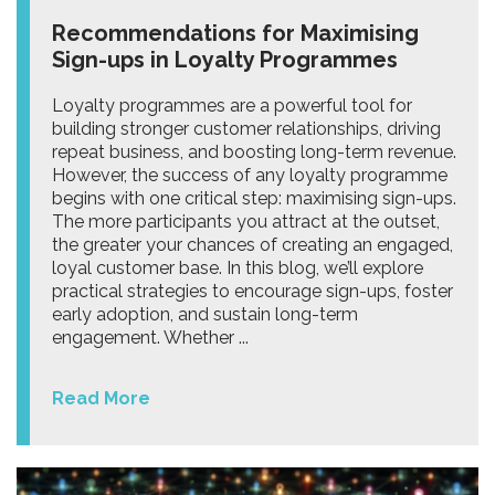
Recommendations for Maximising
Sign-ups in Loyalty Programmes
Loyalty programmes are a powerful tool for
building stronger customer relationships, driving
repeat business, and boosting long-term revenue.
However, the success of any loyalty programme
begins with one critical step: maximising sign-ups.
The more participants you attract at the outset,
the greater your chances of creating an engaged,
loyal customer base. In this blog, we’ll explore
practical strategies to encourage sign-ups, foster
early adoption, and sustain long-term
engagement. Whether ...
Read More