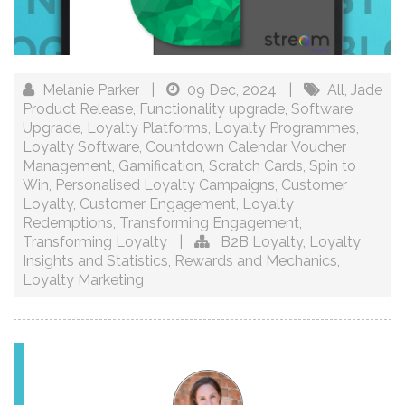
Melanie Parker
|
09 Dec, 2024
|
All
,
Jade
Product Release
,
Functionality upgrade
,
Software
Upgrade
,
Loyalty Platforms
,
Loyalty Programmes
,
Loyalty Software
,
Countdown Calendar
,
Voucher
Management
,
Gamification
,
Scratch Cards
,
Spin to
Win
,
Personalised Loyalty Campaigns
,
Customer
Loyalty
,
Customer Engagement
,
Loyalty
Redemptions
,
Transforming Engagement
,
Transforming Loyalty
|
B2B Loyalty
,
Loyalty
Insights and Statistics
,
Rewards and Mechanics
,
Loyalty Marketing