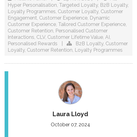
Hyper Personalisation
,
Targeted Loyalty
,
B2B Loyalty
,
Loyalty Programmes
,
Customer Loyalty
,
Customer
Engagement
,
Customer Experience
,
Dynamic
Customer Experience
,
Tailored Customer Experience
,
Customer Retention
,
Personalised Customer
Interactions
,
CLV
,
Customer Lifetime Value
,
AI
,
Personalised Rewards
|
B2B Loyalty
,
Customer
Loyalty
,
Customer Retention
,
Loyalty Programmes
Laura Lloyd
October 07, 2024