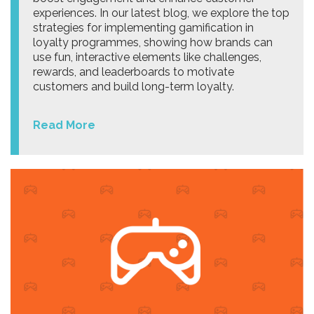
experiences. In our latest blog, we explore the top
strategies for implementing gamification in
loyalty programmes, showing how brands can
use fun, interactive elements like challenges,
rewards, and leaderboards to motivate
customers and build long-term loyalty.
Read More