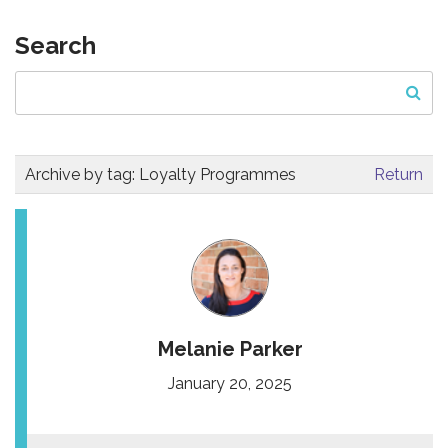
Search
Archive by tag:
Loyalty Programmes
Return
Melanie Parker
January 20, 2025