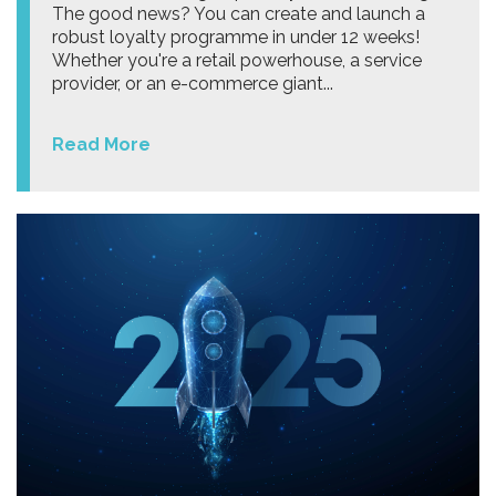
The good news? You can create and launch a
robust loyalty programme in under 12 weeks!
Whether you're a retail powerhouse, a service
provider, or an e-commerce giant...
Read More