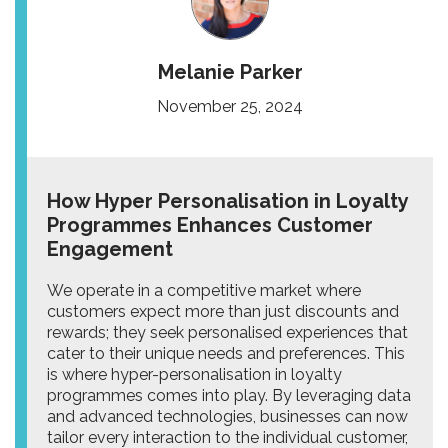
Melanie Parker
November 25, 2024
How Hyper Personalisation in Loyalty
Programmes Enhances Customer
Engagement
We operate in a competitive market where
customers expect more than just discounts and
rewards; they seek personalised experiences that
cater to their unique needs and preferences. This
is where hyper-personalisation in loyalty
programmes comes into play. By leveraging data
and advanced technologies, businesses can now
tailor every interaction to the individual customer,