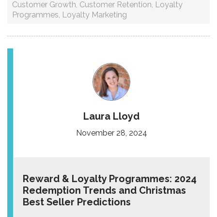
Customer Growth
,
Customer Retention
,
Loyalty
Programmes
,
Loyalty Marketing
Laura Lloyd
November 28, 2024
Reward & Loyalty Programmes: 2024
Redemption Trends and Christmas
Best Seller Predictions