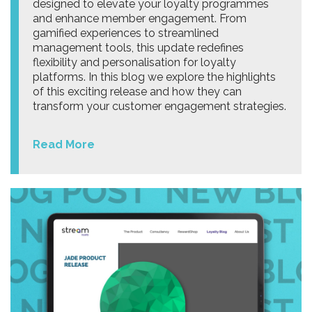
designed to elevate your loyalty programmes
and enhance member engagement. From
gamified experiences to streamlined
management tools, this update redefines
flexibility and personalisation for loyalty
platforms. In this blog we explore the highlights
of this exciting release and how they can
transform your customer engagement strategies.
Read More