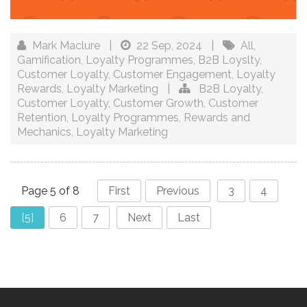
Mark Maclure
|
22 Sep, 2024
|
All
,
Gamification
,
Loyalty Programmes
,
B2B Loyslty
,
Customer Loyalty
,
Customer Engagement
,
Loyalty
Rewards
,
Loyalty Marketing
|
B2B Loyalty
,
Customer Loyalty
,
Customer Growth
,
Customer
Retention
,
Loyalty Programmes
,
Rewards and
Mechanics
,
Loyalty Marketing
Page 5 of 8
First
Previous
3
4
[5]
6
7
Next
Last