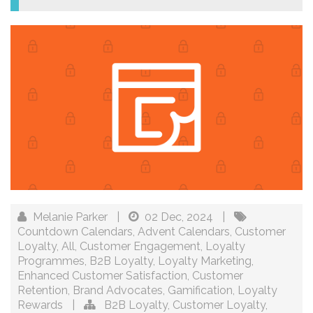
Melanie Parker
|
02 Dec, 2024
|
Countdown Calendars
,
Advent Calendars
,
Customer
Loyalty
,
All
,
Customer Engagement
,
Loyalty
Programmes
,
B2B Loyalty
,
Loyalty Marketing
,
Enhanced Customer Satisfaction
,
Customer
Retention
,
Brand Advocates
,
Gamification
,
Loyalty
Rewards
|
B2B Loyalty
,
Customer Loyalty
,