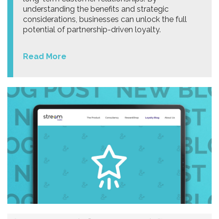
understanding the benefits and strategic
considerations, businesses can unlock the full
potential of partnership-driven loyalty.
Read More