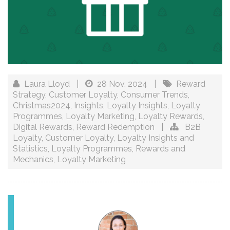
Laura Lloyd
|
28 Nov, 2024
|
Reward
Strategy
,
Customer Loyalty
,
Consumer Trends
,
Christmas2024
,
Insights
,
Loyalty Insights
,
Loyalty
Programmes
,
Loyalty Marketing
,
Loyalty Rewards
,
Digital Rewards
,
Reward Redemption
|
B2B
Loyalty
,
Customer Loyalty
,
Loyalty Insights and
Statistics
,
Loyalty Programmes
,
Rewards and
Mechanics
,
Loyalty Marketing