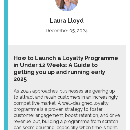
Laura Lloyd
December 05, 2024
How to Launch a Loyalty Programme
in Under 12 Weeks: A Guide to
getting you up and running early
2025
As 2025 approaches, businesses are gearing up
to attract and retain customers in an increasingly
competitive market. A well-designed loyalty
programme is a proven strategy to foster
customer engagement, boost retention, and drive
revenue, but, building a programme from scratch
can seem daunting, especially when time is tight.