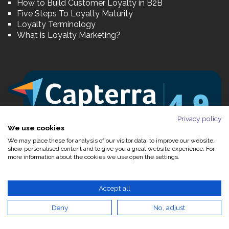
How to Build Customer Loyalty in B2B
Five Steps To Loyalty Maturity
Loyalty Terminology
What is Loyalty Marketing?
Privacy policy
We use cookies
We may place these for analysis of our visitor data, to improve our website,
show personalised content and to give you a great website experience. For
more information about the cookies we use open the settings.
Accept all
Deny
No, adjust