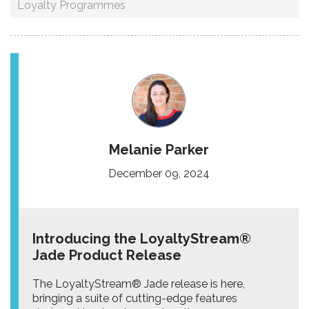
Loyalty Programmes
Melanie Parker
December 09, 2024
Introducing the LoyaltyStream®
Jade Product Release
The LoyaltyStream® Jade release is here,
bringing a suite of cutting-edge features