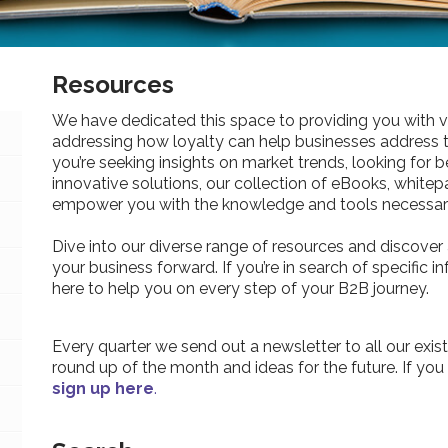
Resources
We have dedicated this space to providing you with v
addressing how loyalty can help businesses address 
you’re seeking insights on market trends, looking for be
innovative solutions, our collection of eBooks, whitepa
empower you with the knowledge and tools necessary
Dive into our diverse range of resources and discover 
your business forward. If you’re in search of specific 
here to help you on every step of your B2B journey.
Every quarter we send out a newsletter to all our exist
round up of the month and ideas for the future. If you
sign up here
.