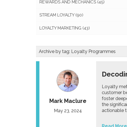
REWARDS AND MECHANICS
(45)
STREAM LOYALTY
(90)
LOYALTY MARKETING
(43)
Archive by tag:
Loyalty Programmes
Decodin
Loyalty metr
customer be
foster deepe
Mark Maclure
the signific
actionable t
May 23, 2024
Read More