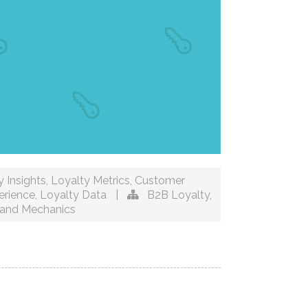
 Insights
,
Loyalty Metrics
,
Customer
erience
,
Loyalty Data
|
B2B Loyalty
,
and Mechanics