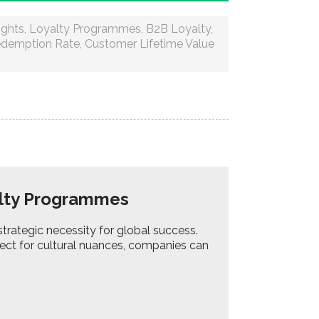
ights
,
Loyalty Programmes
,
B2B Loyalty
,
edemption Rate
,
Customer Lifetime Value
yalty Programmes
strategic necessity for global success.
ect for cultural nuances, companies can