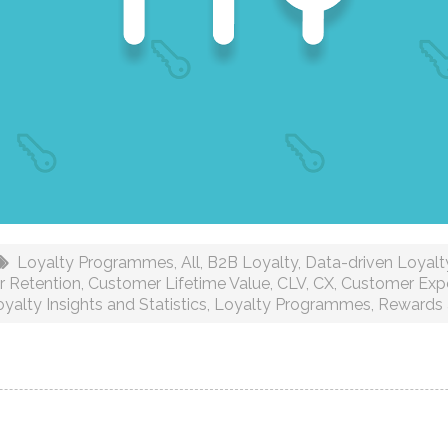
Loyalty Programmes
,
All
,
B2B Loyalty
,
Data-driven Loyalty
 Retention
,
Customer Lifetime Value
,
CLV
,
CX
,
Customer Exp
yalty Insights and Statistics
,
Loyalty Programmes
,
Rewards 