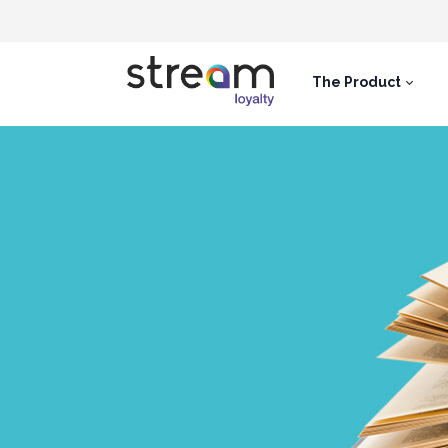
The Product