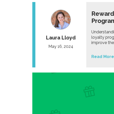
Rewardi
Progra
Understandi
Laura Lloyd
loyalty pro
improve the 
May 16, 2024
Read More