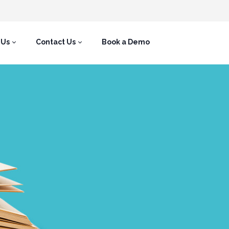
 Us
Contact Us
Book a Demo