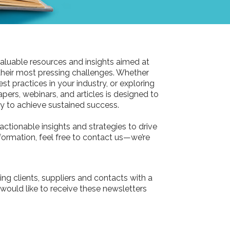
aluable resources and insights aimed at
their most pressing challenges. Whether
st practices in your industry, or exploring
pers, webinars, and articles is designed to
 to achieve sustained success.
actionable insights and strategies to drive
information, feel free to contact us—we’re
ing clients, suppliers and contacts with a
 would like to receive these newsletters