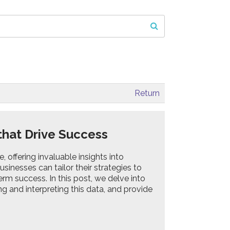
Return
 that Drive Success
offering invaluable insights into
nesses can tailor their strategies to
rm success. In this post, we delve into
ing and interpreting this data, and provide