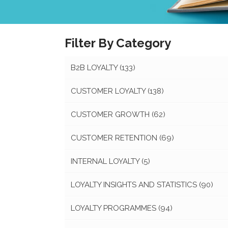
Filter By Category
B2B LOYALTY
(133)
CUSTOMER LOYALTY
(138)
CUSTOMER GROWTH
(62)
CUSTOMER RETENTION
(69)
INTERNAL LOYALTY
(5)
LOYALTY INSIGHTS AND STATISTICS
(90)
LOYALTY PROGRAMMES
(94)