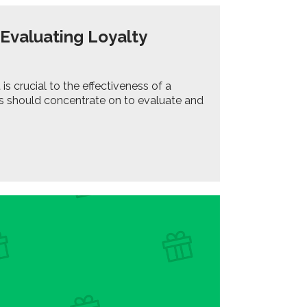
 Evaluating Loyalty
crucial to the effectiveness of a
es should concentrate on to evaluate and