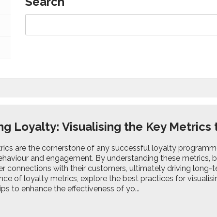
Search
g Loyalty: Visualising the Key Metrics
ics are the cornerstone of any successful loyalty programme, 
haviour and engagement. By understanding these metrics, busi
r connections with their customers, ultimately driving long-te
ance of loyalty metrics, explore the best practices for visualis
ips to enhance the effectiveness of yo...