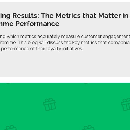
ng Results: The Metrics that Matter in
mme Performance
ng which metrics accurately measure customer engagement is 
gramme. This blog will discuss the key metrics that compani
performance of their loyalty initiatives.