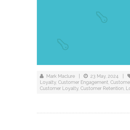
Mark Maclure
|
23 May, 2024
|
Loyalty
,
Customer Engagement
,
Customer
Customer Loyalty
,
Customer Retention
,
Lo