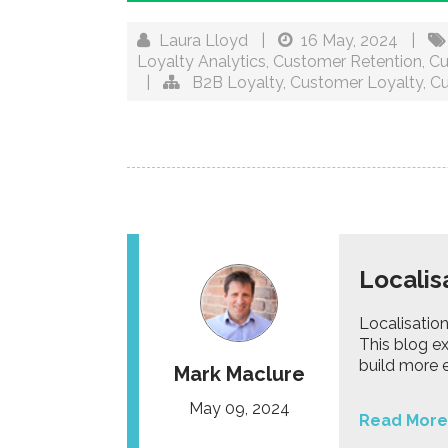
Laura Lloyd
|
16 May, 2024
|
Loyalty Analytics
,
Customer Retention
,
Cu
|
B2B Loyalty
,
Customer Loyalty
,
Cu
Localis
Localisation
This blog e
build more 
Mark Maclure
May 09, 2024
Read More