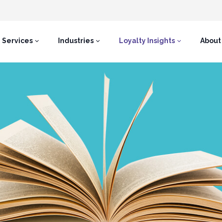
Services
Industries
Loyalty Insights
About