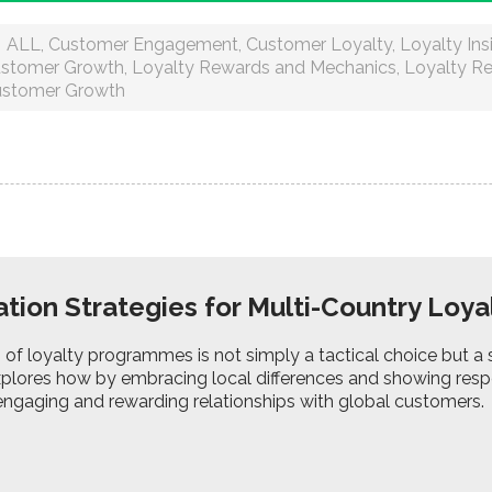
ALL
,
Customer Engagement
,
Customer Loyalty
,
Loyalty Ins
stomer Growth
,
Loyalty Rewards and Mechanics
,
Loyalty R
stomer Growth
ation Strategies for Multi-Country Lo
 of loyalty programmes is not simply a tactical choice but a 
xplores how by embracing local differences and showing resp
engaging and rewarding relationships with global customers.