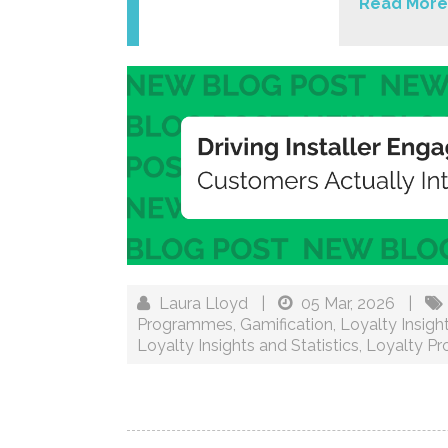
Read More
Laura Lloyd
|
05 Mar, 2026
|
Programmes
,
Gamification
,
Loyalty Insigh
Loyalty Insights and Statistics
,
Loyalty P