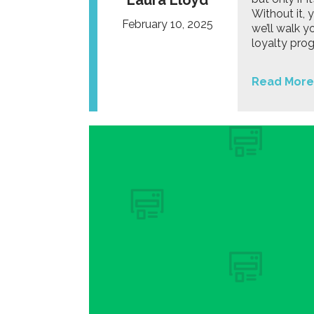
Laura Lloyd
Without it, 
February 10, 2025
we’ll walk y
loyalty pro
Read More