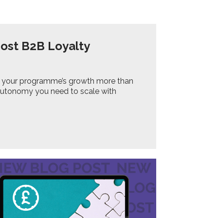
Most B2B Loyalty
ting your programme’s growth more than
 autonomy you need to scale with