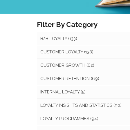
Filter By Category
B2B LOYALTY
(133)
CUSTOMER LOYALTY
(138)
CUSTOMER GROWTH
(62)
CUSTOMER RETENTION
(69)
INTERNAL LOYALTY
(5)
LOYALTY INSIGHTS AND STATISTICS
(90)
LOYALTY PROGRAMMES
(94)