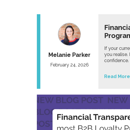
Financi
Progr
If your curr
Melanie Parker
you realise
confidence.
February 24, 2026
Read More