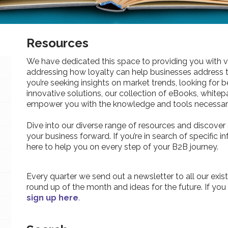
Resources
We have dedicated this space to providing you with v
addressing how loyalty can help businesses address 
you’re seeking insights on market trends, looking for be
innovative solutions, our collection of eBooks, whitepa
empower you with the knowledge and tools necessary
Dive into our diverse range of resources and discover 
your business forward. If you’re in search of specific 
here to help you on every step of your B2B journey.
Every quarter we send out a newsletter to all our exist
round up of the month and ideas for the future. If you
sign up here
.