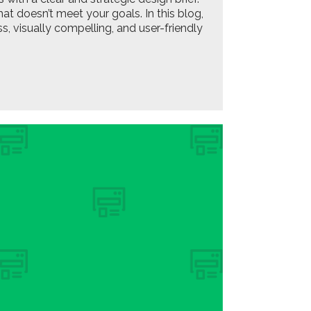
at doesn’t meet your goals. In this blog,
, visually compelling, and user-friendly