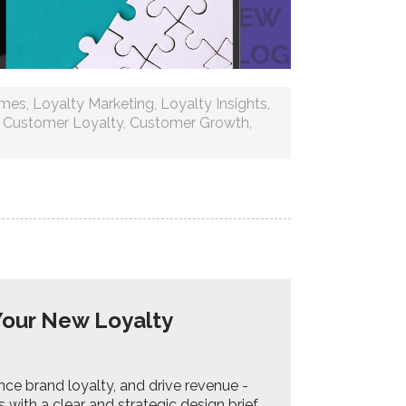
mmes
,
Loyalty Marketing
,
Loyalty Insights
,
,
Customer Loyalty
,
Customer Growth
,
Your New Loyalty
e brand loyalty, and drive revenue -
 with a clear and strategic design brief.