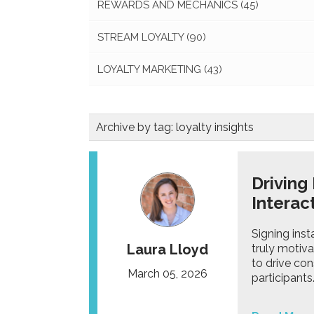
REWARDS AND MECHANICS
(45)
STREAM LOYALTY
(90)
LOYALTY MARKETING
(43)
Archive by tag:
loyalty insights
Driving
Intera
Signing inst
Laura Lloyd
truly motiv
to drive con
March 05, 2026
participants