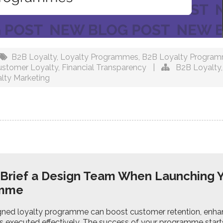
B2B Loyalty
,
Loyalty Programmes
,
B2B Loyalty Progra
ustomer Loyalty
,
Financial Transparency
|
B2B Loyalty
lty Marketing
Brief a Design Team When Launching 
amme
gned loyalty programme can boost customer retention, enhanc
it’s executed effectively. The success of your programme starts