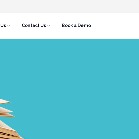
 Us
Contact Us
Book a Demo