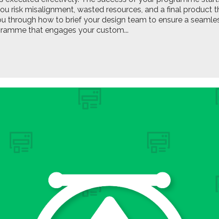
you risk misalignment, wasted resources, and a final product th
ou through how to brief your design team to ensure a seamless
gramme that engages your custom...