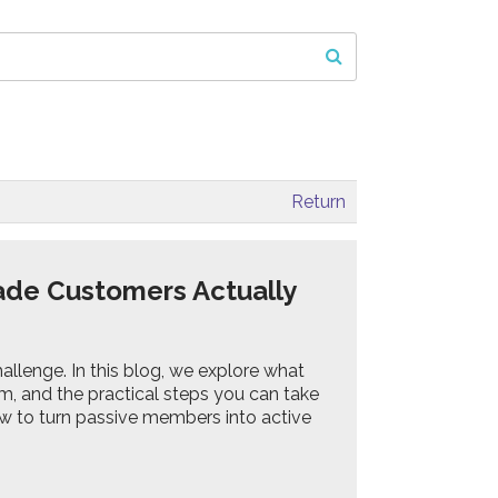
Return
ade Customers Actually
hallenge. In this blog, we explore what
 and the practical steps you can take
how to turn passive members into active