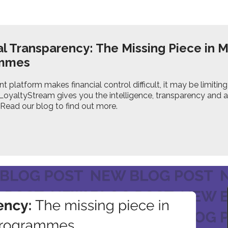
al Transparency: The Missing Piece in 
ammes
ent platform makes financial control difficult, it may be limi
. LoyaltyStream gives you the intelligence, transparency and
 Read our blog to find out more.