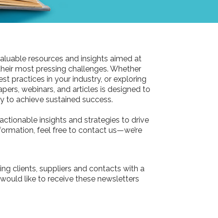
aluable resources and insights aimed at
their most pressing challenges. Whether
st practices in your industry, or exploring
pers, webinars, and articles is designed to
 to achieve sustained success.
actionable insights and strategies to drive
information, feel free to contact us—we’re
ing clients, suppliers and contacts with a
 would like to receive these newsletters