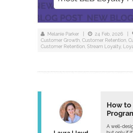
Melanie Parker
|
24 Feb, 2026
|
Customer Growth
,
Customer Retention
,
C
Customer Retention
,
Stream Loyalty
,
Loya
How to 
Progr
A well-desi
but only if 