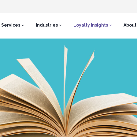
Services
Industries
Loyalty Insights
About