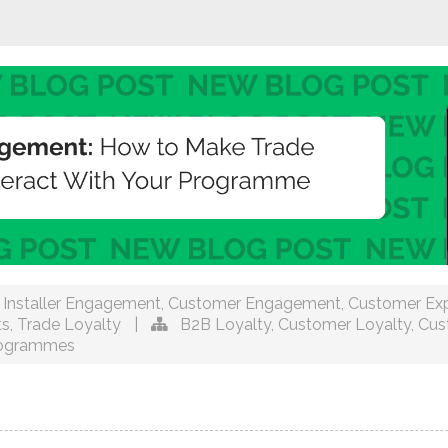
Installer Engagement
,
Customer Engagement
,
Customer Exp
ts
,
Trade Loyalty
|
B2B Loyalty
,
Customer Loyalty
,
Cus
rogrammes