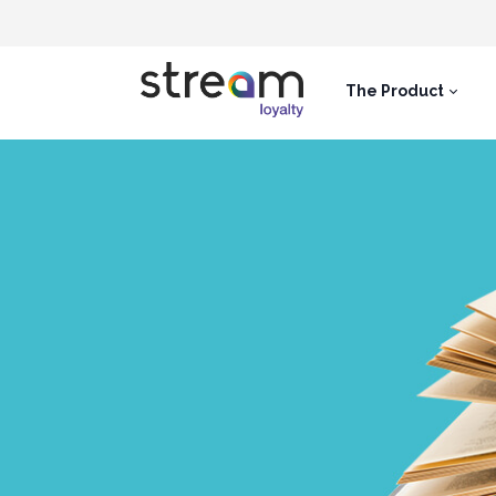
The Product