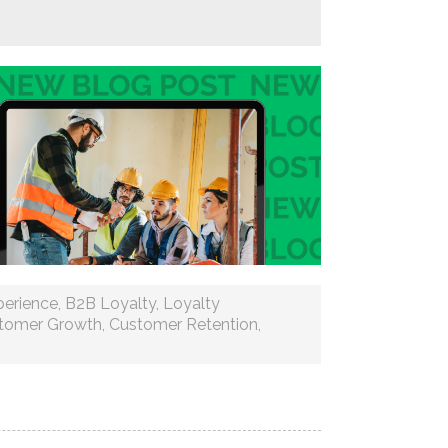
erience
,
B2B Loyalty
,
Loyalty
tomer Growth
,
Customer Retention
,