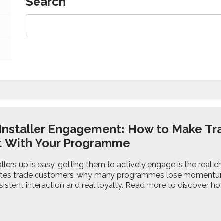
Search
 Installer Engagement: How to Make Tr
ct With Your Programme
allers up is easy, getting them to actively engage is the real c
ates trade customers, why many programmes lose momentum,
sistent interaction and real loyalty. Read more to discover 
.